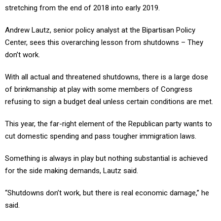
stretching from the end of 2018 into early 2019.
Andrew Lautz, senior policy analyst at the Bipartisan Policy
Center, sees this overarching lesson from shutdowns – They
don’t work.
With all actual and threatened shutdowns, there is a large dose
of brinkmanship at play with some members of Congress
refusing to sign a budget deal unless certain conditions are met.
This year, the far-right element of the Republican party wants to
cut domestic spending and pass tougher immigration laws.
Something is always in play but nothing substantial is achieved
for the side making demands, Lautz said.
“Shutdowns don’t work, but there is real economic damage,” he
said.