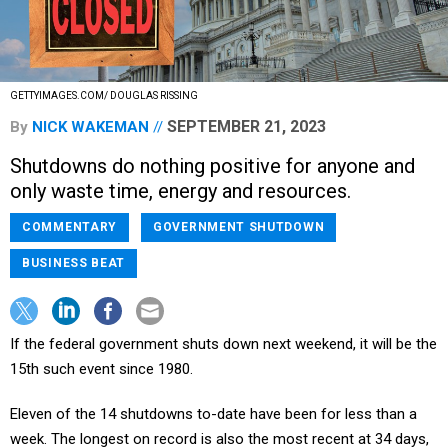
GETTYIMAGES.COM/ DOUGLAS RISSING
SEPTEMBER 21, 2023
By
NICK WAKEMAN
Shutdowns do nothing positive for anyone and
only waste time, energy and resources.
COMMENTARY
GOVERNMENT SHUTDOWN
BUSINESS BEAT
If the federal government shuts down next weekend, it will be the
15th such event since 1980.
Eleven of the 14 shutdowns to-date have been for less than a
week. The longest on record is also the most recent at 34 days,