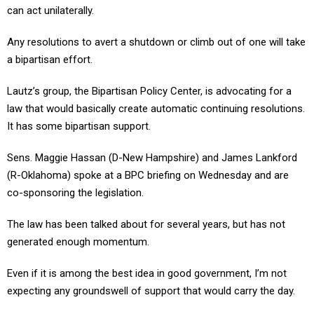
can act unilaterally.
Any resolutions to avert a shutdown or climb out of one will take
a bipartisan effort.
Lautz’s group, the Bipartisan Policy Center, is advocating for a
law that would basically create automatic continuing resolutions.
It has some bipartisan support.
Sens. Maggie Hassan (D-New Hampshire) and James Lankford
(R-Oklahoma) spoke at a BPC briefing on Wednesday and are
co-sponsoring the legislation.
The law has been talked about for several years, but has not
generated enough momentum.
Even if it is among the best idea in good government, I’m not
expecting any groundswell of support that would carry the day.