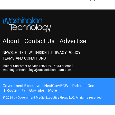
About
Contact Us
Advertise
NEWSLETTER
WT INSIDER
PRIVACY POLICY
TERMS AND CONDITIONS
Insider Customer Service
(202) 891-6234
or email
washingtontechnology@subscription-team.com
Government Executive
NextGov/FCW
Defense One
Route Fifty
GovTribe
More
© 2026 by Government Media Executive Group LLC. All rights reserved.