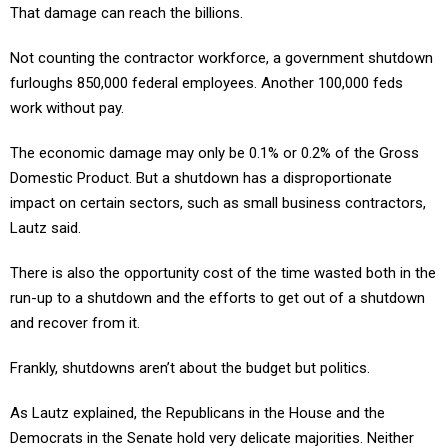
That damage can reach the billions.
Not counting the contractor workforce, a government shutdown
furloughs 850,000 federal employees. Another 100,000 feds
work without pay.
The economic damage may only be 0.1% or 0.2% of the Gross
Domestic Product. But a shutdown has a disproportionate
impact on certain sectors, such as small business contractors,
Lautz said.
There is also the opportunity cost of the time wasted both in the
run-up to a shutdown and the efforts to get out of a shutdown
and recover from it.
Frankly, shutdowns aren’t about the budget but politics.
As Lautz explained, the Republicans in the House and the
Democrats in the Senate hold very delicate majorities. Neither