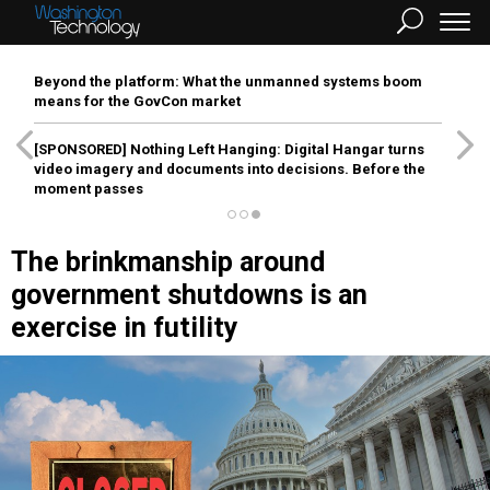
Beyond the platform: What the unmanned systems boom
means for the GovCon market
[SPONSORED]
Nothing Left Hanging: Digital Hangar turns
video imagery and documents into decisions. Before the
moment passes
The brinkmanship around
government shutdowns is an
exercise in futility