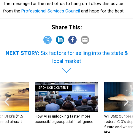
The message for the rest of us to hang on: follow this advice
from the
Professional Services Council
and hope for the best.
Share This:
NEXT STORY:
Six factors for selling into the state &
local market
SPONSOR CONTENT
 on DHS's $1.5
How AI is unlocking faster, more
WT 360: Our bre
nned aircraft
accessible geospatial intelligence
federal CIO’s de
future and whate
like