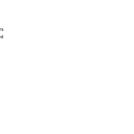
rs
ed