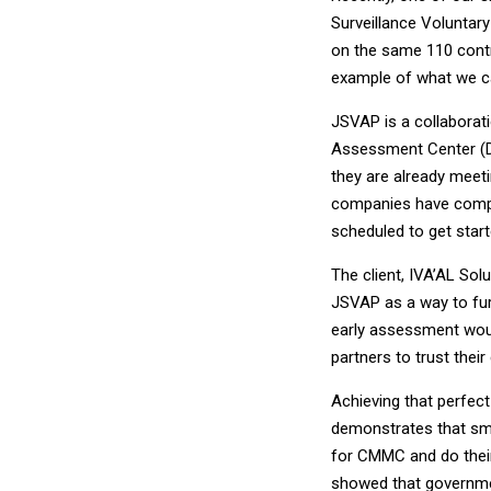
Surveillance Voluntar
on the same 110 contr
example of what we 
JSVAP is a collaborat
Assessment Center (D
they are already meeti
companies have compl
scheduled to get start
The client, IVA’AL Sol
JSVAP as a way to fur
early assessment woul
partners to trust thei
Achieving that perfect
demonstrates that sma
for CMMC and do their 
showed that governmen