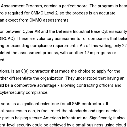
y Assessment Program, earning a perfect score. The program is bas
ols required for CMMC Level 2, so the process is an accurate
can expect from CMMC assessments.
ion between Cyber AB and the Defense Industrial Base Cybersecurity
IBCAC). These are voluntary assessments for companies that beli
ng or exceeding compliance requirements. As of this writing, only 22
eted the assessment process, with another 17 in progress or
ed.
utions, is an 8(a) contractor that made the choice to apply for the
ther differentiate the organization. They understood that having an
d be a competitive advantage - allowing contracting officers and
r cybersecurity compliance.
 score is a significant milestone for all SMB contractors. It
ll businesses can, in fact, meet the standards and rigor needed
part in helping secure American infrastructure. Significantly, it also
t-level security could be achieved by a small business using cloud