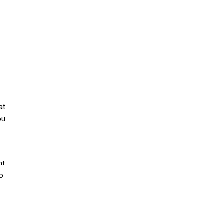
at
ou
nt
to