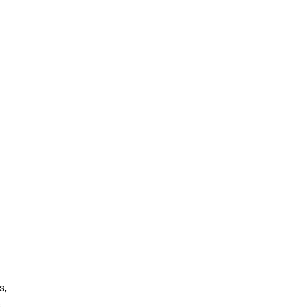
—
s,
s