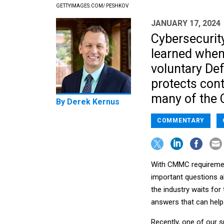
GETTYIMAGES.COM/ PESHKOV
JANUARY 17, 2024
Cybersecurit
learned when
voluntary De
protects cont
many of the
By
Derek Kernus
COMMENTARY
With CMMC requirement
important questions a
the industry waits for
answers that can help
Recently, one of our s