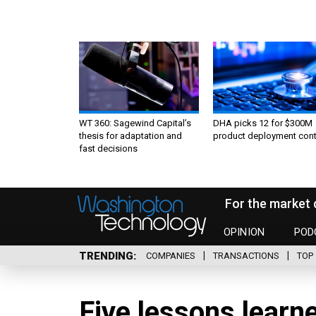
WT 360: Sagewind Capital’s
DHA picks 12 for $300M
thesis for adaptation and
product deployment cont
fast decisions
For the market 
OPINION
POD
TRENDING
COMPANIES
TRANSACTIONS
TOP 
Five lessons learn