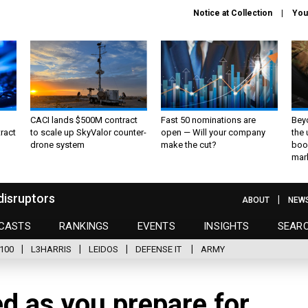
Notice at Collection
You
CACI lands $500M contract
Fast 50 nominations are
Bey
ract
to scale up SkyValor counter-
open — Will your company
the
drone system
make the cut?
boo
mar
disruptors
ABOUT
NEW
CASTS
RANKINGS
EVENTS
INSIGHTS
SEAR
100
L3HARRIS
LEIDOS
DEFENSE IT
ARMY
ed as you prepare for