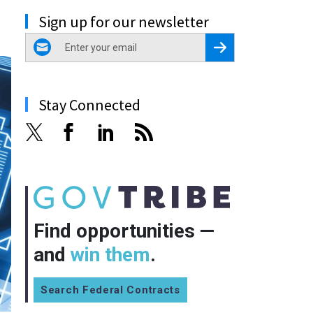
Sign up for our newsletter
email
Register for Newsletter
Stay Connected
Find opportunities —
and
win them
.
Search Federal Contracts