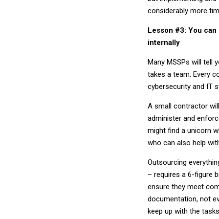
considerably more ti
Lesson #3: You can 
internally
Many MSSPs will tell y
takes a team. Every c
cybersecurity and IT s
A small contractor will
administer and enforc
might find a unicorn 
who can also help wit
Outsourcing everythin
– requires a 6-figure 
ensure they meet comp
documentation, not ev
keep up with the tasks