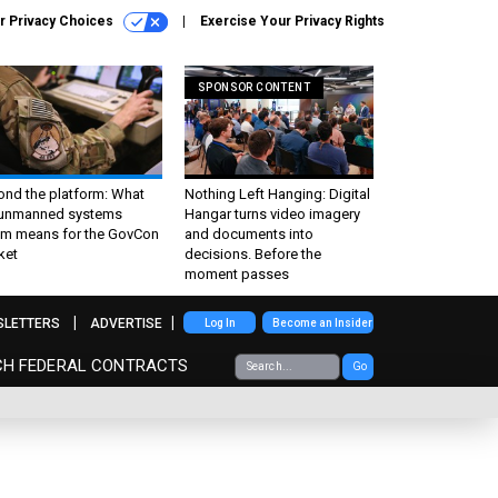
r Privacy Choices
Exercise Your Privacy Rights
SPONSOR CONTENT
ond the platform: What
Nothing Left Hanging: Digital
 unmanned systems
Hangar turns video imagery
m means for the GovCon
and documents into
ket
decisions. Before the
moment passes
SLETTERS
ADVERTISE
Log In
Become an Insider
CH FEDERAL CONTRACTS
Go