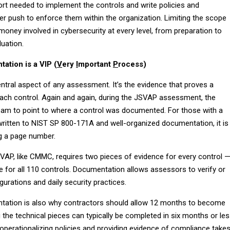
ort needed to implement the controls and write policies and
r push to enforce them within the organization. Limiting the scope
oney involved in cybersecurity at every level, from preparation to
luation.
ation is a VIP (
V
ery
I
mportant
P
rocess)
ntral aspect of any assessment. It’s the evidence that proves a
ch control. Again and again, during the JSVAP assessment, the
am to point to where a control was documented. For those with a
written to NIST SP 800-171A and well-organized documentation, it is
ng a page number.
AP, like CMMC, requires two pieces of evidence for every control 
e for all 110 controls. Documentation allows assessors to verify or
gurations and daily security practices.
tation is also why contractors should allow 12 months to become
 the technical pieces can typically be completed in six months or les
operationalizing policies and providing evidence of compliance take