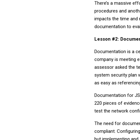
There’s a massive eff
procedures and anothe
impacts the time and m
documentation to eva
Lesson #2: Document
Documentation is a ce
company is meeting ea
assessor asked the te
system security plan 
as easy as referenci
Documentation for JSV
220 pieces of evidenc
test the network confi
The need for documen
compliant. Configuring
but implementing and 