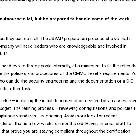
me.
outsource a lot, but be prepared to handle some of the work
ou they can do it all. The JSVAP preparation process shows that it
ompany will need leaders who are knowledgeable and involved in
taff.
 need two to three people internally, at a minimum, to fill the roles th
e the policies and procedures of the CMMC Level 2 requirements. Y
who can do the security engineering and the documentation or a CIO
h the other tasks.
g else – including the initial documentation needed for an assessme
budget. The refining process – reviewing configurations and policies 
liance standards – is ongoing. Assessors look for recent
idence that is a few weeks or months old. Having internal staff to
 that prove you are staying compliant throughout the certification