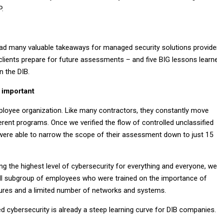
P.
d many valuable takeaways for managed security solutions provide
 clients prepare for future assessments – and five BIG lessons learn
in the DIB.
 important
mployee organization. Like many contractors, they constantly move
rent programs. Once we verified the flow of controlled unclassified
were able to narrow the scope of their assessment down to just 15
g the highest level of cybersecurity for everything and everyone, we
ll subgroup of employees who were trained on the importance of
ures and a limited number of networks and systems.
 cybersecurity is already a steep learning curve for DIB companies.