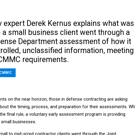
y expert Derek Kernus explains what was
 a small business client went through a
fense Department assessment of how it
rolled, unclassified information, meeting
 CMMC requirements.
CMMC
s on the near horizon, those in defense contracting are asking
bout the timing, process, and preparation for their assessments. Wh
 the final rule, a voluntary early assessment program is providing
 small businesses.
mall to mid-sized contractor clients went through the Joint