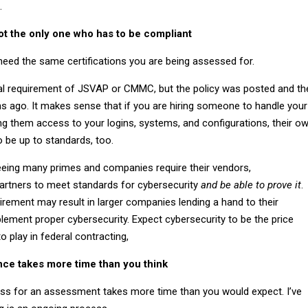
.
ot the only one who has to be compliant
eed the same certifications you are being assessed for.
mal requirement of JSVAP or CMMC, but the policy was posted and th
s ago. It makes sense that if you are hiring someone to handle your
ng them access to your logins, systems, and configurations, their o
o be up to standards, too.
seeing many primes and companies require their vendors,
artners to meet standards for cybersecurity
and be able to prove it
.
irement may result in larger companies lending a hand to their
lement proper cybersecurity. Expect cybersecurity to be the price
 play in federal contracting,
ce takes more time than you think
ss for an assessment takes more time than you would expect. I’ve