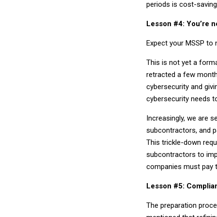
periods is cost-saving
Lesson #4: You’re n
Expect your MSSP to n
This is not yet a for
retracted a few month
cybersecurity and givi
cybersecurity needs t
Increasingly, we are 
subcontractors, and p
This trickle-down requ
subcontractors to imp
companies must pay to
Lesson #5: Complian
The preparation proce