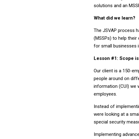
solutions and an MSS
What did we learn?
The JSVAP process ha
(MSSPs) to help their
for small businesses 
Lesson #1: Scope is
Our client is a 150-e
people around on diffe
information (CUI) we 
employees.
Instead of implementin
were looking at a sma
special security meas
Implementing advanced