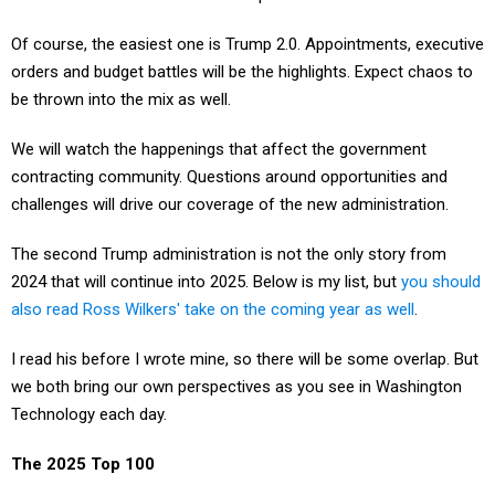
Of course, the easiest one is Trump 2.0. Appointments, executive
orders and budget battles will be the highlights. Expect chaos to
be thrown into the mix as well.
We will watch the happenings that affect the government
contracting community. Questions around opportunities and
challenges will drive our coverage of the new administration.
The second Trump administration is not the only story from
2024 that will continue into 2025. Below is my list, but
you should
also read Ross Wilkers' take on the coming year as well
.
I read his before I wrote mine, so there will be some overlap. But
we both bring our own perspectives as you see in Washington
Technology each day.
The 2025 Top 100