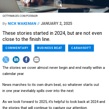
GETTYIMAGES.COM/PCESS609
JANUARY 2, 2025
By
NICK WAKEMAN
These stories started in 2024, but are not even
close to the finish line.
COMMENTARY
BUSINESS BEAT
CARAHSOFT
The stories we cover almost never begin and end neatly within a
calendar year.
News marches to its own drum beat, so whatever starts out
in one year inevitably spills over into the next.
As we look forward to 2025, it’s helpful to look back at 2024 and
the stories that will continue to capture our attention.