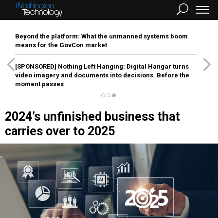
Beyond the platform: What the unmanned systems boom
means for the GovCon market
[SPONSORED]
Nothing Left Hanging: Digital Hangar turns
video imagery and documents into decisions. Before the
moment passes
2024’s unfinished business that
carries over to 2025