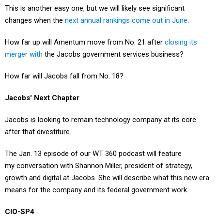
This is another easy one, but we will likely see significant
changes when the
next annual rankings come out in June
.
How far up will Amentum move from No. 21 after
closing its
merger with
the Jacobs government services business?
How far will Jacobs fall from No. 18?
Jacobs' Next Chapter
Jacobs is looking to remain technology company at its core
after that divestiture.
The Jan. 13 episode of our WT 360 podcast will feature
my conversation with Shannon Miller, president of strategy,
growth and digital at Jacobs. She will describe what this new era
means for the company and its federal government work.
CIO-SP4