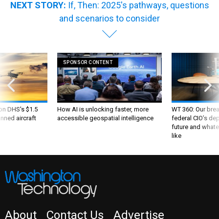
NEXT STORY:
If, Then: 2025's pathways, questions
and scenarios to consider
SPONSOR CONTENT
 on DHS's $1.5
How AI is unlocking faster, more
WT 360: Our bre
nned aircraft
accessible geospatial intelligence
federal CIO’s de
future and whate
like
About
Contact Us
Advertise