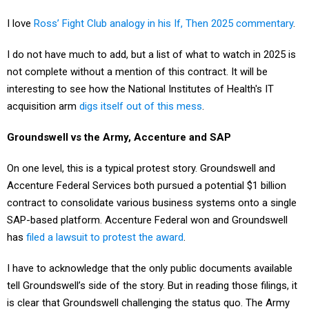
I love
Ross’ Fight Club analogy in his If, Then 2025 commentary
.
I do not have much to add, but a list of what to watch in 2025 is
not complete without a mention of this contract. It will be
interesting to see how the National Institutes of Health's IT
acquisition arm
digs itself out of this mess
.
Groundswell vs the Army, Accenture and SAP
On one level, this is a typical protest story. Groundswell and
Accenture Federal Services both pursued a potential $1 billion
contract to consolidate various business systems onto a single
SAP-based platform. Accenture Federal won and Groundswell
has
filed a lawsuit to protest the award
.
I have to acknowledge that the only public documents available
tell Groundswell’s side of the story. But in reading those filings, it
is clear that Groundswell challenging the status quo. The Army