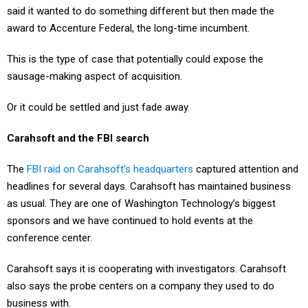
said it wanted to do something different but then made the
award to Accenture Federal, the long-time incumbent.
This is the type of case that potentially could expose the
sausage-making aspect of acquisition.
Or it could be settled and just fade away.
Carahsoft and the FBI search
The
FBI raid on Carahsoft’s headquarters
captured attention and
headlines for several days. Carahsoft has maintained business
as usual. They are one of Washington Technology’s biggest
sponsors and we have continued to hold events at the
conference center.
Carahsoft says it is cooperating with investigators. Carahsoft
also says the probe centers on a company they used to do
business with.