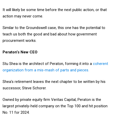
It will likely be some time before the next public action, or that
action may never come.
Similar to the Groundswell case, this one has the potential to
teach us both the good and bad about how government
procurement works.
Peraton’s New CEO
Stu Shea is the architect of Peraton, forming it into a
coherent
organization from a mis-mash of parts and pieces.
Shea's retirement leaves the next chapter to be written by his
successor, Steve Schorer.
Owned by private equity firm Veritas Capital, Peraton is the
largest privately-held company on the Top 100 and hit position
No. 11 for 2024.