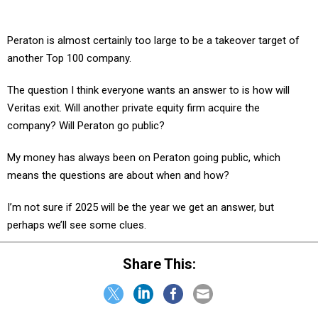
Peraton is almost certainly too large to be a takeover target of
another Top 100 company.
The question I think everyone wants an answer to is how will
Veritas exit. Will another private equity firm acquire the
company? Will Peraton go public?
My money has always been on Peraton going public, which
means the questions are about when and how?
I’m not sure if 2025 will be the year we get an answer, but
perhaps we’ll see some clues.
Share This: