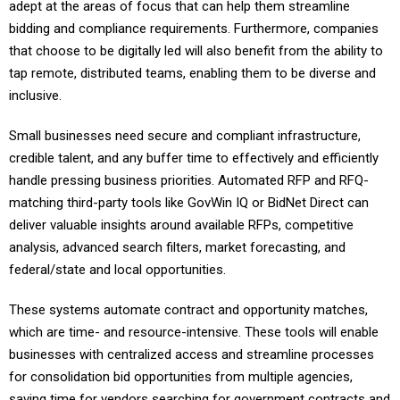
adept at the areas of focus that can help them streamline
bidding and compliance requirements. Furthermore, companies
that choose to be digitally led will also benefit from the ability to
tap remote, distributed teams, enabling them to be diverse and
inclusive.
Small businesses need secure and compliant infrastructure,
credible talent, and any buffer time to effectively and efficiently
handle pressing business priorities. Automated RFP and RFQ-
matching third-party tools like GovWin IQ or BidNet Direct can
deliver valuable insights around available RFPs, competitive
analysis, advanced search filters, market forecasting, and
federal/state and local opportunities.
These systems automate contract and opportunity matches,
which are time- and resource-intensive. These tools will enable
businesses with centralized access and streamline processes
for consolidation bid opportunities from multiple agencies,
saving time for vendors searching for government contracts and