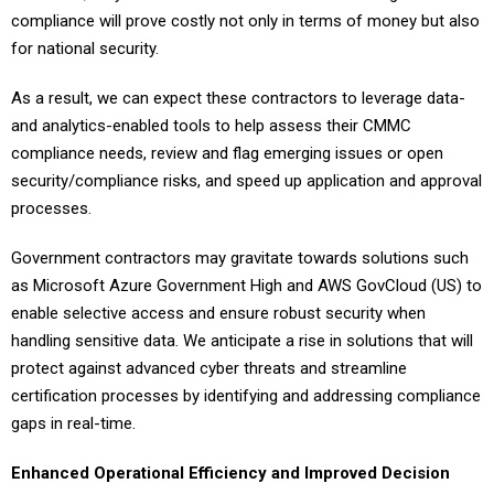
compliance will prove costly not only in terms of money but also
for national security.
As a result, we can expect these contractors to leverage data-
and analytics-enabled tools to help assess their CMMC
compliance needs, review and flag emerging issues or open
security/compliance risks, and speed up application and approval
processes.
Government contractors may gravitate towards solutions such
as Microsoft Azure Government High and AWS GovCloud (US) to
enable selective access and ensure robust security when
handling sensitive data. We anticipate a rise in solutions that will
protect against advanced cyber threats and streamline
certification processes by identifying and addressing compliance
gaps in real-time.
Enhanced Operational Efficiency and Improved Decision