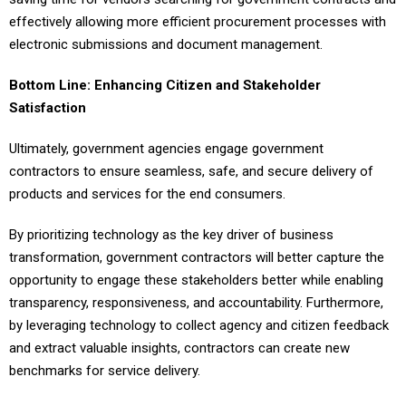
effectively allowing more efficient procurement processes with
electronic submissions and document management.
Bottom Line: Enhancing Citizen and Stakeholder
Satisfaction
Ultimately, government agencies engage government
contractors to ensure seamless, safe, and secure delivery of
products and services for the end consumers.
By prioritizing technology as the key driver of business
transformation, government contractors will better capture the
opportunity to engage these stakeholders better while enabling
transparency, responsiveness, and accountability. Furthermore,
by leveraging technology to collect agency and citizen feedback
and extract valuable insights, contractors can create new
benchmarks for service delivery.