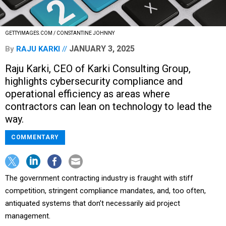
GETTYIMAGES.COM / CONSTANTINE JOHNNY
JANUARY 3, 2025
By
RAJU KARKI
Raju Karki, CEO of Karki Consulting Group,
highlights cybersecurity compliance and
operational efficiency as areas where
contractors can lean on technology to lead the
way.
COMMENTARY
The government contracting industry is fraught with stiff
competition, stringent compliance mandates, and, too often,
antiquated systems that don’t necessarily aid project
management.