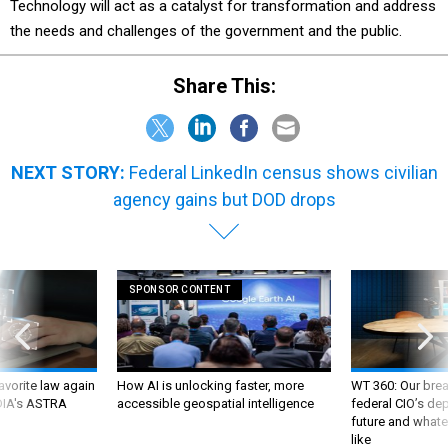
Technology will act as a catalyst for transformation and address
the needs and challenges of the government and the public.
Share This:
NEXT STORY:
Federal LinkedIn census shows civilian
agency gains but DOD drops
SPONSOR CONTENT
favorite law again
How AI is unlocking faster, more
WT 360: Our bre
 DIA's ASTRA
accessible geospatial intelligence
federal CIO’s de
future and whate
like