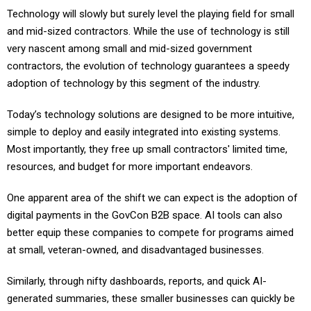
Technology will slowly but surely level the playing field for small
and mid-sized contractors. While the use of technology is still
very nascent among small and mid-sized government
contractors, the evolution of technology guarantees a speedy
adoption of technology by this segment of the industry.
Today’s technology solutions are designed to be more intuitive,
simple to deploy and easily integrated into existing systems.
Most importantly, they free up small contractors' limited time,
resources, and budget for more important endeavors.
One apparent area of the shift we can expect is the adoption of
digital payments in the GovCon B2B space. AI tools can also
better equip these companies to compete for programs aimed
at small, veteran-owned, and disadvantaged businesses.
Similarly, through nifty dashboards, reports, and quick AI-
generated summaries, these smaller businesses can quickly be