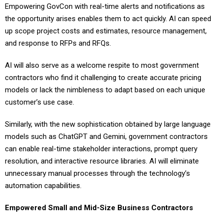
Empowering GovCon with real-time alerts and notifications as
the opportunity arises enables them to act quickly. AI can speed
up scope project costs and estimates, resource management,
and response to RFPs and RFQs.
AI will also serve as a welcome respite to most government
contractors who find it challenging to create accurate pricing
models or lack the nimbleness to adapt based on each unique
customer’s use case.
Similarly, with the new sophistication obtained by large language
models such as ChatGPT and Gemini, government contractors
can enable real-time stakeholder interactions, prompt query
resolution, and interactive resource libraries. AI will eliminate
unnecessary manual processes through the technology’s
automation capabilities.
Empowered Small and Mid-Size Business Contractors