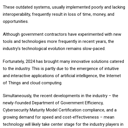
These outdated systems, usually implemented poorly and lacking
interoperability, frequently result in loss of time, money, and
opportunities.
Although government contractors have experimented with new
tools and technologies more frequently in recent years, the
industry’s technological evolution remains slow-paced.
Fortunately, 2024 has brought many innovative solutions catered
to the industry. This is partly due to the emergence of intuitive
and interactive applications of artificial intelligence, the Internet
of Things and cloud computing.
Simultaneously, the recent developments in the industry – the
newly-founded Department of Government Efficiency,
Cybersecurity Maturity Model Certification compliance, and a
growing demand for speed and cost-effectiveness – mean
technology will likely take center stage for the industry players in