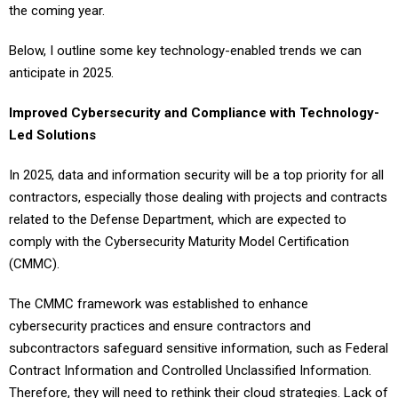
the coming year.
Below, I outline some key technology-enabled trends we can
anticipate in 2025.
Improved Cybersecurity and Compliance with Technology-
Led Solutions
In 2025, data and information security will be a top priority for all
contractors, especially those dealing with projects and contracts
related to the Defense Department, which are expected to
comply with the Cybersecurity Maturity Model Certification
(CMMC).
The CMMC framework was established to enhance
cybersecurity practices and ensure contractors and
subcontractors safeguard sensitive information, such as Federal
Contract Information and Controlled Unclassified Information.
Therefore, they will need to rethink their cloud strategies. Lack of