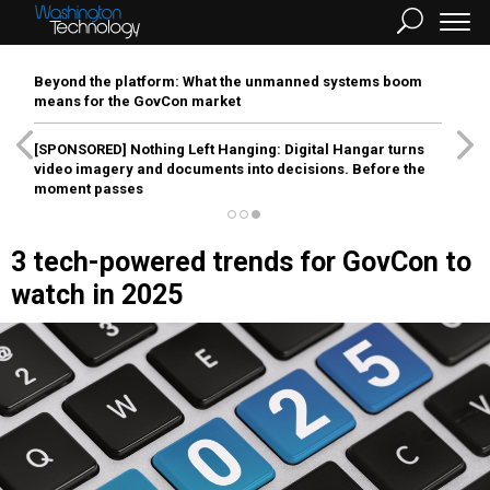
Beyond the platform: What the unmanned systems boom
means for the GovCon market
[SPONSORED]
Nothing Left Hanging: Digital Hangar turns
video imagery and documents into decisions. Before the
moment passes
3 tech-powered trends for GovCon to
watch in 2025