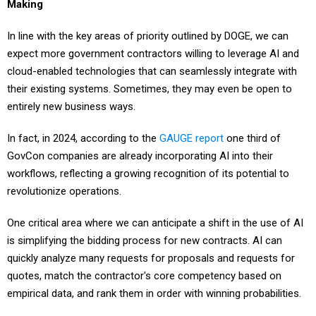
Making
In line with the key areas of priority outlined by DOGE, we can
expect more government contractors willing to leverage AI and
cloud-enabled technologies that can seamlessly integrate with
their existing systems. Sometimes, they may even be open to
entirely new business ways.
In fact, in 2024, according to the
GAUGE report
one third of
GovCon companies are already incorporating AI into their
workflows, reflecting a growing recognition of its potential to
revolutionize operations.
One critical area where we can anticipate a shift in the use of AI
is simplifying the bidding process for new contracts. AI can
quickly analyze many requests for proposals and requests for
quotes, match the contractor's core competency based on
empirical data, and rank them in order with winning probabilities.