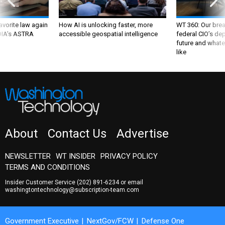
favorite law again
How AI is unlocking faster, more
WT 360: Our bre
 DIA's ASTRA
accessible geospatial intelligence
federal CIO’s de
future and whate
like
About
Contact Us
Advertise
NEWSLETTER
WT INSIDER
PRIVACY POLICY
TERMS AND CONDITIONS
Insider Customer Service
(202) 891-6234
or email
washingtontechnology@subscription-team.com
Government Executive
NextGov/FCW
Defense One