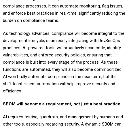
compliance processes. It can automate monitoring, flag issues,
and enforce best practices in real-time, significantly reducing the
burden on compliance teams.
As technology advances, compliance will become integral to the
development lifecycle, seamlessly integrating with DevSecOps
practices. AI-powered tools will proactively scan code, identify
vulnerabilities, and enforce security policies, ensuring that
compliance is built into every stage of the process. As these
functions are automated, they will also become commoditized.
AI won’t fully automate compliance in the near-term, but the
shift to intelligent automation will help improve security and
efficiency.
SBOM will become a requirement, not just a best practice
AI requires testing, guardrails, and management by humans and
other tools, especially regarding security. A dynamic SBOM can