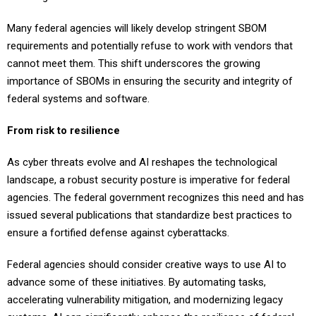
Many federal agencies will likely develop stringent SBOM
requirements and potentially refuse to work with vendors that
cannot meet them. This shift underscores the growing
importance of SBOMs in ensuring the security and integrity of
federal systems and software.
From risk to resilience
As cyber threats evolve and AI reshapes the technological
landscape, a robust security posture is imperative for federal
agencies. The federal government recognizes this need and has
issued several publications that standardize best practices to
ensure a fortified defense against cyberattacks.
Federal agencies should consider creative ways to use AI to
advance some of these initiatives. By automating tasks,
accelerating vulnerability mitigation, and modernizing legacy