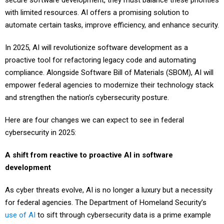
secure software development, they must balance these priorities
with limited resources. AI offers a promising solution to
automate certain tasks, improve efficiency, and enhance security.
In 2025, AI will revolutionize software development as a
proactive tool for refactoring legacy code and automating
compliance. Alongside Software Bill of Materials (SBOM), AI will
empower federal agencies to modernize their technology stack
and strengthen the nation’s cybersecurity posture.
Here are four changes we can expect to see in federal
cybersecurity in 2025:
A shift from reactive to proactive AI in software
development
As cyber threats evolve, AI is no longer a luxury but a necessity
for federal agencies. The Department of Homeland Security’s
use of AI
to sift through cybersecurity data is a prime example