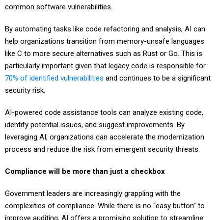
common software vulnerabilities.
By automating tasks like code refactoring and analysis, AI can
help organizations transition from memory-unsafe languages
like C to more secure alternatives such as Rust or Go. This is
particularly important given that legacy code is responsible for
70% of identified vulnerabilities
and continues to be a significant
security risk.
AI-powered code assistance tools can analyze existing code,
identify potential issues, and suggest improvements. By
leveraging AI, organizations can accelerate the modernization
process and reduce the risk from emergent security threats.
Compliance will be more than just a checkbox
Government leaders are increasingly grappling with the
complexities of compliance. While there is no “easy button” to
improve auditing, AI offers a promising solution to streamline