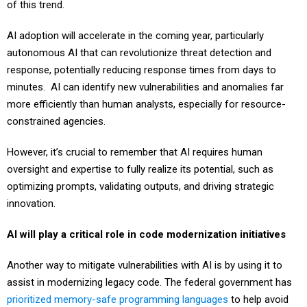
of this trend.
AI adoption will accelerate in the coming year, particularly
autonomous AI that can revolutionize threat detection and
response, potentially reducing response times from days to
minutes. AI can identify new vulnerabilities and anomalies far
more efficiently than human analysts, especially for resource-
constrained agencies.
However, it’s crucial to remember that AI requires human
oversight and expertise to fully realize its potential, such as
optimizing prompts, validating outputs, and driving strategic
innovation.
AI will play a critical role in code modernization initiatives
Another way to mitigate vulnerabilities with AI is by using it to
assist in modernizing legacy code. The federal government has
prioritized memory-safe programming languages
to help avoid