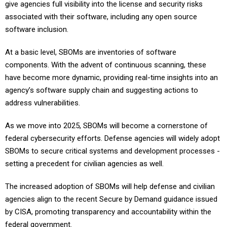
give agencies full visibility into the license and security risks
associated with their software, including any open source
software inclusion.
At a basic level, SBOMs are inventories of software
components. With the advent of continuous scanning, these
have become more dynamic, providing real-time insights into an
agency’s software supply chain and suggesting actions to
address vulnerabilities.
As we move into 2025, SBOMs will become a cornerstone of
federal cybersecurity efforts. Defense agencies will widely adopt
SBOMs to secure critical systems and development processes -
setting a precedent for civilian agencies as well.
The increased adoption of SBOMs will help defense and civilian
agencies align to the recent Secure by Demand guidance issued
by CISA, promoting transparency and accountability within the
federal government.