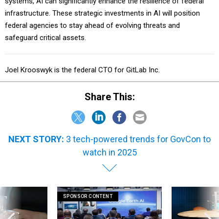
systems, AI can significantly enhance the resilience of federal
infrastructure. These strategic investments in AI will position
federal agencies to stay ahead of evolving threats and
safeguard critical assets.
Joel Krooswyk is the federal CTO for GitLab Inc.
Share This:
NEXT STORY:
3 tech-powered trends for GovCon to
watch in 2025
SPONSOR CONTENT