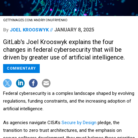
GETTYIMAGES.COM/ ANDRIY ONUFRIYENKO
JANUARY 8, 2025
By
JOEL KROOSWYK
GitLab's Joel Krooswyk explains the four
changes in federal cybersecurity that will be
driven by greater use of artificial intelligence.
COMMENTARY
Federal cybersecurity is a complex landscape shaped by evolving
regulations, funding constraints, and the increasing adoption of
artificial intelligence.
As agencies navigate CISA’s
Secure by Design
pledge, the
transition to zero trust architectures, and the emphasis on