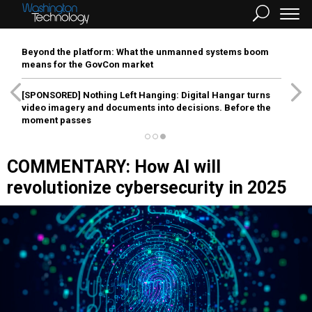
Beyond the platform: What the unmanned systems boom
means for the GovCon market
[SPONSORED]
Nothing Left Hanging: Digital Hangar turns
video imagery and documents into decisions. Before the
moment passes
COMMENTARY: How AI will
revolutionize cybersecurity in 2025