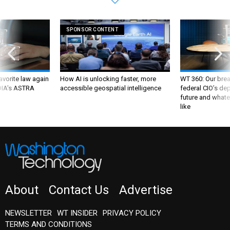
SPONSOR CONTENT
favorite law again
How AI is unlocking faster, more
WT 360: Our bre
 DIA's ASTRA
accessible geospatial intelligence
federal CIO’s de
future and whate
like
About
Contact Us
Advertise
NEWSLETTER
WT INSIDER
PRIVACY POLICY
TERMS AND CONDITIONS
Insider Customer Service
(202) 891-6234
or email