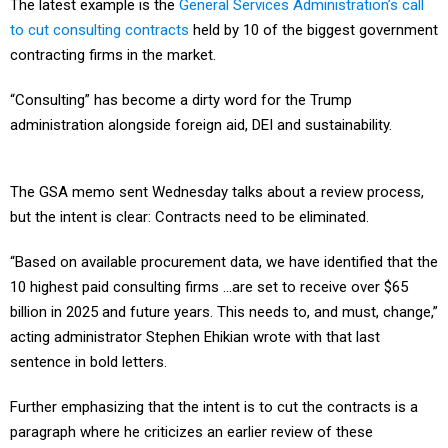
The latest example is the
General Services Administration’s call
to cut consulting contracts
held by 10 of the biggest government
contracting firms in the market.
“Consulting” has become a dirty word for the Trump
administration alongside foreign aid, DEI and sustainability.
The GSA memo sent Wednesday talks about a review process,
but the intent is clear: Contracts need to be eliminated.
“Based on available procurement data, we have identified that the
10 highest paid consulting firms …are set to receive over $65
billion in 2025 and future years. This needs to, and must, change,”
acting administrator Stephen Ehikian wrote with that last
sentence in bold letters.
Further emphasizing that the intent is to cut the contracts is a
paragraph where he criticizes an earlier review of these
contracts.