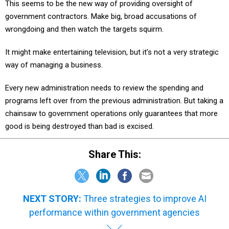
government contractors. Make big, broad accusations of
wrongdoing and then watch the targets squirm.
It might make entertaining television, but it’s not a very strategic
way of managing a business.
Every new administration needs to review the spending and
programs left over from the previous administration. But taking a
chainsaw to government operations only guarantees that more
good is being destroyed than bad is excised.
Share This:
NEXT STORY:
Three strategies to improve AI
performance within government agencies