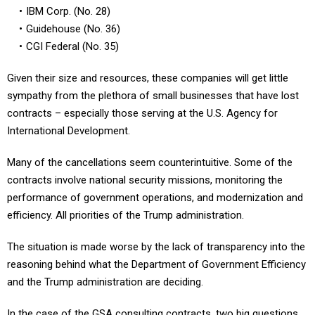
Guidehouse (No. 36)
CGI Federal (No. 35)
Given their size and resources, these companies will get little
sympathy from the plethora of small businesses that have lost
contracts – especially those serving at the U.S. Agency for
International Development.
Many of the cancellations seem counterintuitive. Some of the
contracts involve national security missions, monitoring the
performance of government operations, and modernization and
efficiency. All priorities of the Trump administration.
The situation is made worse by the lack of transparency into the
reasoning behind what the Department of Government Efficiency
and the Trump administration are deciding.
In the case of the GSA consulting contracts, two big questions