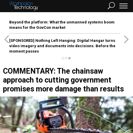
Beyond the platform: What the unmanned systems boom
means for the GovCon market
[SPONSORED]
Nothing Left Hanging: Digital Hangar turns
video imagery and documents into decisions. Before the
moment passes
COMMENTARY: The chainsaw
approach to cutting government
promises more damage than results