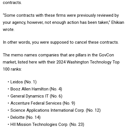
“Some contracts with these firms were previously reviewed by
your agency, however, not enough action has been taken,” Ehikian
wrote.
In other words, you were supposed to cancel these contracts.
The memo names companies that are pillars in the GovCon
market, listed here with their 2024 Washington Technology Top
100 ranks:
Leidos (No. 1)
Booz Allen Hamilton (No. 4)
General Dynamics IT (No. 6)
Accenture Federal Services (No. 9)
Science Applications International Corp. (No. 12)
Deloitte (No. 14)
HII Mission Technologies Corp. (No. 23)
IBM Corp. (No. 28)