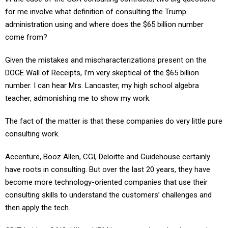
for me involve what definition of consulting the Trump
administration using and where does the $65 billion number
come from?
Given the mistakes and mischaracterizations present on the
DOGE Wall of Receipts, I’m very skeptical of the $65 billion
number. I can hear Mrs. Lancaster, my high school algebra
teacher, admonishing me to show my work.
The fact of the matter is that these companies do very little pure
consulting work.
Accenture, Booz Allen, CGI, Deloitte and Guidehouse certainly
have roots in consulting. But over the last 20 years, they have
become more technology-oriented companies that use their
consulting skills to understand the customers’ challenges and
then apply the tech.
GDIT, Leidos, SAIC, HII and IBM have roots in technology and