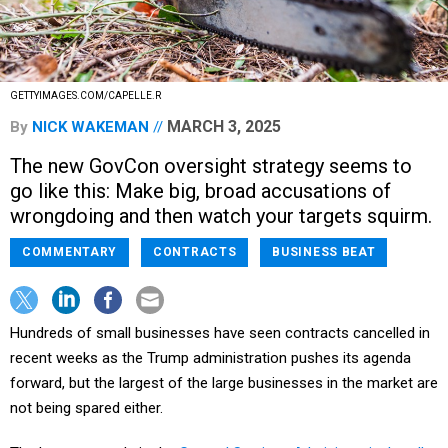
GETTYIMAGES.COM/CAPELLE.R
MARCH 3, 2025
By
NICK WAKEMAN
The new GovCon oversight strategy seems to
go like this: Make big, broad accusations of
wrongdoing and then watch your targets squirm.
COMMENTARY
CONTRACTS
BUSINESS BEAT
Hundreds of small businesses have seen contracts cancelled in
recent weeks as the Trump administration pushes its agenda
forward, but the largest of the large businesses in the market are
not being spared either.