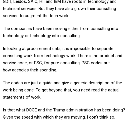
technical services. But they have also grown their consulting
services to augment the tech work.
The companies have been moving either from consulting into
technology or technology into consulting.
In looking at procurement data, it is impossible to separate
consulting work from technology work. There is no product and
service code, or PSC, for pure consulting. PSC codes are
how agencies their spending.
The codes are just a guide and give a generic description of the
work being done. To get beyond that, you need read the actual
statements of work.
Is that what DOGE and the Trump administration has been doing?
Given the speed with which they are moving, I don’t think so.
This seems to be the new way of providing oversight of