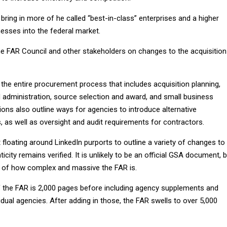
ring in more of he called “best-in-class” enterprises and a higher
esses into the federal market.
he FAR Council and other stakeholders on changes to the acquisition
the entire procurement process that includes acquisition planning,
administration, source selection and award, and small business
ons also outline ways for agencies to introduce alternative
as well as oversight and audit requirements for contractors.
loating around LinkedIn purports to outline a variety of changes to
ticity remains verified. It is unlikely to be an official GSA document, 
 of how complex and massive the FAR is.
f the FAR is 2,000 pages before including agency supplements and
vidual agencies. After adding in those, the FAR swells to over 5,000