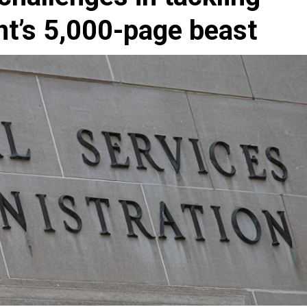
nt’s 5,000-page beast