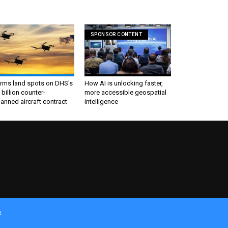
SPONSOR CONTENT
irms land spots on DHS's
How AI is unlocking faster,
 billion counter-
more accessible geospatial
nned aircraft contract
intelligence
e