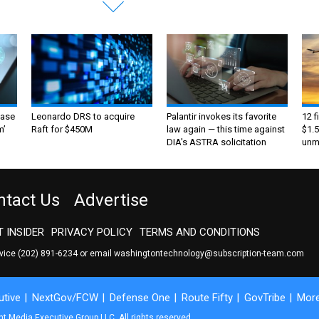
ase
Leonardo DRS to acquire
Palantir invokes its favorite
12 f
m’
Raft for $450M
law again — this time against
$1.5
DIA's ASTRA solicitation
unma
ntact Us
Advertise
 INSIDER
PRIVACY POLICY
TERMS AND CONDITIONS
rvice
(202) 891-6234
or email
washingtontechnology@subscription-team.com
tive
NextGov/FCW
Defense One
Route Fifty
GovTribe
Mor
 Media Executive Group LLC. All rights reserved.