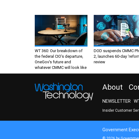
WT 360: Our breakdown of
DOD suspends CMMC Ph
the federal CIO’s departure,
2, launches 60-day ‘refor
OneGov’s future and
review
whatever CMMC will look like
About
Co
NEWSLETTER
WT
Insider Customer Se
Government Execu
© 2026 by Government