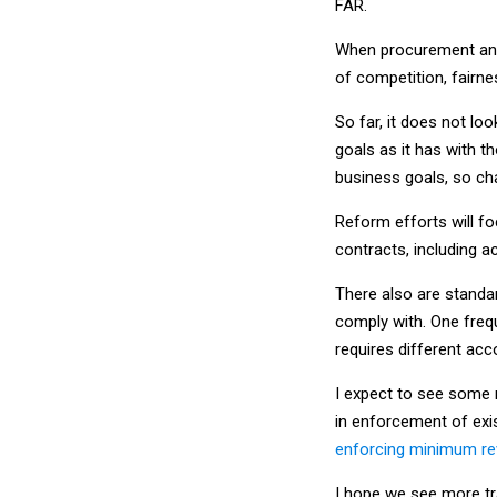
When procurement and 
of competition, fairn
So far, it does not lo
goals as it has with th
business goals, so c
Reform efforts will f
contracts, including a
There also are standa
comply with. One fre
requires different ac
I expect to see some ru
in enforcement of exis
enforcing minimum re
I hope we see more tra