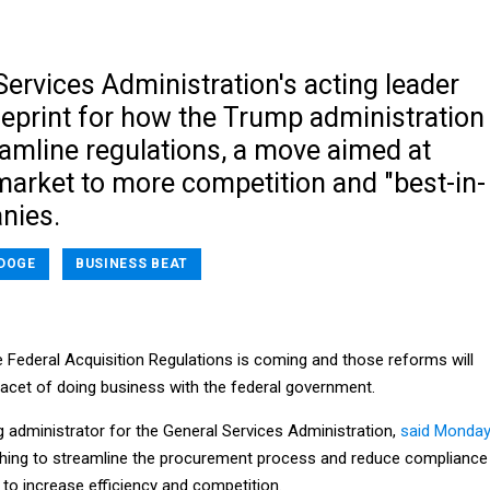
ervices Administration's acting leader
ueprint for how the Trump administration
eamline regulations, a move aimed at
market to more competition and "best-in-
nies.
DOGE
BUSINESS BEAT
 Federal Acquisition Regulations is coming and those reforms will
facet of doing business with the federal government.
g administrator for the General Services Administration,
said Monda
hing to streamline the procurement process and reduce compliance
 to increase efficiency and competition.