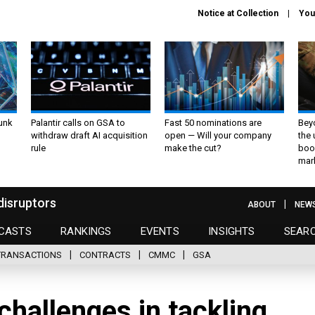
Notice at Collection
You
unk
Palantir calls on GSA to
Fast 50 nominations are
Bey
withdraw draft AI acquisition
open — Will your company
the
rule
make the cut?
boo
mar
disruptors
ABOUT
NEW
CASTS
RANKINGS
EVENTS
INSIGHTS
SEAR
TRANSACTIONS
CONTRACTS
CMMC
GSA
challenges in tackling