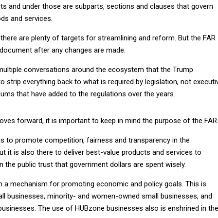
rts and under those are subparts, sections and clauses that govern
ds and services.
 there are plenty of targets for streamlining and reform. But the FAR
x document after any changes are made.
multiple conversations around the ecosystem that the Trump
o strip everything back to what is required by legislation, not executi
s that have added to the regulations over the years.
ves forward, it is important to keep in mind the purpose of the FAR
 is to promote competition, fairness and transparency in the
ut it is also there to deliver best-value products and services to
n the public trust that government dollars are spent wisely.
 a mechanism for promoting economic and policy goals. This is
mall businesses, minority- and women-owned small businesses, and
usinesses. The use of HUBzone businesses also is enshrined in th