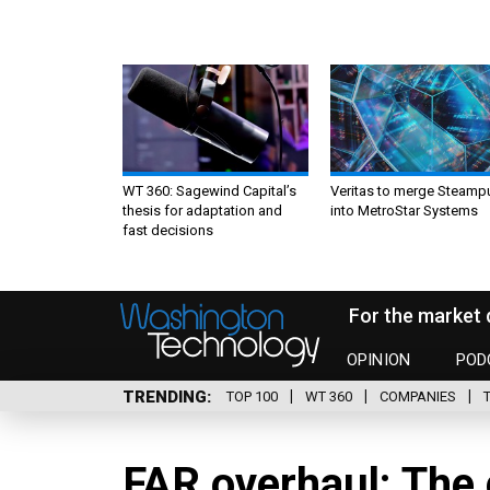
WT 360: Sagewind Capital’s
Veritas to merge Steamp
thesis for adaptation and
into MetroStar Systems
fast decisions
For the market 
OPINION
POD
TRENDING
TOP 100
WT 360
COMPANIES
FAR overhaul: The 