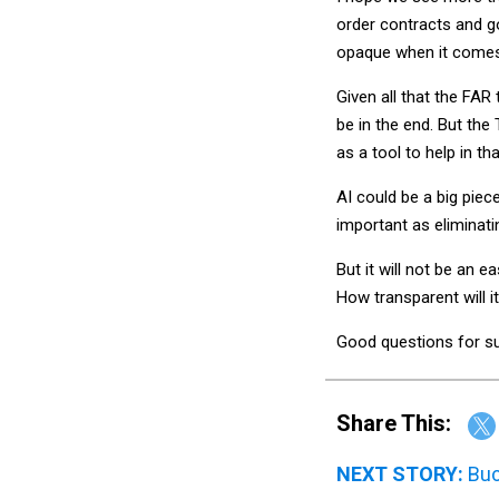
order contracts and g
opaque when it comes 
Given all that the FAR
be in the end. But the 
as a tool to help in tha
AI could be a big piec
important as eliminat
But it will not be an e
How transparent will i
Good questions for su
Share This:
NEXT STORY:
Buc