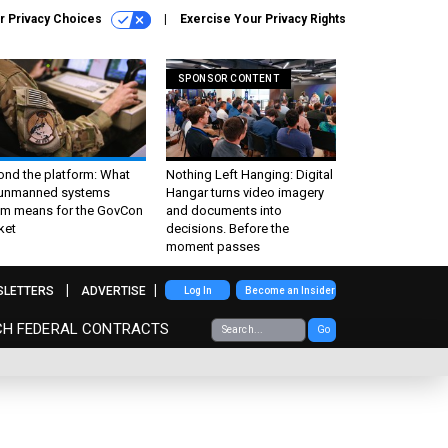
r Privacy Choices
Exercise Your Privacy Rights
SPONSOR CONTENT
ond the platform: What
Nothing Left Hanging: Digital
 unmanned systems
Hangar turns video imagery
m means for the GovCon
and documents into
ket
decisions. Before the
moment passes
SLETTERS
ADVERTISE
Log In
Become an Insider
CH FEDERAL CONTRACTS
Go