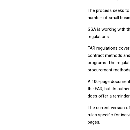
The process seeks to b
number of small busin
GSA is working with t
regulations.
FAR regulations cover 
contract methods and 
programs. The regulati
procurement methods, 
A 100-page document f
the FAR, but its authen
does offer a reminder
The current version o
rules specific for indi
pages.