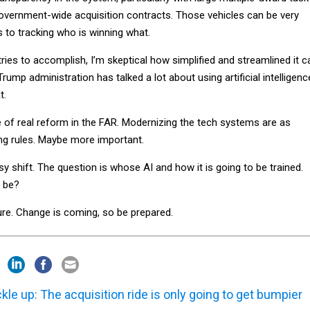
overnment-wide acquisition contracts. Those vehicles can be very
to tracking who is winning what.
 tries to accomplish, I’m skeptical how simplified and streamlined it c
Trump administration has talked a lot about using artificial intelligenc
t.
e of real reform in the FAR. Modernizing the tech systems are as
ing rules. Maybe more important.
asy shift. The question is whose AI and how it is going to be trained.
t be?
re. Change is coming, so be prepared.
kle up: The acquisition ride is only going to get bumpier