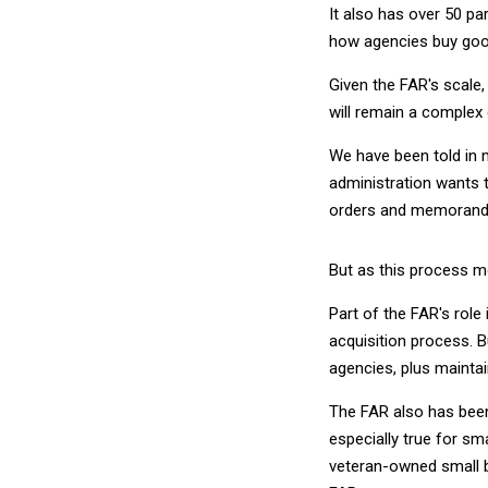
It also has over 50 pa
how agencies buy goo
Given the FAR's scale,
will remain a comple
We have been told in 
administration wants t
orders and memorandum
But as this process mo
Part of the FAR's role
acquisition process. B
agencies, plus maintai
The FAR also has been
especially true for s
veteran-owned small b
FAR.