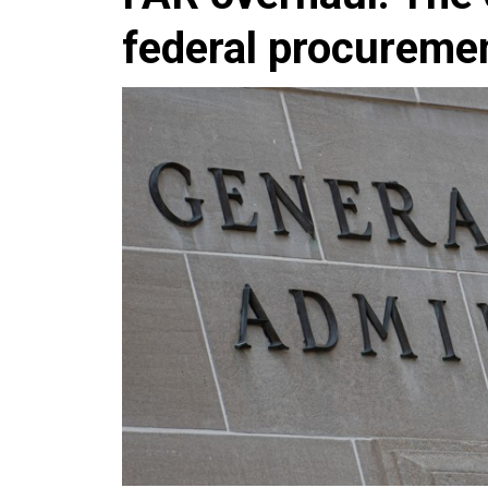
federal procureme