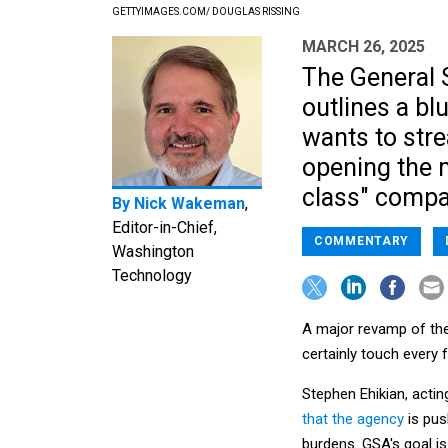
GETTYIMAGES.COM/ DOUGLAS RISSING
MARCH 26, 2025
The General S
outlines a bl
wants to str
opening the 
class" compa
By
Nick Wakeman
,
Editor-in-Chief,
COMMENTARY
Washington
Technology
A major revamp of the
certainly touch every 
Stephen Ehikian, actin
that the agency
is pus
burdens. GSA's goal is