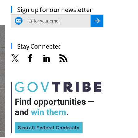
Sign up for our newsletter
email
Register for Newsletter
Stay Connected
Find opportunities —
and
win them
.
Search Federal Contracts