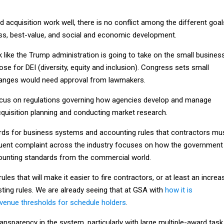
acquisition work well, there is no conflict among the different goal
ess, best-value, and social and economic development.
ok like the Trump administration is going to take on the small busines
ose for DEI (diversity, equity and inclusion). Congress sets small
hanges would need approval from lawmakers.
ocus on regulations governing how agencies develop and manage
cquisition planning and conducting market research.
rds for business systems and accounting rules that contractors mu
quent complaint across the industry focuses on how the government
counting standards from the commercial world.
les that will make it easier to fire contractors, or at least an increa
ting rules. We are already seeing that at GSA with
how it is
venue thresholds for schedule holders
.
nsparency in the system, particularly with large multiple-award task