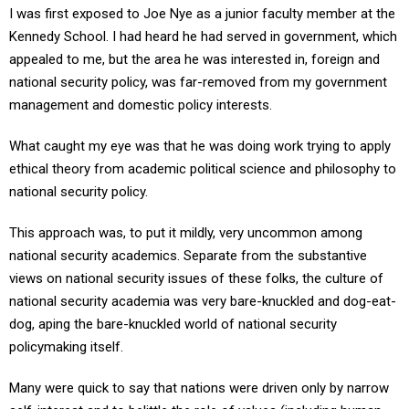
I was first exposed to Joe Nye as a junior faculty member at the
Kennedy School. I had heard he had served in government, which
appealed to me, but the area he was interested in, foreign and
national security policy, was far-removed from my government
management and domestic policy interests.
What caught my eye was that he was doing work trying to apply
ethical theory from academic political science and philosophy to
national security policy.
This approach was, to put it mildly, very uncommon among
national security academics. Separate from the substantive
views on national security issues of these folks, the culture of
national security academia was very bare-knuckled and dog-eat-
dog, aping the bare-knuckled world of national security
policymaking itself.
Many were quick to say that nations were driven only by narrow