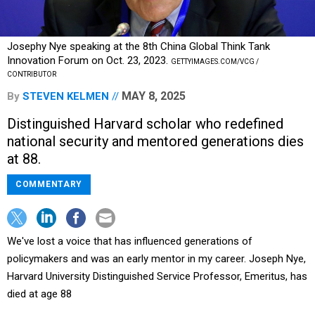
Josephy Nye speaking at the 8th China Global Think Tank
Innovation Forum on Oct. 23, 2023.
GETTYIMAGES.COM/VCG /
CONTRIBUTOR
MAY 8, 2025
By
STEVEN KELMEN
Distinguished Harvard scholar who redefined
national security and mentored generations dies
at 88.
COMMENTARY
We've lost a voice that has influenced generations of
policymakers and was an early mentor in my career. Joseph Nye,
Harvard University Distinguished Service Professor, Emeritus, has
died at age 88