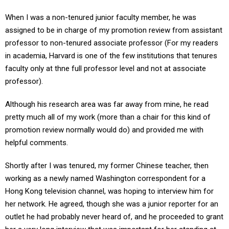
When I was a non-tenured junior faculty member, he was
assigned to be in charge of my promotion review from assistant
professor to non-tenured associate professor (For my readers
in academia, Harvard is one of the few institutions that tenures
faculty only at thne full professor level and not at associate
professor).
Although his research area was far away from mine, he read
pretty much all of my work (more than a chair for this kind of
promotion review normally would do) and provided me with
helpful comments.
Shortly after I was tenured, my former Chinese teacher, then
working as a newly named Washington correspondent for a
Hong Kong television channel, was hoping to interview him for
her network. He agreed, though she was a junior reporter for an
outlet he had probably never heard of, and he proceeded to grant