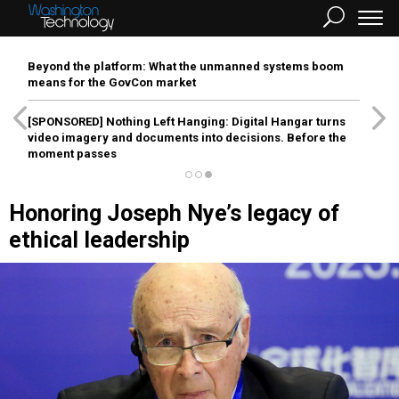
Beyond the platform: What the unmanned systems boom
means for the GovCon market
[SPONSORED]
Nothing Left Hanging: Digital Hangar turns
video imagery and documents into decisions. Before the
moment passes
Honoring Joseph Nye’s legacy of
ethical leadership