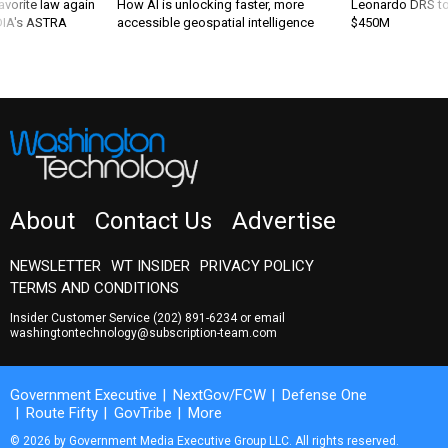
favorite law again
How AI is unlocking faster, more
Leonardo DRS to 
 DIA's ASTRA
accessible geospatial intelligence
$450M
About
Contact Us
Advertise
NEWSLETTER
WT INSIDER
PRIVACY POLICY
TERMS AND CONDITIONS
Insider Customer Service
(202) 891-6234
or email
washingtontechnology@subscription-team.com
Government Executive
NextGov/FCW
Defense One
Route Fifty
GovTribe
More
© 2026 by Government Media Executive Group LLC. All rights reserved.