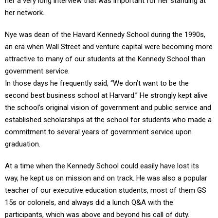
her a very long interview that was important for her standing at
her network.
Nye was dean of the Havard Kennedy School during the 1990s,
an era when Wall Street and venture capital were becoming more
attractive to many of our students at the Kennedy School than
government service.
In those days he frequently said, “We don’t want to be the
second best business school at Harvard.” He strongly kept alive
the school’s original vision of government and public service and
established scholarships at the school for students who made a
commitment to several years of government service upon
graduation.
At a time when the Kennedy School could easily have lost its
way, he kept us on mission and on track. He was also a popular
teacher of our executive education students, most of them GS
15s or colonels, and always did a lunch Q&A with the
participants, which was above and beyond his call of duty.