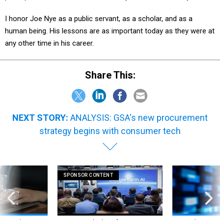
I honor Joe Nye as a public servant, as a scholar, and as a
human being. His lessons are as important today as they were at
any other time in his career.
Share This:
NEXT STORY:
ANALYSIS: GSA's new procurement
strategy begins with consumer tech
SPONSOR CONTENT