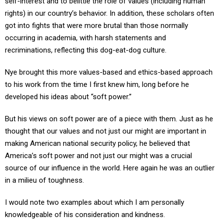
self-interest and to belittle the role of values (including human
rights) in our country’s behavior. In addition, these scholars often
got into fights that were more brutal than those normally
occurring in academia, with harsh statements and
recriminations, reflecting this dog-eat-dog culture.
Nye brought this more values-based and ethics-based approach
to his work from the time I first knew him, long before he
developed his ideas about “soft power.”
But his views on soft power are of a piece with them. Just as he
thought that our values and not just our might are important in
making American national security policy, he believed that
America’s soft power and not just our might was a crucial
source of our influence in the world. Here again he was an outlier
in a milieu of toughness.
I would note two examples about which I am personally
knowledgeable of his consideration and kindness.