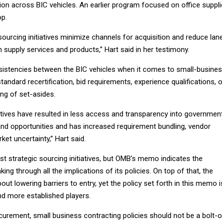
tion across BIC vehicles. An earlier program focused on office suppl
op.
c sourcing initiatives minimize channels for acquisition and reduce lan
supply services and products,” Hart said in her testimony.
istencies between the BIC vehicles when it comes to small-busine
tandard recertification, bid requirements, experience qualifications, 
ng of set-asides.
iatives have resulted in less access and transparency into governmen
and opportunities and has increased requirement bundling, vendor
ket uncertainty,” Hart said.
st strategic sourcing initiatives, but OMB's memo indicates the
ing through all the implications of its policies. On top of that, the
out lowering barriers to entry, yet the policy set forth in this memo i
and more established players.
urement, small business contracting policies should not be a bolt-o