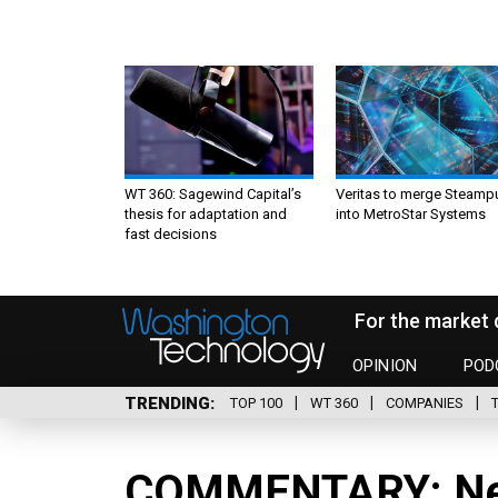
WT 360: Sagewind Capital’s
Veritas to merge Steamp
thesis for adaptation and
into MetroStar Systems
fast decisions
For the market 
OPINION
POD
TRENDING
TOP 100
WT 360
COMPANIES
COMMENTARY: Ne