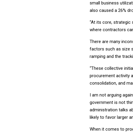
small business utiliza
also caused a 26% dr
“At its core, strategi
where contractors can 
There are many incons
factors such as size s
ramping and the tracki
“These collective init
procurement activity 
consolidation, and mar
I am not arguing again
government is not think
administration talks ab
likely to favor larger 
When it comes to proc