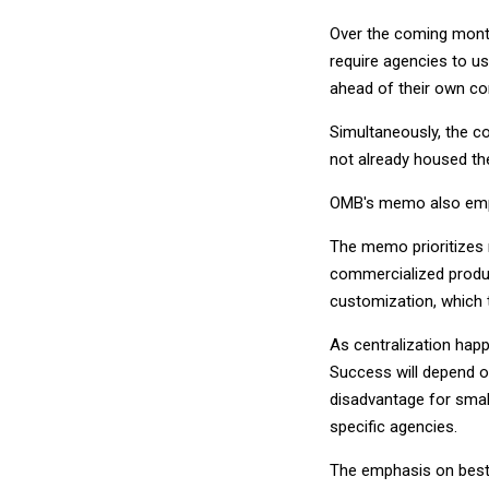
Over the coming month
require agencies to u
ahead of their own c
Simultaneously, the c
not already housed th
OMB's memo also empha
The memo prioritizes r
commercialized produc
customization, which t
As centralization happe
Success will depend on 
disadvantage for small
specific agencies.
The emphasis on best-