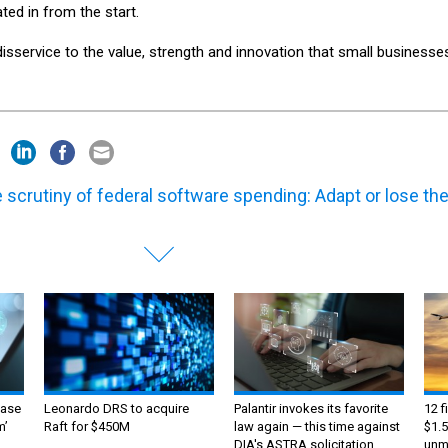
ted in from the start.
service to the value, strength and innovation that small businesse
 scrutiny of federal software spending: Adapt or lose th
ase
Leonardo DRS to acquire
Palantir invokes its favorite
12 f
m’
Raft for $450M
law again — this time against
$1.5
DIA's ASTRA solicitation
unma