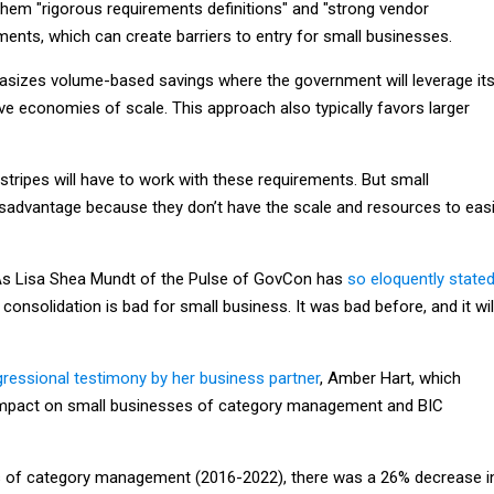
them "rigorous requirements definitions" and "strong vendor
nts, which can create barriers to entry for small businesses.
izes volume-based savings where the government will leverage it
ve economies of scale. This approach also typically favors larger
stripes will have to work with these requirements. But small
isadvantage because they don’t have the scale and resources to easi
y. As Lisa Shea Mundt of the Pulse of GovCon has
so eloquently state
 consolidation is bad for small business. It was bad before, and it wil
ressional testimony by her business partner
, Amber Hart, which
 impact on small businesses of category management and BIC
ars of category management (2016-2022), there was a 26% decrease i