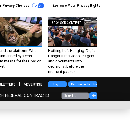
r Privacy Choices
Exercise Your Privacy Rights
SPONSOR CONTENT
ond the platform: What
Nothing Left Hanging: Digital
 unmanned systems
Hangar turns video imagery
m means for the GovCon
and documents into
ket
decisions. Before the
moment passes
SLETTERS
ADVERTISE
Log In
Become an Insider
CH FEDERAL CONTRACTS
Go