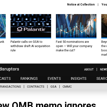
Notice at Collection
You
unk
Palantir calls on GSA to
Fast 50 nominations are
Bey
withdraw draft AI acquisition
open — Will your company
the
rule
make the cut?
boo
mar
disruptors
ABOUT
NEW
CASTS
RANKINGS
EVENTS
INSIGHTS
SEAR
TRANSACTIONS
CONTRACTS
GSA
CMMC
w OMB memo ignores