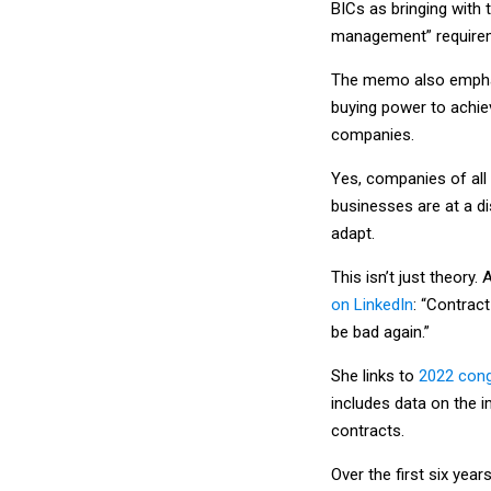
BICs as bringing with 
management” requireme
The memo also emphas
buying power to achie
companies.
Yes, companies of all 
businesses are at a d
adapt.
This isn’t just theor
on LinkedIn
: “Contract
be bad again.”
She links to
2022 cong
includes data on the
contracts.
Over the first six ye