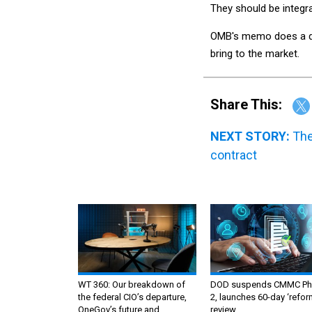
They should be integra
OMB's memo does a dis
bring to the market.
Share This:
NEXT STORY:
The
contract
WT 360: Our breakdown of
DOD suspends CMMC Ph
the federal CIO’s departure,
2, launches 60-day ‘refor
OneGov’s future and
review