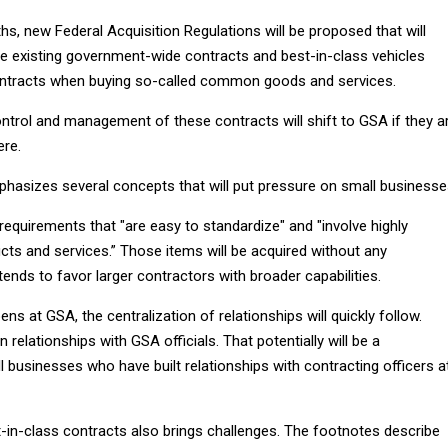
s, new Federal Acquisition Regulations will be proposed that will
se existing government-wide contracts and best-in-class vehicles
ontracts when buying so-called common goods and services.
ontrol and management of these contracts will shift to GSA if they a
ere.
sizes several concepts that will put pressure on small businesse
equirements that "are easy to standardize" and "involve highly
ts and services.” Those items will be acquired without any
ends to favor larger contractors with broader capabilities.
ns at GSA, the centralization of relationships will quickly follow.
relationships with GSA officials. That potentially will be a
 businesses who have built relationships with contracting officers a
in-class contracts also brings challenges. The footnotes describe