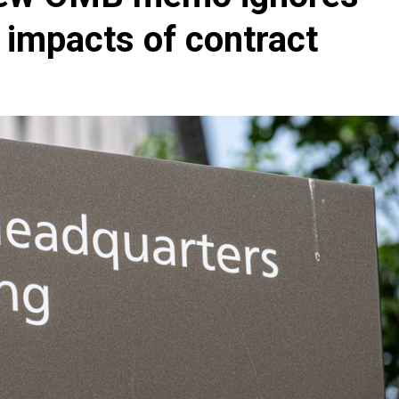
 impacts of contract