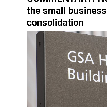
the small business
consolidation