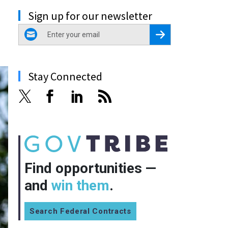
Sign up for our newsletter
email
Register for Newsletter
Stay Connected
Find opportunities —
and
win them
.
Search Federal Contracts