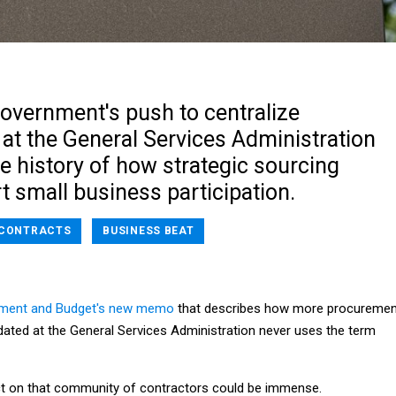
government's push to centralize
at the General Services Administration
e history of how strategic sourcing
urt small business participation.
CONTRACTS
BUSINESS BEAT
ement and Budget's new memo
that describes how more procuremen
lidated at the General Services Administration never uses the term
t on that community of contractors could be immense.