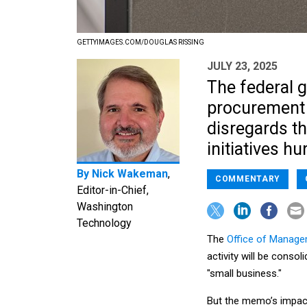
GETTYIMAGES.COM/DOUGLAS RISSING
JULY 23, 2025
The federal 
procurement 
disregards th
initiatives h
By
Nick Wakeman
,
COMMENTARY
Editor-in-Chief,
Washington
Technology
The
Office of Manag
activity will be conso
"small business."
But the memo’s impac