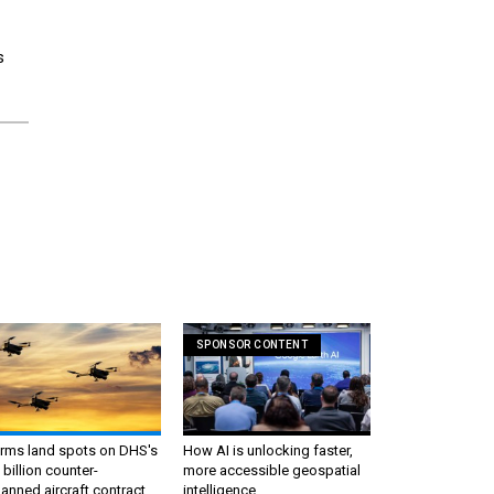
s
e
SPONSOR CONTENT
irms land spots on DHS's
How AI is unlocking faster,
 billion counter-
more accessible geospatial
nned aircraft contract
intelligence