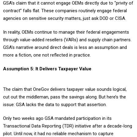
GSA’s claim that it cannot engage OEMs directly due to “privity of
contract” falls flat. These companies routinely engage federal
agencies on sensitive security matters, just ask DOD or CISA.
In reality, OEMs continue to manage their federal engagements
through value-added resellers (VARs) and supply chain partners.
GSA’s narrative around direct deals is less an assumption and
more a fiction, one not reflected in practice.
Assumption 5: It Delivers Taxpayer Value
The claim that OneGov delivers taxpayer value sounds logical,
cut out the middleman, pass the savings along. But here’s the
issue: GSA lacks the data to support that assertion.
Only two weeks ago GSA mandated participation in its
Transactional Data Reporting (TDR) initiative after a decade-long
pilot. Until now, it had no reliable mechanism to capture