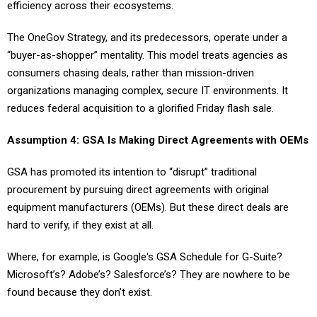
efficiency across their ecosystems.
The OneGov Strategy, and its predecessors, operate under a
“buyer-as-shopper” mentality. This model treats agencies as
consumers chasing deals, rather than mission-driven
organizations managing complex, secure IT environments. It
reduces federal acquisition to a glorified Friday flash sale.
Assumption 4: GSA Is Making Direct Agreements with OEMs
GSA has promoted its intention to “disrupt” traditional
procurement by pursuing direct agreements with original
equipment manufacturers (OEMs). But these direct deals are
hard to verify, if they exist at all.
Where, for example, is Google's GSA Schedule for G-Suite?
Microsoft’s? Adobe’s? Salesforce’s? They are nowhere to be
found because they don’t exist.