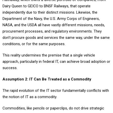
Dairy Queen to GEICO to BNSF Railways, that operate
independently due to their distinct missions. Likewise, the
Department of the Navy, the U.S. Army Corps of Engineers,
NASA, and the USDA all have vastly different missions, needs,
procurement processes, and regulatory environments. They
don’t procure goods and services the same way, under the same
conditions, or for the same purposes.
This reality undermines the premise that a single vehicle
approach, particularly in federal IT, can achieve broad adoption or
success.
Assumption 2: IT Can Be Treated as a Commodity
The rapid evolution of the IT sector fundamentally conflicts with
the notion of IT as a commodity.
Commodities, like pencils or paperclips, do not drive strategic