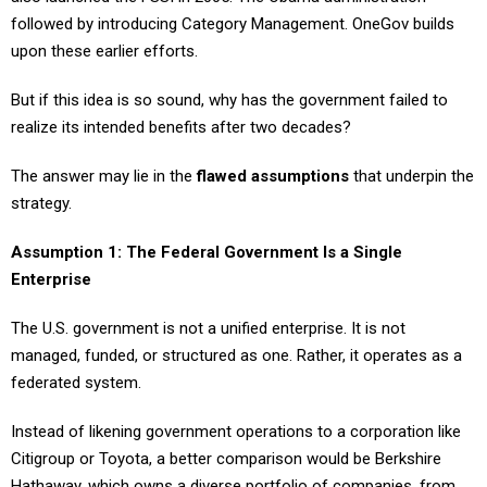
followed by introducing Category Management. OneGov builds
upon these earlier efforts.
But if this idea is so sound, why has the government failed to
realize its intended benefits after two decades?
The answer may lie in the
flawed assumptions
that underpin the
strategy.
Assumption 1: The Federal Government Is a Single
Enterprise
The U.S. government is not a unified enterprise. It is not
managed, funded, or structured as one. Rather, it operates as a
federated system.
Instead of likening government operations to a corporation like
Citigroup or Toyota, a better comparison would be Berkshire
Hathaway, which owns a diverse portfolio of companies, from