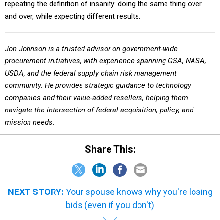
repeating the definition of insanity: doing the same thing over
and over, while expecting different results.
Jon Johnson is a trusted advisor on government-wide
procurement initiatives, with experience spanning GSA, NASA,
USDA, and the federal supply chain risk management
community. He provides strategic guidance to technology
companies and their value-added resellers, helping them
navigate the intersection of federal acquisition, policy, and
mission needs.
Share This:
NEXT STORY:
Your spouse knows why you're losing
bids (even if you don't)