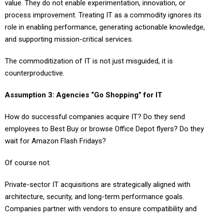
value. They do not enable experimentation, innovation, or
process improvement. Treating IT as a commodity ignores its
role in enabling performance, generating actionable knowledge,
and supporting mission-critical services.
The commoditization of IT is not just misguided, it is
counterproductive.
Assumption 3: Agencies “Go Shopping” for IT
How do successful companies acquire IT? Do they send
employees to Best Buy or browse Office Depot flyers? Do they
wait for Amazon Flash Fridays?
Of course not.
Private-sector IT acquisitions are strategically aligned with
architecture, security, and long-term performance goals.
Companies partner with vendors to ensure compatibility and