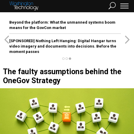
Beyond the platform: What the unmanned systems boom
means for the GovCon market
[SPONSORED]
Nothing Left Hanging: Digital Hangar turns
video imagery and documents into decisions. Before the
moment passes
The faulty assumptions behind the
OneGov Strategy