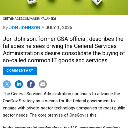
GETTYIMAGES.COM/ANDRII YALANSKYI
JULY 1, 2025
By
JON JOHNSON
Jon Johnson, former GSA official, describes the
fallacies he sees driving the General Services
Administration's desire consolidate the buying of
so-called common IT goods and services.
COMMENTARY
The General Services Administration continues to advance the
OneGov Strategy as a means for the federal government to
engage with private-sector technology companies to meet public
sector needs. The core premise of OneGov is this: