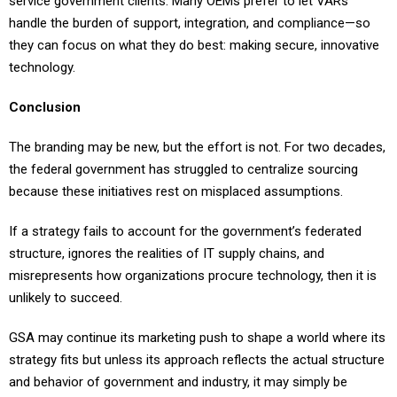
service government clients. Many OEMs prefer to let VARs
handle the burden of support, integration, and compliance—so
they can focus on what they do best: making secure, innovative
technology.
Conclusion
The branding may be new, but the effort is not. For two decades,
the federal government has struggled to centralize sourcing
because these initiatives rest on misplaced assumptions.
If a strategy fails to account for the government’s federated
structure, ignores the realities of IT supply chains, and
misrepresents how organizations procure technology, then it is
unlikely to succeed.
GSA may continue its marketing push to shape a world where its
strategy fits but unless its approach reflects the actual structure
and behavior of government and industry, it may simply be