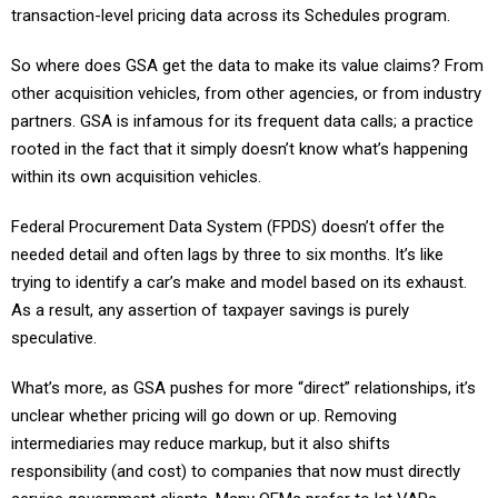
transaction-level pricing data across its Schedules program.
So where does GSA get the data to make its value claims? From
other acquisition vehicles, from other agencies, or from industry
partners. GSA is infamous for its frequent data calls; a practice
rooted in the fact that it simply doesn’t know what’s happening
within its own acquisition vehicles.
Federal Procurement Data System (FPDS) doesn’t offer the
needed detail and often lags by three to six months. It’s like
trying to identify a car’s make and model based on its exhaust.
As a result, any assertion of taxpayer savings is purely
speculative.
What’s more, as GSA pushes for more “direct” relationships, it’s
unclear whether pricing will go down or up. Removing
intermediaries may reduce markup, but it also shifts
responsibility (and cost) to companies that now must directly