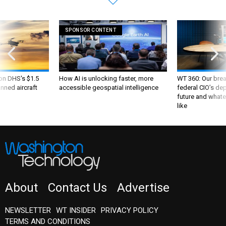
SPONSOR CONTENT
 on DHS's $1.5
How AI is unlocking faster, more
WT 360: Our bre
nned aircraft
accessible geospatial intelligence
federal CIO’s de
future and whate
like
About
Contact Us
Advertise
NEWSLETTER
WT INSIDER
PRIVACY POLICY
TERMS AND CONDITIONS