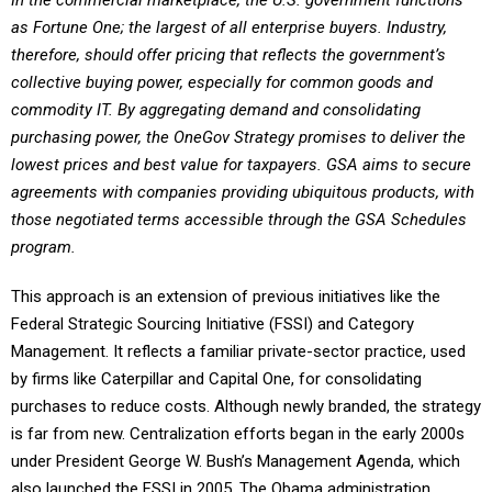
In the commercial marketplace, the U.S. government functions
as Fortune One; the largest of all enterprise buyers. Industry,
therefore, should offer pricing that reflects the government’s
collective buying power, especially for common goods and
commodity IT. By aggregating demand and consolidating
purchasing power, the OneGov Strategy promises to deliver the
lowest prices and best value for taxpayers. GSA aims to secure
agreements with companies providing ubiquitous products, with
those negotiated terms accessible through the GSA Schedules
program.
This approach is an extension of previous initiatives like the
Federal Strategic Sourcing Initiative (FSSI) and Category
Management. It reflects a familiar private-sector practice, used
by firms like Caterpillar and Capital One, for consolidating
purchases to reduce costs. Although newly branded, the strategy
is far from new. Centralization efforts began in the early 2000s
under President George W. Bush’s Management Agenda, which
also launched the FSSI in 2005. The Obama administration