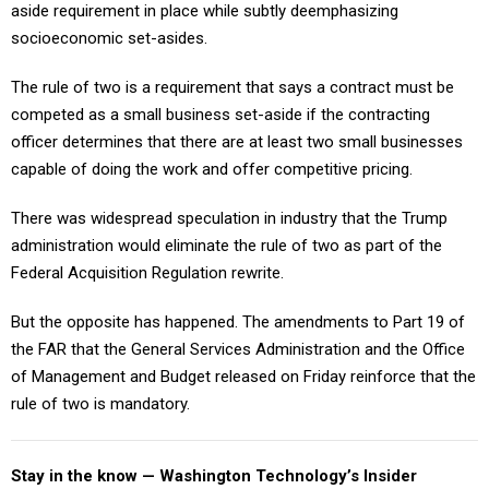
aside requirement in place while subtly deemphasizing
socioeconomic set-asides.
The rule of two is a requirement that says a contract must be
competed as a small business set-aside if the contracting
officer determines that there are at least two small businesses
capable of doing the work and offer competitive pricing.
There was widespread speculation in industry that the Trump
administration would eliminate the rule of two as part of the
Federal Acquisition Regulation rewrite.
But the opposite has happened. The amendments to Part 19 of
the FAR that the General Services Administration and the Office
of Management and Budget released on Friday reinforce that the
rule of two is mandatory.
Stay in the know — Washington Technology’s Insider