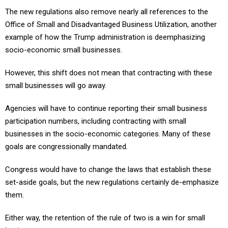
The new regulations also remove nearly all references to the
Office of Small and Disadvantaged Business Utilization, another
example of how the Trump administration is deemphasizing
socio-economic small businesses.
However, this shift does not mean that contracting with these
small businesses will go away.
Agencies will have to continue reporting their small business
participation numbers, including contracting with small
businesses in the socio-economic categories. Many of these
goals are congressionally mandated.
Congress would have to change the laws that establish these
set-aside goals, but the new regulations certainly de-emphasize
them.
Either way, the retention of the rule of two is a win for small