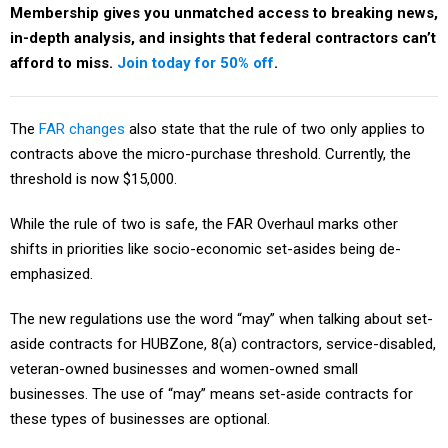
Membership gives you unmatched access to breaking news,
in-depth analysis, and insights that federal contractors can’t
afford to miss.
Join today for 50% off
.
The
FAR changes
also state that the rule of two only applies to
contracts above the micro-purchase threshold. Currently, the
threshold is now $15,000.
While the rule of two is safe, the FAR Overhaul marks other
shifts in priorities like socio-economic set-asides being de-
emphasized.
The new regulations use the word “may” when talking about set-
aside contracts for HUBZone, 8(a) contractors, service-disabled,
veteran-owned businesses and women-owned small
businesses. The use of “may” means set-aside contracts for
these types of businesses are optional.