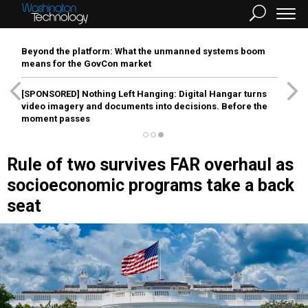
Beyond the platform: What the unmanned systems boom
means for the GovCon market
[SPONSORED]
Nothing Left Hanging: Digital Hangar turns
video imagery and documents into decisions. Before the
moment passes
Rule of two survives FAR overhaul as
socioeconomic programs take a back
seat