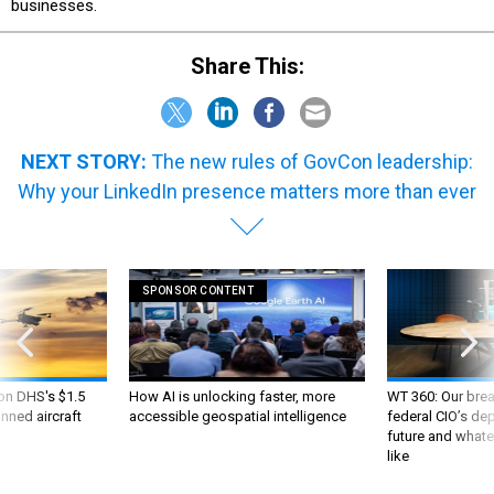
businesses.
Share This:
NEXT STORY:
The new rules of GovCon leadership:
Why your LinkedIn presence matters more than ever
SPONSOR CONTENT
 on DHS's $1.5
How AI is unlocking faster, more
WT 360: Our bre
nned aircraft
accessible geospatial intelligence
federal CIO’s de
future and whate
like