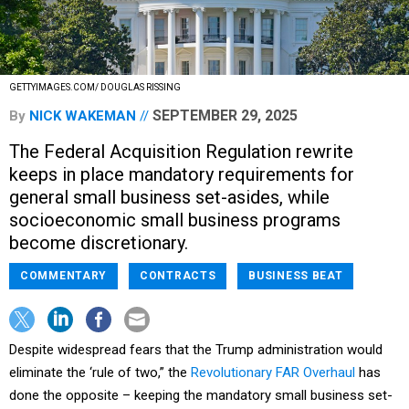
GETTYIMAGES.COM/ DOUGLAS RISSING
SEPTEMBER 29, 2025
By
NICK WAKEMAN
The Federal Acquisition Regulation rewrite
keeps in place mandatory requirements for
general small business set-asides, while
socioeconomic small business programs
become discretionary.
COMMENTARY
CONTRACTS
BUSINESS BEAT
Despite widespread fears that the Trump administration would
eliminate the ‘rule of two,” the
Revolutionary FAR Overhaul
has
done the opposite – keeping the mandatory small business set-