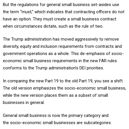
But the regulations for general small business set-asides use
the term “must,” which indicates that contracting officers do not
have an option. They must create a small business contract
when circumstances dictate, such as the rule of two.
The Trump administration has moved aggressively to remove
diversity, equity and inclusion requirements from contracts and
government operations as a whole. This de-emphasis of socio-
economic small business requirements in the new FAR rules
conforms to the Trump administration’s DEI priorities.
In comparing the new Part 19 to the old Part 19, you see a shift.
The old version emphasizes the socio-economic small business,
while the new version places them as a subset of small
businesses in general.
General small business is now the primary category and
the socio-economic small businesses are subcategories.