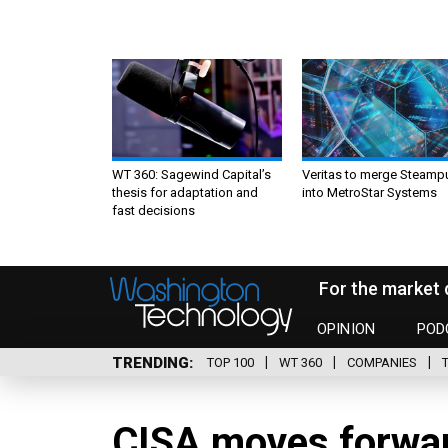
WT 360: Sagewind Capital’s
Veritas to merge Steamp
thesis for adaptation and
into MetroStar Systems
fast decisions
For the market 
OPINION
POD
TRENDING
TOP 100
WT 360
COMPANIES
CISA moves forwa