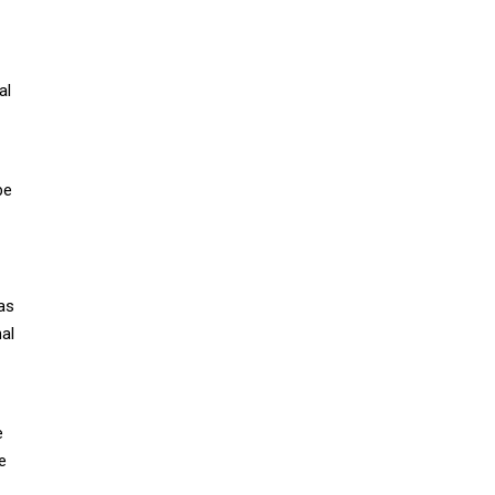
al
be
as
al
e
e