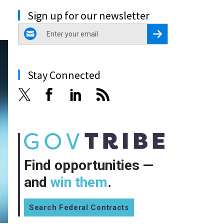
Sign up for our newsletter
email
Register for Newsletter
Stay Connected
Find opportunities —
and
win them
.
Search Federal Contracts