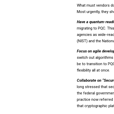
What must vendors do
Most urgently, they sh
Have a quantum-read
migrating to PQC. Thi
agencies as wide-reac
(NIST) and the Nation
Focus on agile devel
switch out algorithms 
be to transition to PQ
flexibility all at once.
Collaborate on “Secur
long stressed that sec
the federal government
practice now referred
that cryptographic pl