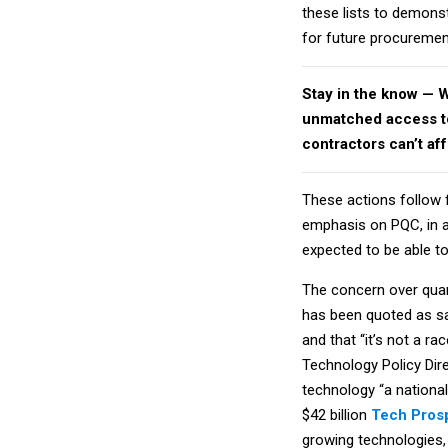
these lists to demons
for future procuremen
Stay in the know — 
unmatched access to 
contractors can’t af
These actions follow
emphasis on PQC, in a
expected to be able t
The concern over quant
has been quoted as sa
and that “it’s not a r
Technology Policy Dire
technology “a national
$42 billion
Tech Prosp
growing technologies, 