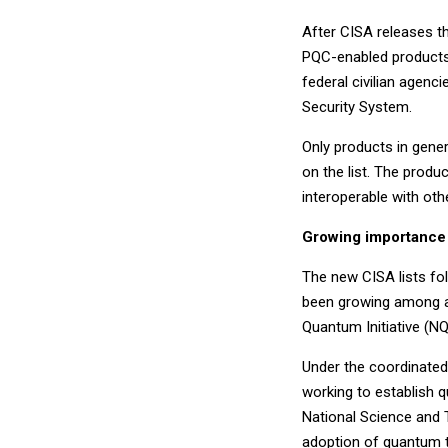
After CISA releases the
PQC-enabled products. 
federal civilian agenc
Security System.
Only products in genera
on the list. The produ
interoperable with oth
Growing importance
The new CISA lists fo
been growing among ag
Quantum Initiative (NQ
Under the coordinated
working to establish
National Science and 
adoption of quantum t