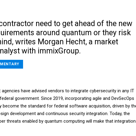
ontractor need to get ahead of the new
equirements around quantum or they risk
hind, writes Morgan Hecht, a market
analyst with immixGroup.
MENTARY
 agencies have advised vendors to integrate cybersecurity in any IT
 federal government. Since 2019, incorporating agile and DevSecOps
y become the standard for federal software acquisition, driven by th
sign development and continuous security integration. Today, the
r threats enabled by quantum computing will make that integration