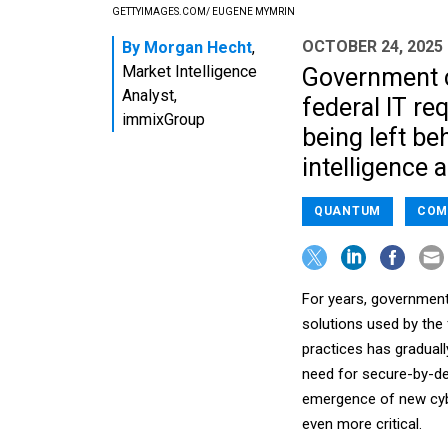
GETTYIMAGES.COM/ EUGENE MYMRIN
OCTOBER 24, 2025
By
Morgan Hecht
,
Market Intelligence
Government c
Analyst,
federal IT r
immixGroup
being left be
intelligence 
QUANTUM
COM
For years, government
solutions used by the
practices has graduall
need for secure-by-de
emergence of new cybe
even more critical.