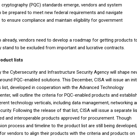
cryptography (PQC) standards emerge, vendors and system
 to be prepared to meet new federal requirements and navigate
 to ensure compliance and maintain eligibility for government
so already, vendors need to develop a roadmap for getting products t
y stand to be excluded from important and lucrative contracts.
oduct lists
y the Cybersecurity and Infrastructure Security Agency will shape n
round PQC-enabled solutions. This December, CISA will issue an initi
s list, developed in cooperation with the Advanced Technology
er, will outline the criteria for PQC-enabled products and establis
erent technology verticals, including data management, networking 
urity. Following the release of that list, CISA will issue a separate lis
ed and interoperable products approved for procurement. Though
on process and timeline to the product list are still being developed,
 for vendors to align their products with the criteria and products on