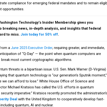
trate compliance for emerging federal mandates and to remain eligib
t opportunities.
Washington Technology’s Insider Membership gives you
breaking news, in-depth analysis, and insights that federal
ford to miss.
Join today for 50% off
.
 from a
June 2025 Executive Order
, requiring greater, and immediate,
nticipation of “Q-Day” — the point when quantum computers are
o break most current cryptographic algorithms.
um threats is a bipartisan issue. U.S. Sen. Mark Warner (D-Virginia)
ying that quantum technology is “our generation’s Sputnik moment,”
ace we can afford to lose.” White House Office of Science and
ctor Michael Kratsios has called the U.S. efforts in quantum
 security imperative.” Kratsios recently promoted the administration’
erity Deal
with the United Kingdom to cooperatively develop fast-
including quantum, AI and nuclear.