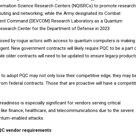
ormation Science Research Centers (NQISRCs) to promote research
ting and networking, while the Army designated its Combat
pment Command (DEVCOM) Research Laboratory as a Quantum
esearch Center for the Department of Defense in 2023.
posed by rogue actors with access to quantum computers is making
ent. New government contracts will likely require PQC to be a part 
ile older contracts will need to be updated to ensure legacy product
 to adopt PQC may not only lose their competitive edge; they may b
om federal contracts. Those that are proactive will have a competit
adiness is especially significant for vendors serving critical
 like finance, healthcare, and telecommunications due to the severe
ntum-enabled attacks.
QC vendor requirements