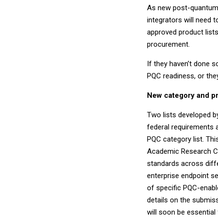
As new post-quantum 
integrators will need
approved product lists
procurement.
If they haven’t done 
PQC readiness, or the
New category and pr
Two lists developed b
federal requirements a
PQC category list. Thi
Academic Research Cent
standards across diff
enterprise endpoint sec
of specific PQC-enabl
details on the submissi
will soon be essential