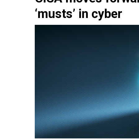
‘musts’ in cyber