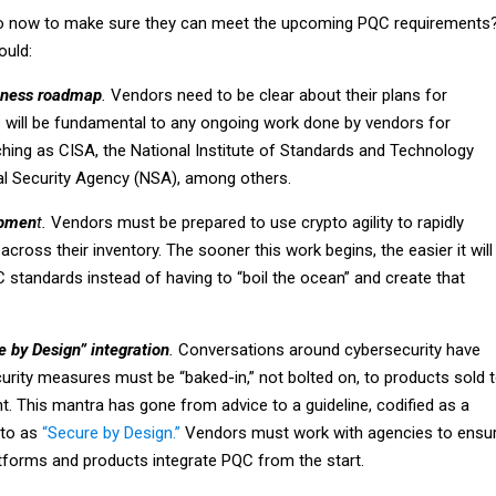
 now to make sure they can meet the upcoming PQC requirements
ould:
iness roadmap
.
Vendors need to be clear about their plans for
s will be fundamental to any ongoing work done by vendors for
hing as CISA, the National Institute of Standards and Technology
al Security Agency (NSA), among others.
opmen
t.
Vendors must be prepared to use crypto agility to rapidly
across their inventory. The sooner this work begins, the easier it will
C standards instead of having to “boil the ocean” and create that
e by Design” integration
.
Conversations around cybersecurity have
urity measures must be “baked-in,” not bolted on, to products sold 
. This mantra has gone from advice to a guideline, codified as a
 to as
“Secure by Design.”
Vendors must work with agencies to ensu
atforms and products integrate PQC from the start.