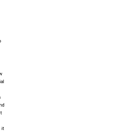
o
ew
al
h
and
t
 it