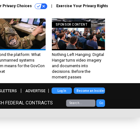
r Privacy Choices
Exercise Your Privacy Rights
SPONSOR CONTENT
ond the platform: What
Nothing Left Hanging: Digital
 unmanned systems
Hangar turns video imagery
m means for the GovCon
and documents into
ket
decisions. Before the
moment passes
SLETTERS
ADVERTISE
Log In
Become an Insider
CH FEDERAL CONTRACTS
Go