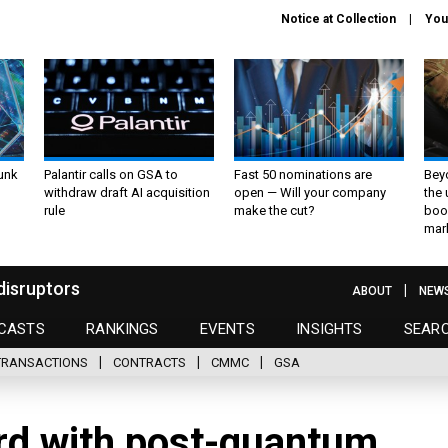
Notice at Collection
You
unk
Palantir calls on GSA to
Fast 50 nominations are
Bey
withdraw draft AI acquisition
open — Will your company
the
rule
make the cut?
boo
mar
disruptors
ABOUT
NEW
CASTS
RANKINGS
EVENTS
INSIGHTS
SEAR
TRANSACTIONS
CONTRACTS
CMMC
GSA
rd with post-quantum