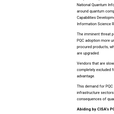
National Quantum Inf
around quantum compu
Capabilities Develo
Information Science R
The imminent threat 
PQC adoption more urg
procured products, wh
are upgraded.
Vendors that are slow
completely excluded fr
advantage.
This demand for PQC re
infrastructure sectors
consequences of qua
Abiding by CISA's P