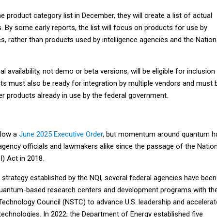
 product category list in December, they will create a list of actual
By some early reports, the list will focus on products for use by
ies, rather than products used by intelligence agencies and the Nation
l availability, not demo or beta versions, will be eligible for inclusion
cts must also be ready for integration by multiple vendors and must 
er products already in use by the federal government.
llow a
June 2025 Executive Order
, but momentum around quantum h
ency officials and lawmakers alike since the passage of the Nation
I) Act in 2018.
 strategy established by the NQI, several federal agencies have been
 quantum-based research centers and development programs with th
Technology Council (NSTC) to advance U.S. leadership and accelerat
echnologies. In 2022, the Department of Energy established five