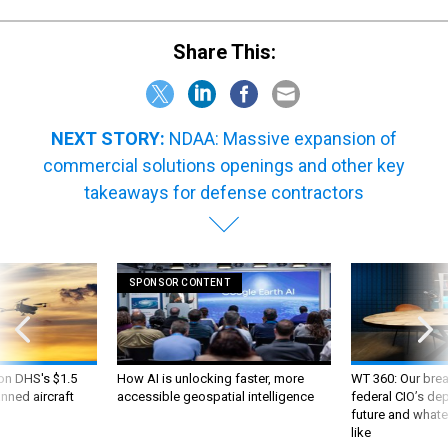
Share This:
NEXT STORY:
NDAA: Massive expansion of
commercial solutions openings and other key
takeaways for defense contractors
SPONSOR CONTENT
 on DHS's $1.5
How AI is unlocking faster, more
WT 360: Our bre
nned aircraft
accessible geospatial intelligence
federal CIO’s de
future and whate
like