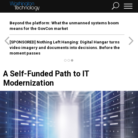
Beyond the platform: What the unmanned systems boom
means for the GovCon market
[SPONSORED]
Nothing Left Hanging: Digital Hangar turns
video imagery and documents into decisions. Before the
moment passes
A Self-Funded Path to IT
Modernization