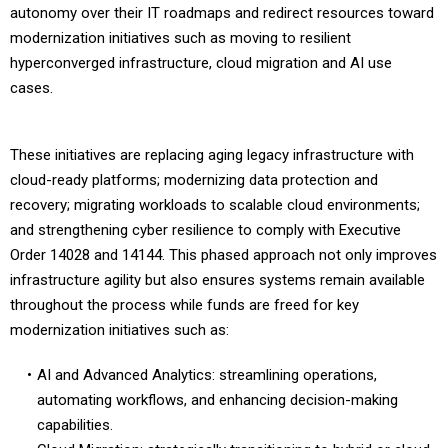
autonomy over their IT roadmaps and redirect resources toward
modernization initiatives such as moving to resilient
hyperconverged infrastructure, cloud migration and AI use
cases.
These initiatives are replacing aging legacy infrastructure with
cloud-ready platforms; modernizing data protection and
recovery; migrating workloads to scalable cloud environments;
and strengthening cyber resilience to comply with Executive
Order 14028 and 14144. This phased approach not only improves
infrastructure agility but also ensures systems remain available
throughout the process while funds are freed for key
modernization initiatives such as:
AI and Advanced Analytics: streamlining operations,
automating workflows, and enhancing decision-making
capabilities.
Cloud Migration: strategically transitioning to hybrid or cloud