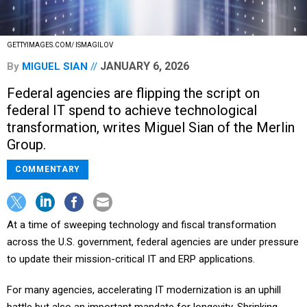
GETTYIMAGES.COM/ ISMAGILOV
JANUARY 6, 2026
By
MIGUEL SIAN
Federal agencies are flipping the script on
federal IT spend to achieve technological
transformation, writes Miguel Sian of the Merlin
Group.
COMMENTARY
At a time of sweeping technology and fiscal transformation
across the U.S. government, federal agencies are under pressure
to update their mission-critical IT and ERP applications.
For many agencies, accelerating IT modernization is an uphill