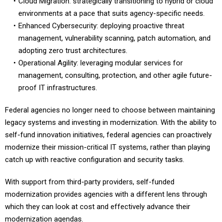
environments at a pace that suits agency-specific needs.
Enhanced Cybersecurity: deploying proactive threat
management, vulnerability scanning, patch automation, and
adopting zero trust architectures.
Operational Agility: leveraging modular services for
management, consulting, protection, and other agile future-
proof IT infrastructures.
Federal agencies no longer need to choose between maintaining
legacy systems and investing in modernization. With the ability to
self-fund innovation initiatives, federal agencies can proactively
modernize their mission-critical IT systems, rather than playing
catch up with reactive configuration and security tasks.
With support from third-party providers, self-funded
modernization provides agencies with a different lens through
which they can look at cost and effectively advance their
modernization agendas.