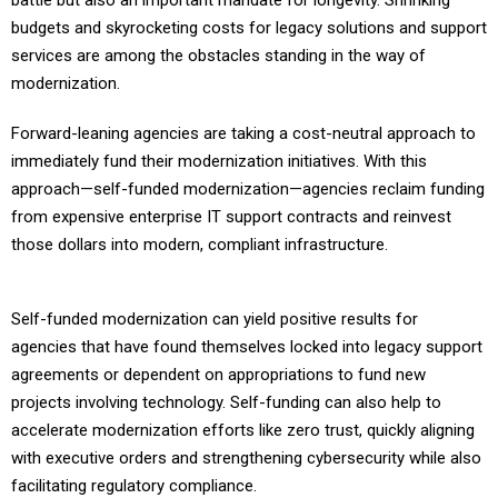
battle but also an important mandate for longevity. Shrinking
budgets and skyrocketing costs for legacy solutions and support
services are among the obstacles standing in the way of
modernization.
Forward-leaning agencies are taking a cost-neutral approach to
immediately fund their modernization initiatives. With this
approach—self-funded modernization—agencies reclaim funding
from expensive enterprise IT support contracts and reinvest
those dollars into modern, compliant infrastructure.
Self-funded modernization can yield positive results for
agencies that have found themselves locked into legacy support
agreements or dependent on appropriations to fund new
projects involving technology. Self-funding can also help to
accelerate modernization efforts like zero trust, quickly aligning
with executive orders and strengthening cybersecurity while also
facilitating regulatory compliance.