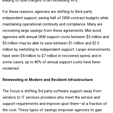
leading to OEM margins often exceeding 90%.
For these reasons, agencies are shifting to third-party
independent support, saving half of OEM contract budgets while
maintaining operational continuity and compliance. Many are
recovering large savings from these agreements. Mid-sized
agencies with annual OEM support costs between $3 million and
$5 million may be able to save between $1 million and $2.5
million by switching to independent support. Larger environments
have seen $4 million to $7 million in recovered spend, and in
some cases, up to 80% of annual support costs have been
reclaimed.
Reinvesting in Modern and Resilient Infrastructure
The focus is shifting 3rd party software support away from
vendors to IT services providers who meet the service and
support requirements and improve upon them—at a fraction of
the cost. These types of savings empower agencies to gain