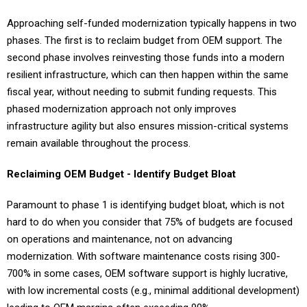
Approaching self-funded modernization typically happens in two
phases. The first is to reclaim budget from OEM support. The
second phase involves reinvesting those funds into a modern
resilient infrastructure, which can then happen within the same
fiscal year, without needing to submit funding requests. This
phased modernization approach not only improves
infrastructure agility but also ensures mission-critical systems
remain available throughout the process.
Reclaiming OEM Budget - Identify Budget Bloat
Paramount to phase 1 is identifying budget bloat, which is not
hard to do when you consider that 75% of budgets are focused
on operations and maintenance, not on advancing
modernization. With software maintenance costs rising 300-
700% in some cases, OEM software support is highly lucrative,
with low incremental costs (e.g., minimal additional development)