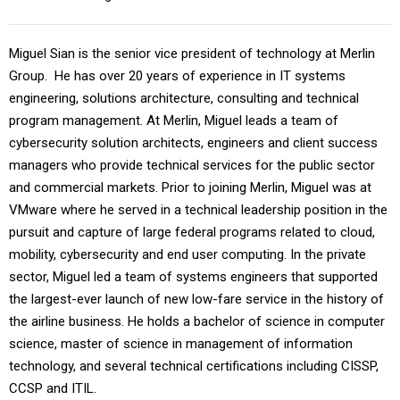
Miguel Sian is the senior vice president of technology at Merlin
Group. He has over 20 years of experience in IT systems
engineering, solutions architecture, consulting and technical
program management. At Merlin, Miguel leads a team of
cybersecurity solution architects, engineers and client success
managers who provide technical services for the public sector
and commercial markets. Prior to joining Merlin, Miguel was at
VMware where he served in a technical leadership position in the
pursuit and capture of large federal programs related to cloud,
mobility, cybersecurity and end user computing. In the private
sector, Miguel led a team of systems engineers that supported
the largest-ever launch of new low-fare service in the history of
the airline business. He holds a bachelor of science in computer
science, master of science in management of information
technology, and several technical certifications including CISSP,
CCSP and ITIL.