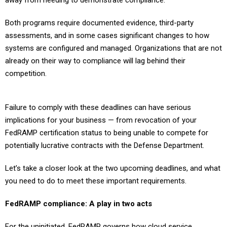
away from needing to demonstrate compliance.
Both programs require documented evidence, third-party
assessments, and in some cases significant changes to how
systems are configured and managed. Organizations that are not
already on their way to compliance will lag behind their
competition.
Failure to comply with these deadlines can have serious
implications for your business — from revocation of your
FedRAMP certification status to being unable to compete for
potentially lucrative contracts with the Defense Department.
Let’s take a closer look at the two upcoming deadlines, and what
you need to do to meet these important requirements.
FedRAMP compliance: A play in two acts
For the uninitiated, FedRAMP governs how cloud service