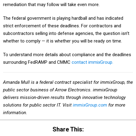
The federal government is playing hardball and has indicated
strict enforcement of these deadlines. For contractors and
subcontractors selling into defense agencies, the question isn’t
whether to comply — it is whether you will be ready on time.
To understand more details about compliance and the deadlines
surrounding FedRAMP and CMMC
contact immixGroup.
Amanda Mull is a federal contract specialist for immixGroup,
the
public sector business of Arrow Electronics. immixGroup
delivers mission-driven results through innovative technology
solutions for public sector IT. Visit
immixGroup.com
for more
information.
Share This: