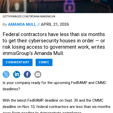
GETTHYIMAGES.COM/TATIANA MAKSIMOVA
APRIL 21, 2026
By
AMANDA MULL
Federal contractors have less than six months
to get their cybersecurity houses in order — or
risk losing access to government work, writes
immixGroup’s Amanda Mull.
COMMENTARY
CMMC
Is your company ready for the upcoming FedRAMP and CMMC
deadlines?
With the latest FedRAMP deadline on Sept. 30 and the CMMC
deadline on Nov. 10, federal contractors are less than six months