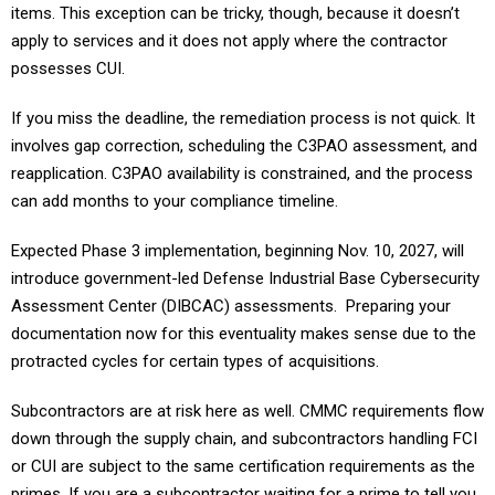
apply to services and it does not apply where the contractor
possesses CUI.
If you miss the deadline, the remediation process is not quick. It
involves gap correction, scheduling the C3PAO assessment, and
reapplication. C3PAO availability is constrained, and the process
can add months to your compliance timeline.
Expected Phase 3 implementation, beginning Nov. 10, 2027, will
introduce government-led Defense Industrial Base Cybersecurity
Assessment Center (DIBCAC) assessments. Preparing your
documentation now for this eventuality makes sense due to the
protracted cycles for certain types of acquisitions.
Subcontractors are at risk here as well. CMMC requirements flow
down through the supply chain, and subcontractors handling FCI
or CUI are subject to the same certification requirements as the
primes. If you are a subcontractor waiting for a prime to tell you