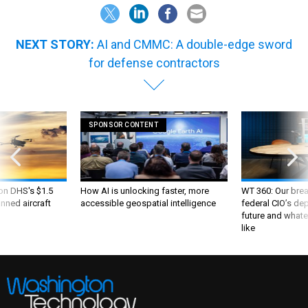
NEXT STORY:
AI and CMMC: A double-edge sword
for defense contractors
SPONSOR CONTENT
 on DHS's $1.5
How AI is unlocking faster, more
WT 360: Our bre
nned aircraft
accessible geospatial intelligence
federal CIO’s de
future and whate
like