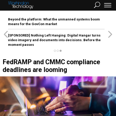
Beyond the platform: What the unmanned systems boom
means for the GovCon market
[SPONSORED]
Nothing Left Hanging: Digital Hangar turns
video imagery and documents into decisions. Before the
moment passes
FedRAMP and CMMC compliance
deadlines are looming