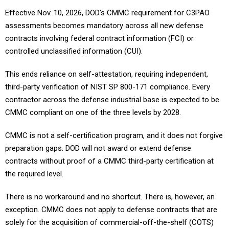
Effective Nov. 10, 2026, DOD’s CMMC requirement for C3PAO
assessments becomes mandatory across all new defense
contracts involving federal contract information (FCI) or
controlled unclassified information (CUI).
This ends reliance on self-attestation, requiring independent,
third-party verification of NIST SP 800-171 compliance. Every
contractor across the defense industrial base is expected to be
CMMC compliant on one of the three levels by 2028.
CMMC is not a self-certification program, and it does not forgive
preparation gaps. DOD will not award or extend defense
contracts without proof of a CMMC third-party certification at
the required level.
There is no workaround and no shortcut. There is, however, an
exception. CMMC does not apply to defense contracts that are
solely for the acquisition of commercial-off-the-shelf (COTS)
items. This exception can be tricky, though, because it doesn’t