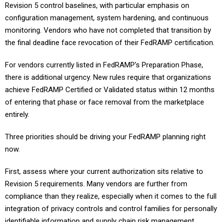
configuration management, system hardening, and continuous
monitoring. Vendors who have not completed that transition by
the final deadline face revocation of their FedRAMP certification.
For vendors currently listed in FedRAMP's Preparation Phase,
there is additional urgency. New rules require that organizations
achieve FedRAMP Certified or Validated status within 12 months
of entering that phase or face removal from the marketplace
entirely.
Three priorities should be driving your FedRAMP planning right
now.
First, assess where your current authorization sits relative to
Revision 5 requirements. Many vendors are further from
compliance than they realize, especially when it comes to the full
integration of privacy controls and control families for personally
identifiable information and supply chain risk management.