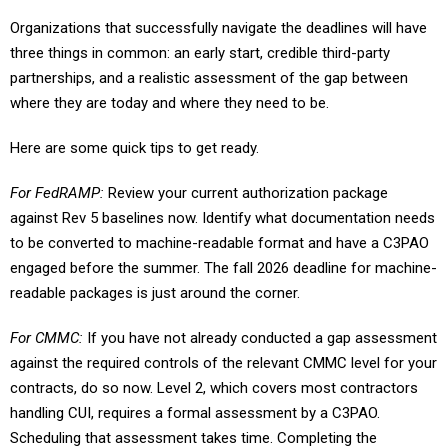
Organizations that successfully navigate the deadlines will have
three things in common: an early start, credible third-party
partnerships, and a realistic assessment of the gap between
where they are today and where they need to be.
Here are some quick tips to get ready.
For FedRAMP:
Review your current authorization package
against Rev 5 baselines now. Identify what documentation needs
to be converted to machine-readable format and have a C3PAO
engaged before the summer. The fall 2026 deadline for machine-
readable packages is just around the corner.
For CMMC:
If you have not already conducted a gap assessment
against the required controls of the relevant CMMC level for your
contracts, do so now. Level 2, which covers most contractors
handling CUI, requires a formal assessment by a C3PAO.
Scheduling that assessment takes time. Completing the
remediation that may follow will take even more.