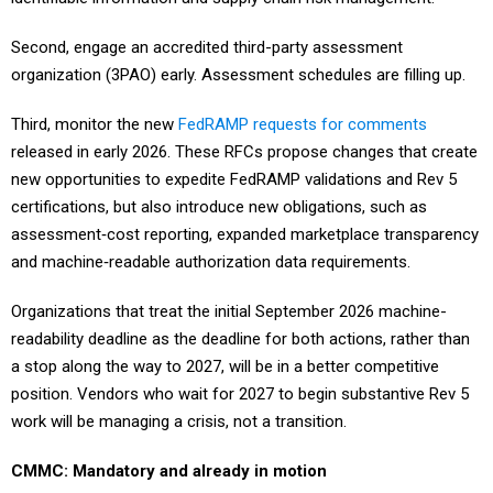
Second, engage an accredited third-party assessment
organization (3PAO) early. Assessment schedules are filling up.
Third, monitor the new
FedRAMP requests for comments
released in early 2026. These RFCs propose changes that create
new opportunities to expedite FedRAMP validations and Rev 5
certifications, but also introduce new obligations, such as
assessment‑cost reporting, expanded marketplace transparency
and machine‑readable authorization data requirements.
Organizations that treat the initial September 2026 machine-
readability deadline as the deadline for both actions, rather than
a stop along the way to 2027, will be in a better competitive
position. Vendors who wait for 2027 to begin substantive Rev 5
work will be managing a crisis, not a transition.
CMMC: Mandatory and already in motion