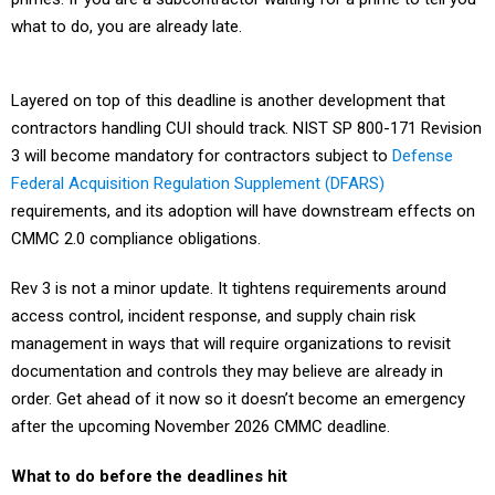
what to do, you are already late.
Layered on top of this deadline is another development that
contractors handling CUI should track. NIST SP 800-171 Revision
3 will become mandatory for contractors subject to
Defense
Federal Acquisition Regulation Supplement (DFARS)
requirements, and its adoption will have downstream effects on
CMMC 2.0 compliance obligations.
Rev 3 is not a minor update. It tightens requirements around
access control, incident response, and supply chain risk
management in ways that will require organizations to revisit
documentation and controls they may believe are already in
order. Get ahead of it now so it doesn’t become an emergency
after the upcoming November 2026 CMMC deadline.
What to do before the deadlines hit