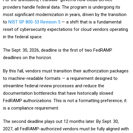
providers handle federal data. The program is undergoing its
most significant modernization in years, driven by the transition
to
NIST SP 800-53 Revision 5
— a shift that is a fundamental
reset of cybersecurity expectations for cloud vendors operating
in the federal space.
The Sept. 30, 2026, deadline is the first of two FedRAMP
deadlines on the horizon.
By this fall, vendors must transition their authorization packages
to machine-readable formats — a requirement designed to
streamline federal review processes and reduce the
documentation bottlenecks that have historically slowed
FedRAMP authorizations. This is not a formatting preference; it
is a compliance requirement.
The second deadline plays out 12 months later. By Sept. 30,
2027, all FedRAMP-authorized vendors must be fully aligned with
Revision 5 control baselines, with particular emphasis on