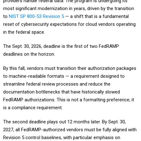
providers handle federal data. The program is undergoing its
most significant modernization in years, driven by the transition
to
NIST SP 800-53 Revision 5
— a shift that is a fundamental
reset of cybersecurity expectations for cloud vendors operating
in the federal space.
The Sept. 30, 2026, deadline is the first of two FedRAMP
deadlines on the horizon.
By this fall, vendors must transition their authorization packages
to machine-readable formats — a requirement designed to
streamline federal review processes and reduce the
documentation bottlenecks that have historically slowed
FedRAMP authorizations. This is not a formatting preference; it
is a compliance requirement.
The second deadline plays out 12 months later. By Sept. 30,
2027, all FedRAMP-authorized vendors must be fully aligned with
Revision 5 control baselines, with particular emphasis on