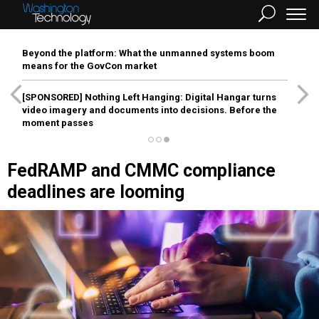
Beyond the platform: What the unmanned systems boom
means for the GovCon market
[SPONSORED]
Nothing Left Hanging: Digital Hangar turns
video imagery and documents into decisions. Before the
moment passes
FedRAMP and CMMC compliance
deadlines are looming