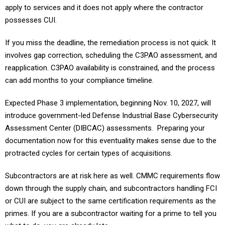
apply to services and it does not apply where the contractor
possesses CUI.
If you miss the deadline, the remediation process is not quick. It
involves gap correction, scheduling the C3PAO assessment, and
reapplication. C3PAO availability is constrained, and the process
can add months to your compliance timeline.
Expected Phase 3 implementation, beginning Nov. 10, 2027, will
introduce government-led Defense Industrial Base Cybersecurity
Assessment Center (DIBCAC) assessments. Preparing your
documentation now for this eventuality makes sense due to the
protracted cycles for certain types of acquisitions.
Subcontractors are at risk here as well. CMMC requirements flow
down through the supply chain, and subcontractors handling FCI
or CUI are subject to the same certification requirements as the
primes. If you are a subcontractor waiting for a prime to tell you