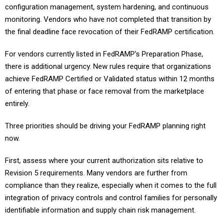
configuration management, system hardening, and continuous
monitoring. Vendors who have not completed that transition by
the final deadline face revocation of their FedRAMP certification.
For vendors currently listed in FedRAMP's Preparation Phase,
there is additional urgency. New rules require that organizations
achieve FedRAMP Certified or Validated status within 12 months
of entering that phase or face removal from the marketplace
entirely.
Three priorities should be driving your FedRAMP planning right
now.
First, assess where your current authorization sits relative to
Revision 5 requirements. Many vendors are further from
compliance than they realize, especially when it comes to the full
integration of privacy controls and control families for personally
identifiable information and supply chain risk management.