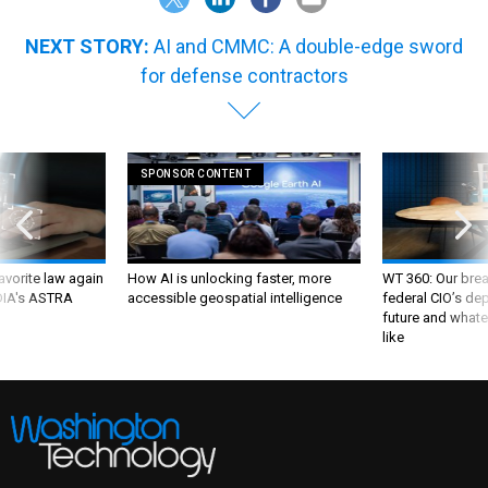
NEXT STORY:
AI and CMMC: A double-edge sword
for defense contractors
SPONSOR CONTENT
favorite law again
How AI is unlocking faster, more
WT 360: Our bre
 DIA's ASTRA
accessible geospatial intelligence
federal CIO’s de
future and whate
like