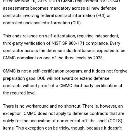
Effective Nov. 10, 2026, DOD’s CMMC requirement for C3PAO
assessments becomes mandatory across all new defense
contracts involving federal contract information (FCI) or
controlled unclassified information (CUI).
This ends reliance on self-attestation, requiring independent,
third-party verification of NIST SP 800-171 compliance. Every
contractor across the defense industrial base is expected to be
CMMC compliant on one of the three levels by 2028.
CMMC is not a self-certification program, and it does not forgive
preparation gaps. DOD will not award or extend defense
contracts without proof of a CMMC third-party certification at
the required level.
There is no workaround and no shortcut. There is, however, an
exception. CMMC does not apply to defense contracts that are
solely for the acquisition of commercial-off-the-shelf (COTS)
items. This exception can be tricky, though, because it doesn’t