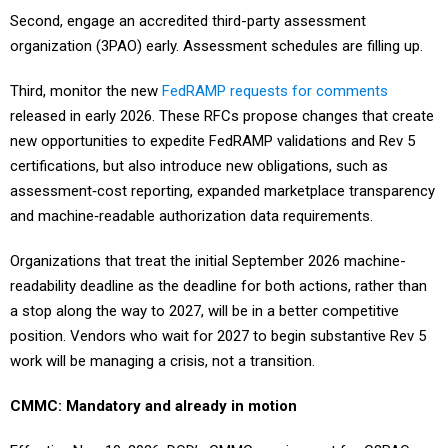
Second, engage an accredited third-party assessment
organization (3PAO) early. Assessment schedules are filling up.
Third, monitor the new
FedRAMP requests for comments
released in early 2026. These RFCs propose changes that create
new opportunities to expedite FedRAMP validations and Rev 5
certifications, but also introduce new obligations, such as
assessment‑cost reporting, expanded marketplace transparency
and machine‑readable authorization data requirements.
Organizations that treat the initial September 2026 machine-
readability deadline as the deadline for both actions, rather than
a stop along the way to 2027, will be in a better competitive
position. Vendors who wait for 2027 to begin substantive Rev 5
work will be managing a crisis, not a transition.
CMMC: Mandatory and already in motion