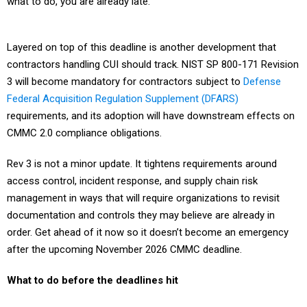
what to do, you are already late.
Layered on top of this deadline is another development that
contractors handling CUI should track. NIST SP 800-171 Revision
3 will become mandatory for contractors subject to
Defense
Federal Acquisition Regulation Supplement (DFARS)
requirements, and its adoption will have downstream effects on
CMMC 2.0 compliance obligations.
Rev 3 is not a minor update. It tightens requirements around
access control, incident response, and supply chain risk
management in ways that will require organizations to revisit
documentation and controls they may believe are already in
order. Get ahead of it now so it doesn’t become an emergency
after the upcoming November 2026 CMMC deadline.
What to do before the deadlines hit