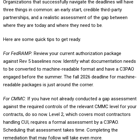
Organizations that successfully navigate the deadlines will have
three things in common: an early start, credible third-party
partnerships, and a realistic assessment of the gap between
where they are today and where they need to be.
Here are some quick tips to get ready.
For FedRAMP:
Review your current authorization package
against Rev 5 baselines now. Identify what documentation needs
to be converted to machine-readable format and have a C3PAO
engaged before the summer. The fall 2026 deadline for machine-
readable packages is just around the corner.
For CMMC:
If you have not already conducted a gap assessment
against the required controls of the relevant CMMC level for your
contracts, do so now. Level 2, which covers most contractors
handling CUI, requires a formal assessment by a C3PAO.
Scheduling that assessment takes time. Completing the
remediation that may follow will take even more.