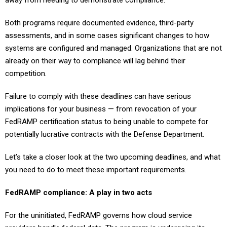
away from needing to demonstrate compliance.
Both programs require documented evidence, third-party
assessments, and in some cases significant changes to how
systems are configured and managed. Organizations that are not
already on their way to compliance will lag behind their
competition.
Failure to comply with these deadlines can have serious
implications for your business — from revocation of your
FedRAMP certification status to being unable to compete for
potentially lucrative contracts with the Defense Department.
Let’s take a closer look at the two upcoming deadlines, and what
you need to do to meet these important requirements.
FedRAMP compliance: A play in two acts
For the uninitiated, FedRAMP governs how cloud service