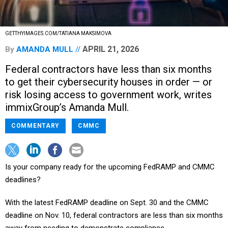
GETTHYIMAGES.COM/TATIANA MAKSIMOVA
APRIL 21, 2026
By
AMANDA MULL
Federal contractors have less than six months
to get their cybersecurity houses in order — or
risk losing access to government work, writes
immixGroup’s Amanda Mull.
COMMENTARY
CMMC
Is your company ready for the upcoming FedRAMP and CMMC
deadlines?
With the latest FedRAMP deadline on Sept. 30 and the CMMC
deadline on Nov. 10, federal contractors are less than six months