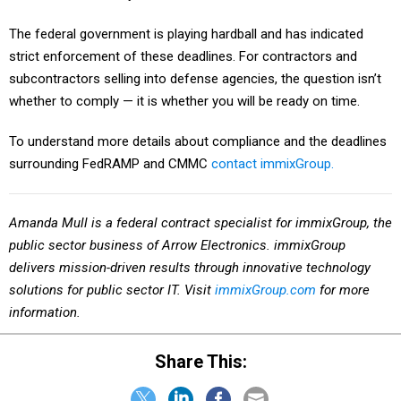
The federal government is playing hardball and has indicated
strict enforcement of these deadlines. For contractors and
subcontractors selling into defense agencies, the question isn’t
whether to comply — it is whether you will be ready on time.
To understand more details about compliance and the deadlines
surrounding FedRAMP and CMMC
contact immixGroup.
Amanda Mull is a federal contract specialist for immixGroup,
the
public sector business of Arrow Electronics. immixGroup
delivers mission-driven results through innovative technology
solutions for public sector IT. Visit
immixGroup.com
for more
information.
Share This: