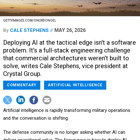
GETTYIMAGES.COM/ONURDONGEL
MAY 26, 2026
By
CALE STEPHENS
Deploying AI at the tactical edge isn't a software
problem. It's a full-stack engineering challenge
that commercial architectures weren't built to
solve, writes Cale Stephens, vice president at
Crystal Group.
COMMENTARY
ARTIFICIAL INTELLIGENCE
Artificial intelligence is rapidly transforming military operations
and the conversation is shifting.
The defense community is no longer asking whether AI can