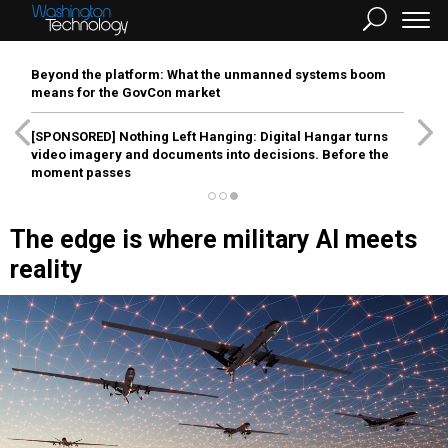
Beyond the platform: What the unmanned systems boom
means for the GovCon market
[SPONSORED]
Nothing Left Hanging: Digital Hangar turns
video imagery and documents into decisions. Before the
moment passes
The edge is where military AI meets
reality