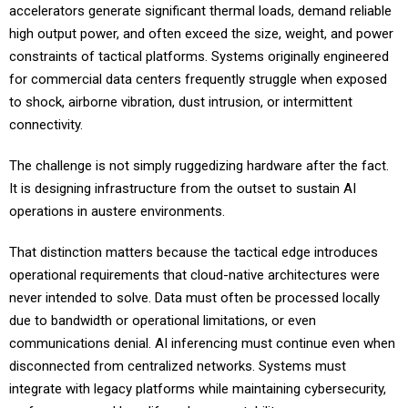
accelerators generate significant thermal loads, demand reliable
high output power, and often exceed the size, weight, and power
constraints of tactical platforms. Systems originally engineered
for commercial data centers frequently struggle when exposed
to shock, airborne vibration, dust intrusion, or intermittent
connectivity.
The challenge is not simply ruggedizing hardware after the fact.
It is designing infrastructure from the outset to sustain AI
operations in austere environments.
That distinction matters because the tactical edge introduces
operational requirements that cloud-native architectures were
never intended to solve. Data must often be processed locally
due to bandwidth or operational limitations, or even
communications denial. AI inferencing must continue even when
disconnected from centralized networks. Systems must
integrate with legacy platforms while maintaining cybersecurity,