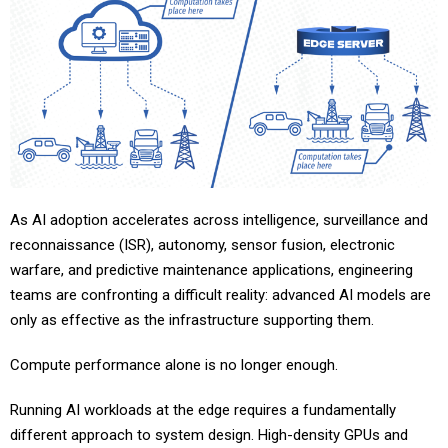
As AI adoption accelerates across intelligence, surveillance and
reconnaissance (ISR), autonomy, sensor fusion, electronic
warfare, and predictive maintenance applications, engineering
teams are confronting a difficult reality: advanced AI models are
only as effective as the infrastructure supporting them.
Compute performance alone is no longer enough.
Running AI workloads at the edge requires a fundamentally
different approach to system design. High-density GPUs and