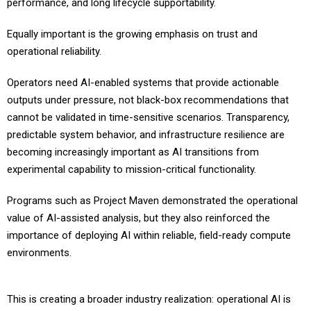
performance, and long lifecycle supportability.
Equally important is the growing emphasis on trust and
operational reliability.
Operators need AI-enabled systems that provide actionable
outputs under pressure, not black-box recommendations that
cannot be validated in time-sensitive scenarios. Transparency,
predictable system behavior, and infrastructure resilience are
becoming increasingly important as AI transitions from
experimental capability to mission-critical functionality.
Programs such as Project Maven demonstrated the operational
value of AI-assisted analysis, but they also reinforced the
importance of deploying AI within reliable, field-ready compute
environments.
This is creating a broader industry realization: operational AI is
now a full-stack engineering challenge. Success depends on