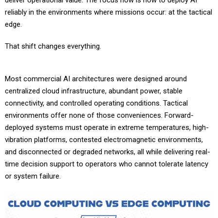
deliver operational value. The focus now is how to deploy AI
reliably in the environments where missions occur: at the tactical
edge.
That shift changes everything.
Most commercial AI architectures were designed around
centralized cloud infrastructure, abundant power, stable
connectivity, and controlled operating conditions. Tactical
environments offer none of those conveniences. Forward-
deployed systems must operate in extreme temperatures, high-
vibration platforms, contested electromagnetic environments,
and disconnected or degraded networks, all while delivering real-
time decision support to operators who cannot tolerate latency
or system failure.