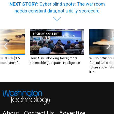
needs constant data, not a daily scorecard
SPONSOR CONTENT
 on DHS's $1.5
How AI is unlocking faster, more
WT 360: Our bre
nned aircraft
accessible geospatial intelligence
federal CIO’s de
future and whate
like
About
Contact Us
Advertise