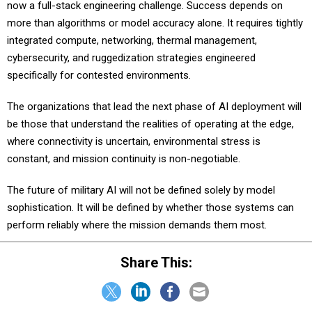
more than algorithms or model accuracy alone. It requires tightly
integrated compute, networking, thermal management,
cybersecurity, and ruggedization strategies engineered
specifically for contested environments.
The organizations that lead the next phase of AI deployment will
be those that understand the realities of operating at the edge,
where connectivity is uncertain, environmental stress is
constant, and mission continuity is non-negotiable.
The future of military AI will not be defined solely by model
sophistication. It will be defined by whether those systems can
perform reliably where the mission demands them most.
Share This:
NEXT STORY:
Cyber blind spots: The war room