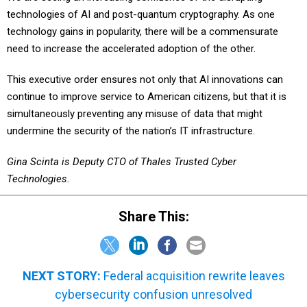
technology gains in popularity, there will be a commensurate
need to increase the accelerated adoption of the other.
This executive order ensures not only that AI innovations can
continue to improve service to American citizens, but that it is
simultaneously preventing any misuse of data that might
undermine the security of the nation’s IT infrastructure.
Gina Scinta is Deputy CTO of Thales Trusted Cyber
Technologies.
Share This:
NEXT STORY:
Federal acquisition rewrite leaves
cybersecurity confusion unresolved