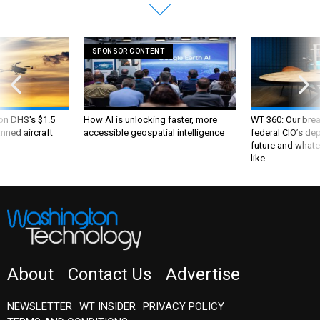
SPONSOR CONTENT
 on DHS's $1.5
How AI is unlocking faster, more
WT 360: Our bre
nned aircraft
accessible geospatial intelligence
federal CIO’s de
future and whate
like
About
Contact Us
Advertise
NEWSLETTER
WT INSIDER
PRIVACY POLICY
TERMS AND CONDITIONS