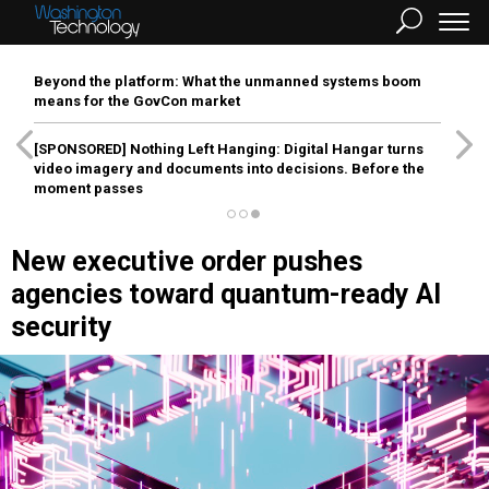
Beyond the platform: What the unmanned systems boom
means for the GovCon market
[SPONSORED]
Nothing Left Hanging: Digital Hangar turns
video imagery and documents into decisions. Before the
moment passes
New executive order pushes
agencies toward quantum-ready AI
security