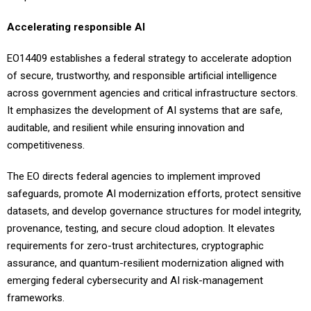
Accelerating responsible AI
EO14409 establishes a federal strategy to accelerate adoption
of secure, trustworthy, and responsible artificial intelligence
across government agencies and critical infrastructure sectors.
It emphasizes the development of AI systems that are safe,
auditable, and resilient while ensuring innovation and
competitiveness.
The EO directs federal agencies to implement improved
safeguards, promote AI modernization efforts, protect sensitive
datasets, and develop governance structures for model integrity,
provenance, testing, and secure cloud adoption. It elevates
requirements for zero-trust architectures, cryptographic
assurance, and quantum-resilient modernization aligned with
emerging federal cybersecurity and AI risk-management
frameworks.