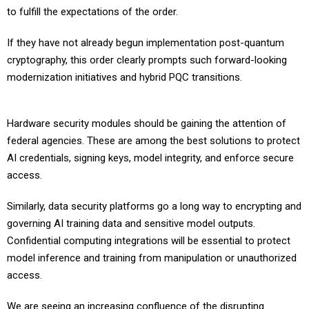
If they have not already begun implementation post-quantum
cryptography, this order clearly prompts such forward-looking
modernization initiatives and hybrid PQC transitions.
Hardware security modules should be gaining the attention of
federal agencies. These are among the best solutions to protect
AI credentials, signing keys, model integrity, and enforce secure
access.
Similarly, data security platforms go a long way to encrypting and
governing AI training data and sensitive model outputs.
Confidential computing integrations will be essential to protect
model inference and training from manipulation or unauthorized
access.
We are seeing an increasing confluence of the disrupting
technologies of AI and post-quantum cryptography. As one