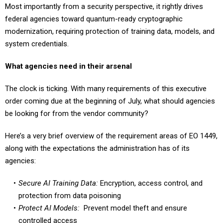
federal agencies toward quantum-ready cryptographic
modernization, requiring protection of training data, models, and
system credentials.
What agencies need in their arsenal
The clock is ticking. With many requirements of this executive
order coming due at the beginning of July, what should agencies
be looking for from the vendor community?
Here’s a very brief overview of the requirement areas of EO 1449,
along with the expectations the administration has of its
agencies:
Secure AI Training Data:
Encryption, access control, and
protection from data poisoning
Protect AI Models:
Prevent model theft and ensure
controlled access
Authentication and Identity:
Zero-trust identity for model