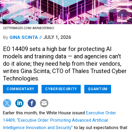
GETTYIMAGES.COM/ AKINBOSTANCI
JULY 1, 2026
By
GINA SCINTA
EO 14409 sets a high bar for protecting AI
models and training data — and agencies can't
do it alone; they need help from their vendors,
writes Gina Scinta, CTO of Thales Trusted Cyber
Technologies.
COMMENTARY
CYBERSECURITY
QUANTUM
Earlier this month, the White House issued
Executive Order
14409, “Executive Order: Promoting Advanced Artificial
Intelligence Innovation and Security”
to lay out expectations that