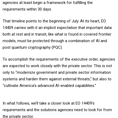
agencies at least begin a framework for fulfilling the
requirements within 30 days.
That timeline points to the beginning of July. At its heart, EO
14409 carries with it an implicit expectation that important data
both at rest and in transit, like what is found in covered frontier
models, must be protected through a combination of AI and
post quantum cryptography (PQC).
To accomplish the requirements of the executive order, agencies
are expected to work closely with the private sector. This is not
only to “modernize government and private sector information
systems and harden them against external threats,” but also to
“cultivate America’s advanced AI-enabled capabilities.”
In what follows, we’ll take a closer look at EO 14409’s
requirements and the solutions agencies need to look for from
the private sector.