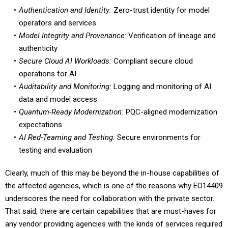
operators and services
Model Integrity and Provenance
: Verification of lineage and
authenticity
Secure Cloud AI Workloads:
Compliant secure cloud
operations for AI
Auditability and Monitoring:
Logging and monitoring of AI
data and model access
Quantum-Ready Modernization:
PQC-aligned modernization
expectations
AI Red-Teaming and Testing:
Secure environments for
testing and evaluation
Clearly, much of this may be beyond the in-house capabilities of
the affected agencies, which is one of the reasons why EO14409
underscores the need for collaboration with the private sector.
That said, there are certain capabilities that are must-haves for
any vendor providing agencies with the kinds of services required
to fulfill the expectations of the order.