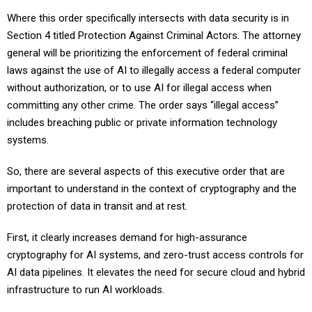
Where this order specifically intersects with data security is in
Section 4 titled Protection Against Criminal Actors. The attorney
general will be prioritizing the enforcement of federal criminal
laws against the use of AI to illegally access a federal computer
without authorization, or to use AI for illegal access when
committing any other crime. The order says “illegal access”
includes breaching public or private information technology
systems.
So, there are several aspects of this executive order that are
important to understand in the context of cryptography and the
protection of data in transit and at rest.
First, it clearly increases demand for high-assurance
cryptography for AI systems, and zero-trust access controls for
AI data pipelines. It elevates the need for secure cloud and hybrid
infrastructure to run AI workloads.
Most importantly from a security perspective, it rightly drives