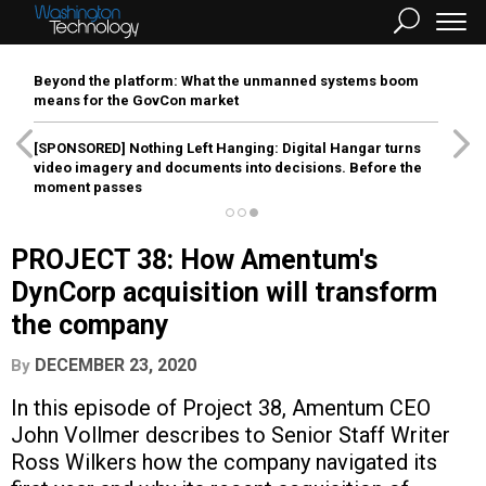
Beyond the platform: What the unmanned systems boom
means for the GovCon market
[SPONSORED]
Nothing Left Hanging: Digital Hangar turns
video imagery and documents into decisions. Before the
moment passes
PROJECT 38: How Amentum's
DynCorp acquisition will transform
the company
DECEMBER 23, 2020
By
In this episode of Project 38, Amentum CEO
John Vollmer describes to Senior Staff Writer
Ross Wilkers how the company navigated its