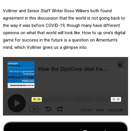
Vollmer and Senior Staff Writer Ross Wilkers both found
agreement in this discussion that the world is not going back to
the way it was before COVID-19, though many have different
opinions on what that world will look like. How to up one’s digital
game for success in the future is a question on Amentum’s
mind, which Vollmer gives us a glimpse into.