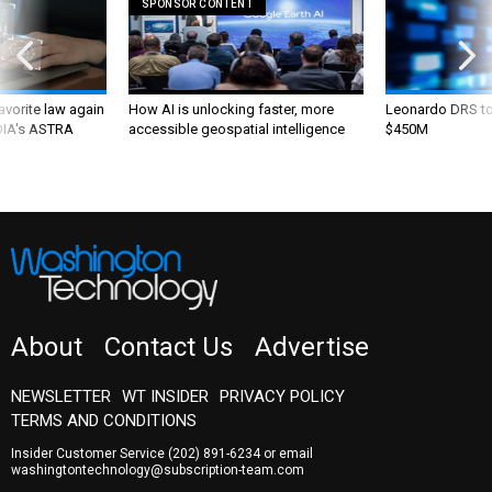
SPONSOR CONTENT
favorite law again
How AI is unlocking faster, more
Leonardo DRS to 
 DIA's ASTRA
accessible geospatial intelligence
$450M
About
Contact Us
Advertise
NEWSLETTER
WT INSIDER
PRIVACY POLICY
TERMS AND CONDITIONS
Insider Customer Service
(202) 891-6234
or email
washingtontechnology@subscription-team.com