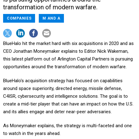
transformation of modern warfare.
COMPANIES
M AND A
BlueHalo hit the market hard with six acquisitions in 2020 and as
CEO Jonathan Moneymaker explains to Editor Nick Wakeman,
this latest platform out of Arlington Capital Partners is pursuing
opportunities around the transformation of modern warfare.
BlueHalo's acquisition strategy has focused on capabilities
around space superiority, directed energy, missile defense,
C4ISR, cybersecurity and intelligence solutions. The goal is to
create a mid-tier player that can have an impact on how the U.S.
and its allies engage and deter near-peer adversaries.
As Moneymaker explains, the strategy is multi-faceted and one
to watch in the years ahead.