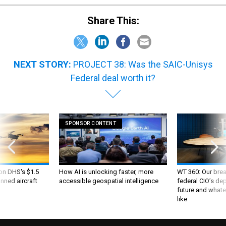
Share This:
NEXT STORY:
PROJECT 38: Was the SAIC-Unisys
Federal deal worth it?
SPONSOR CONTENT
 on DHS's $1.5
How AI is unlocking faster, more
WT 360: Our bre
nned aircraft
accessible geospatial intelligence
federal CIO’s de
future and whate
like