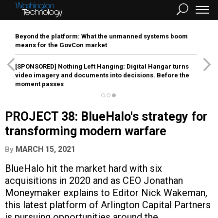
Beyond the platform: What the unmanned systems boom
means for the GovCon market
[SPONSORED]
Nothing Left Hanging: Digital Hangar turns
video imagery and documents into decisions. Before the
moment passes
PROJECT 38: BlueHalo's strategy for
transforming modern warfare
MARCH 15, 2021
By
BlueHalo hit the market hard with six
acquisitions in 2020 and as CEO Jonathan
Moneymaker explains to Editor Nick Wakeman,
this latest platform of Arlington Capital Partners
is pursuing opportunities around the