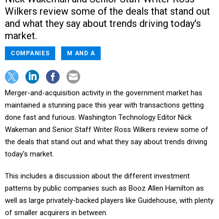
Wilkers review some of the deals that stand out
and what they say about trends driving today's
market.
COMPANIES
M AND A
Merger-and-acquisition activity in the government market has
maintained a stunning pace this year with transactions getting
done fast and furious. Washington Technology Editor Nick
Wakeman and Senior Staff Writer Ross Wilkers review some of
the deals that stand out and what they say about trends driving
today's market.
This includes a discussion about the different investment
patterns by public companies such as Booz Allen Hamilton as
well as large privately-backed players like Guidehouse, with plenty
of smaller acquirers in between.