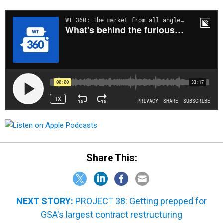
Share This:
NEXT STORY:
PROJECT 38: Getting prepped for
GSA's largest contract restructuring