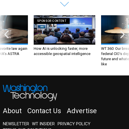
SPONSOR CONTENT
favorite law again
How AI is unlocking faster, more
WT 360: Our bre
 DIA's ASTRA
accessible geospatial intelligence
federal CIO’s de
future and whate
like
About
Contact Us
Advertise
NEWSLETTER
WT INSIDER
PRIVACY POLICY