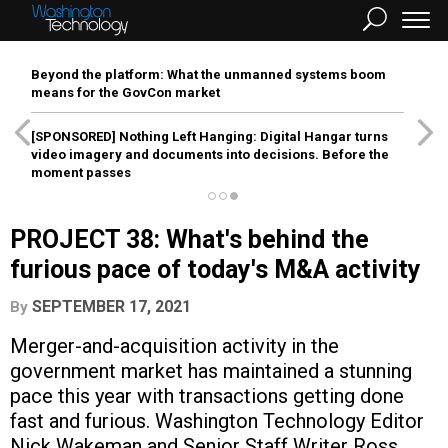
Beyond the platform: What the unmanned systems boom
means for the GovCon market
[SPONSORED]
Nothing Left Hanging: Digital Hangar turns
video imagery and documents into decisions. Before the
moment passes
PROJECT 38: What's behind the
furious pace of today's M&A activity
SEPTEMBER 17, 2021
By
Merger-and-acquisition activity in the
government market has maintained a stunning
pace this year with transactions getting done
fast and furious. Washington Technology Editor
Nick Wakeman and Senior Staff Writer Ross