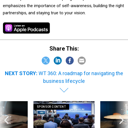
emphasizes the importance of self-awareness, building the right
partnerships, and staying true to your vision.
Share This:
NEXT STORY:
WT 360: A roadmap for navigating the
business lifecycle
SPONSOR CONTENT