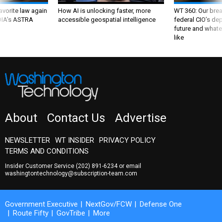
favorite law again
How AI is unlocking faster, more
WT 360: Our bre
 DIA's ASTRA
accessible geospatial intelligence
federal CIO’s de
future and whate
like
About
Contact Us
Advertise
NEWSLETTER
WT INSIDER
PRIVACY POLICY
TERMS AND CONDITIONS
Insider Customer Service
(202) 891-6234
or email
washingtontechnology@subscription-team.com
Government Executive
NextGov/FCW
Defense One
Route Fifty
GovTribe
More