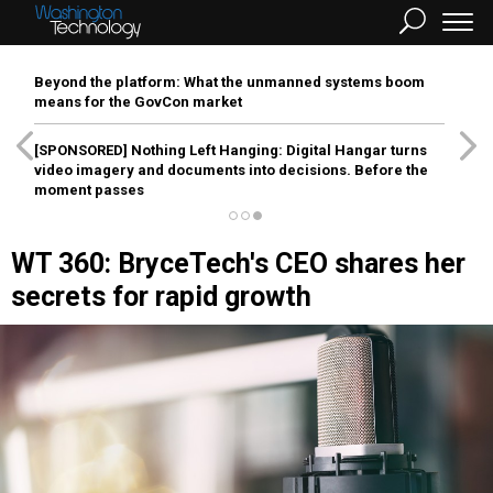
Beyond the platform: What the unmanned systems boom
means for the GovCon market
[SPONSORED]
Nothing Left Hanging: Digital Hangar turns
video imagery and documents into decisions. Before the
moment passes
WT 360: BryceTech's CEO shares her
secrets for rapid growth