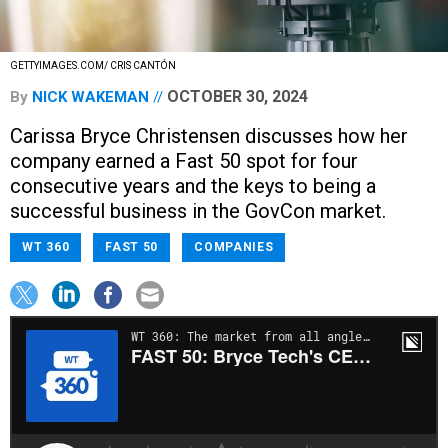
GETTYIMAGES.COM/ CRIS CANTÓN
OCTOBER 30, 2024
By
NICK WAKEMAN
Carissa Bryce Christensen discusses how her
company earned a Fast 50 spot for four
consecutive years and the keys to being a
successful business in the GovCon market.
WT 360
FAST 50
COMPANIES