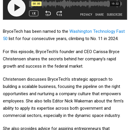
BryceTech has been named to the
Washington Technology Fast
50
list for four consecutive years, climbing to No. 11 in 2024.
For this episode, BryceTech's founder and CEO Carissa Bryce
Christensen shares the secrets behind her company's rapid
growth and success in the federal market.
Christensen discusses BryceTech's strategic approach to
building a scalable business, focusing the pipeline on the right
opportunities and nurturing a company culture that empowers
employees. She also tells Editor Nick Wakeman about the firm's
ability to apply its expertise across both government and
commercial sectors, especially in the dynamic space industry.
She also provides advice for aspiring entrepreneurs that