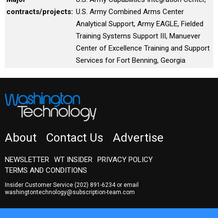
contracts/projects:
U.S. Army Combined Arms Center
Analytical Support, Army EAGLE, Fielded
Training Systems Support III, Manuever
Center of Excellence Training and Support
Services for Fort Benning, Georgia
About
Contact Us
Advertise
NEWSLETTER
WT INSIDER
PRIVACY POLICY
TERMS AND CONDITIONS
Insider Customer Service
(202) 891-6234
or email
washingtontechnology@subscription-team.com