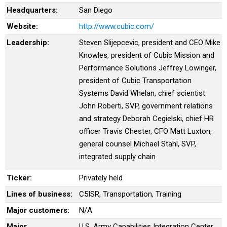
Headquarters:
San Diego
Website:
http://www.cubic.com/
Leadership:
Steven Slijepcevic, president and CEO Mike
Knowles, president of Cubic Mission and
Performance Solutions Jeffrey Lowinger,
president of Cubic Transportation
Systems David Whelan, chief scientist
John Roberti, SVP, government relations
and strategy Deborah Cegielski, chief HR
officer Travis Chester, CFO Matt Luxton,
general counsel Michael Stahl, SVP,
integrated supply chain
Ticker:
Privately held
Lines of business:
C5ISR, Transportation, Training
Major customers:
N/A
Major
U.S. Army Capabilities Integration Center,