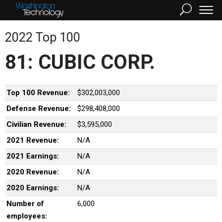
2022 Top 100
81: CUBIC CORP.
Top 100 Revenue:
$302,003,000
Defense Revenue:
$298,408,000
Civilian Revenue:
$3,595,000
2021 Revenue:
N/A
2021 Earnings:
N/A
2020 Revenue:
N/A
2020 Earnings:
N/A
Number of
6,000
employees: