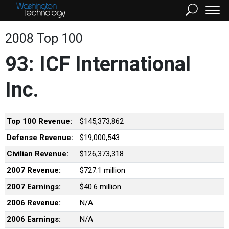
2008 Top 100
93: ICF International
Inc.
Top 100 Revenue:
$145,373,862
Defense Revenue:
$19,000,543
Civilian Revenue:
$126,373,318
2007 Revenue:
$727.1 million
2007 Earnings:
$40.6 million
2006 Revenue:
N/A
2006 Earnings:
N/A