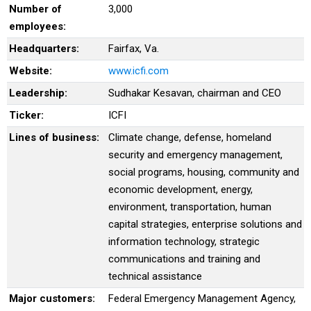
Number of
3,000
employees:
Headquarters:
Fairfax, Va.
Website:
www.icfi.com
Leadership:
Sudhakar Kesavan, chairman and CEO
Ticker:
ICFI
Lines of business:
Climate change, defense, homeland
security and emergency management,
social programs, housing, community and
economic development, energy,
environment, transportation, human
capital strategies, enterprise solutions and
information technology, strategic
communications and training and
technical assistance
Major customers:
Federal Emergency Management Agency,