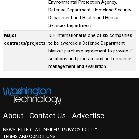
Environmental Protection Agency,
Defense Department, Homeland Security
Department and Health and Human
Services Department
Major
ICF International is one of six companies
contracts/projects:
to be awarded a Defense Department
blanket purchase agreement to provide IT
solutions and program and performance
management and evaluation.
About
Contact Us
Advertise
NEWSLETTER
WT INSIDER
PRIVACY POLICY
TERMS AND CONDITIONS