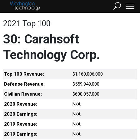
2021 Top 100
30: Carahsoft
Technology Corp.
Top 100 Revenue:
$1,160,006,000
Defense Revenue:
$559,949,000
Civilian Revenue:
$600,057,000
2020 Revenue:
N/A
2020 Earnings:
N/A
2019 Revenue:
N/A
2019 Earnings:
N/A