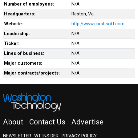
Number of employees:
N/A
Headquarters:
Reston, Va.
Website:
http://www.carahsoft.com
Leadership:
N/A
Ticker:
N/A
Lines of business:
N/A
Major customers:
N/A
Major contracts/projects:
N/A
About
Contact Us
Advertise
NEWSLETTER
WT INSIDER
PRIVACY POLICY