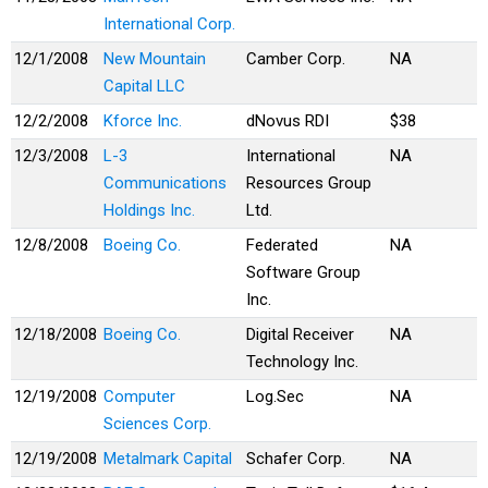
International Corp.
12/1/2008
New Mountain
Camber Corp.
NA
Capital LLC
12/2/2008
Kforce Inc.
dNovus RDI
$38
12/3/2008
L-3
International
NA
Communications
Resources Group
Holdings Inc.
Ltd.
12/8/2008
Boeing Co.
Federated
NA
Software Group
Inc.
12/18/2008
Boeing Co.
Digital Receiver
NA
Technology Inc.
12/19/2008
Computer
Log.Sec
NA
Sciences Corp.
12/19/2008
Metalmark Capital
Schafer Corp.
NA