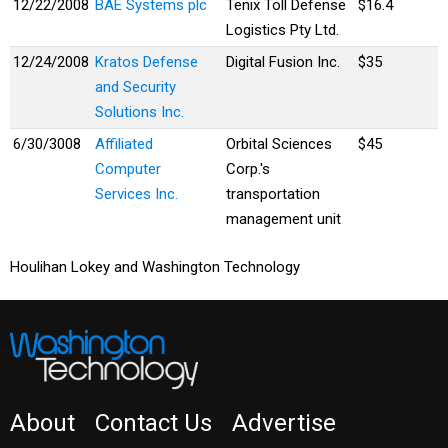
12/22/2008
BAE Systems plc
Tenix Toll Defense
$16.4
Logistics Pty Ltd.
12/24/2008
Kratos Defense
Digital Fusion Inc.
$35
and Security
Solutions Inc.
6/30/3008
Affiliated
Orbital Sciences
$45
Computer
Corp.'s
Services Inc.
transportation
management unit
Houlihan Lokey and Washington Technology
About
Contact Us
Advertise