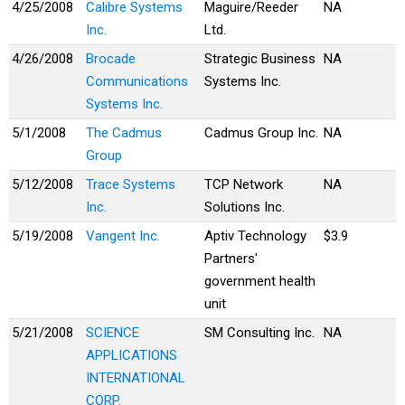
4/25/2008
Calibre Systems
Maguire/Reeder
NA
Inc.
Ltd.
4/26/2008
Brocade
Strategic Business
NA
Communications
Systems Inc.
Systems Inc.
5/1/2008
The Cadmus
Cadmus Group Inc.
NA
Group
5/12/2008
Trace Systems
TCP Network
NA
Inc.
Solutions Inc.
5/19/2008
Vangent Inc.
Aptiv Technology
$3.9
Partners'
government health
unit
5/21/2008
SCIENCE
SM Consulting Inc.
NA
APPLICATIONS
INTERNATIONAL
CORP.