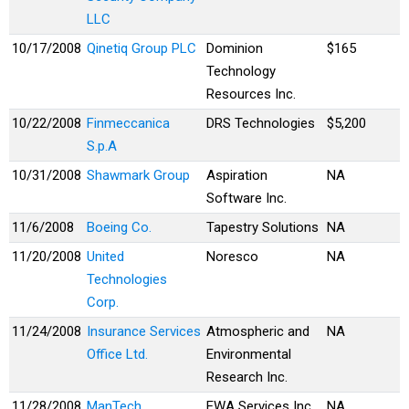
LLC
10/17/2008
Qinetiq Group PLC
Dominion
$165
Technology
Resources Inc.
10/22/2008
Finmeccanica
DRS Technologies
$5,200
S.p.A
10/31/2008
Shawmark Group
Aspiration
NA
Software Inc.
11/6/2008
Boeing Co.
Tapestry Solutions
NA
11/20/2008
United
Noresco
NA
Technologies
Corp.
11/24/2008
Insurance Services
Atmospheric and
NA
Office Ltd.
Environmental
Research Inc.
11/28/2008
ManTech
EWA Services Inc.
NA