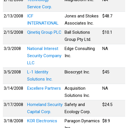
Service Corp.
2/13/2008
ICF
Jones and Stokes
$48.7
INTERNATIONAL
Associates Inc.
2/15/2008
Qinetiq Group PLC
Ball Solutions
$10.1
Group Pty Ltd.
3/3/2008
National Interest
Edge Consulting
NA
Security Company
Inc.
LLC
3/5/2008
L-1 Identity
Bioscrypt Inc.
$45
Solutions Inc.
3/14/2008
Excellere Partners
Acquisition
NA
Solutions Inc.
3/17/2008
Homeland Security
Safety and
$24.5
Capital Corp.
Ecology Corp.
3/18/2008
KOR Electronics
Paragon Dynamics
$8.9