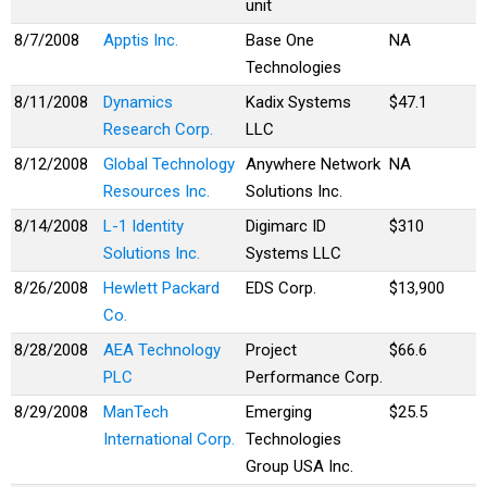
unit
8/7/2008
Apptis Inc.
Base One
NA
Technologies
8/11/2008
Dynamics
Kadix Systems
$47.1
Research Corp.
LLC
8/12/2008
Global Technology
Anywhere Network
NA
Resources Inc.
Solutions Inc.
8/14/2008
L-1 Identity
Digimarc ID
$310
Solutions Inc.
Systems LLC
8/26/2008
Hewlett Packard
EDS Corp.
$13,900
Co.
8/28/2008
AEA Technology
Project
$66.6
PLC
Performance Corp.
8/29/2008
ManTech
Emerging
$25.5
International Corp.
Technologies
Group USA Inc.