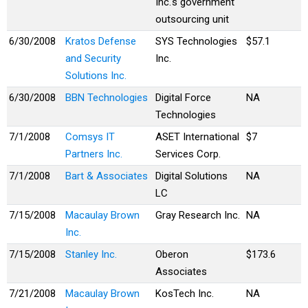
Inc.'s government
outsourcing unit
6/30/2008
Kratos Defense
SYS Technologies
$57.1
and Security
Inc.
Solutions Inc.
6/30/2008
BBN Technologies
Digital Force
NA
Technologies
7/1/2008
Comsys IT
ASET International
$7
Partners Inc.
Services Corp.
7/1/2008
Bart & Associates
Digital Solutions
NA
LC
7/15/2008
Macaulay Brown
Gray Research Inc.
NA
Inc.
7/15/2008
Stanley Inc.
Oberon
$173.6
Associates
7/21/2008
Macaulay Brown
KosTech Inc.
NA