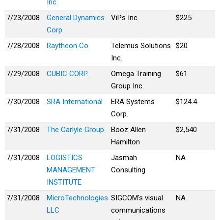
Inc.
7/23/2008
General Dynamics
ViPs Inc.
$225
Corp.
7/28/2008
Raytheon Co.
Telemus Solutions
$20
Inc.
7/29/2008
CUBIC CORP.
Omega Training
$61
Group Inc.
7/30/2008
SRA International
ERA Systems
$124.4
Corp.
7/31/2008
The Carlyle Group
Booz Allen
$2,540
Hamilton
7/31/2008
LOGISTICS
Jasmah
NA
MANAGEMENT
Consulting
INSTITUTE
7/31/2008
MicroTechnologies
SIGCOM's visual
NA
LLC
communications