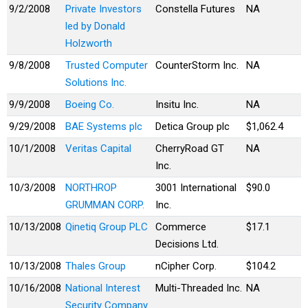
9/2/2008
Private Investors
Constella Futures
NA
led by Donald
Holzworth
9/8/2008
Trusted Computer
CounterStorm Inc.
NA
Solutions Inc.
9/9/2008
Boeing Co.
Insitu Inc.
NA
9/29/2008
BAE Systems plc
Detica Group plc
$1,062.4
10/1/2008
Veritas Capital
CherryRoad GT
NA
Inc.
10/3/2008
NORTHROP
3001 International
$90.0
GRUMMAN CORP.
Inc.
10/13/2008
Qinetiq Group PLC
Commerce
$17.1
Decisions Ltd.
10/13/2008
Thales Group
nCipher Corp.
$104.2
10/16/2008
National Interest
Multi-Threaded Inc.
NA
Security Company