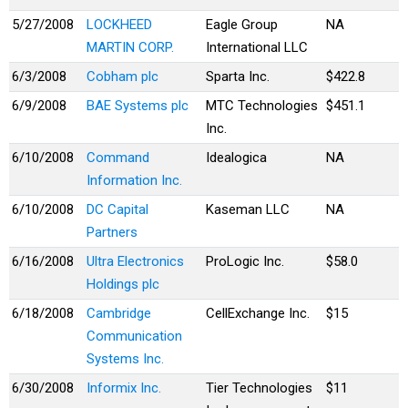
5/27/2008
LOCKHEED
Eagle Group
NA
MARTIN CORP.
International LLC
6/3/2008
Cobham plc
Sparta Inc.
$422.8
6/9/2008
BAE Systems plc
MTC Technologies
$451.1
Inc.
6/10/2008
Command
Idealogica
NA
Information Inc.
6/10/2008
DC Capital
Kaseman LLC
NA
Partners
6/16/2008
Ultra Electronics
ProLogic Inc.
$58.0
Holdings plc
6/18/2008
Cambridge
CellExchange Inc.
$15
Communication
Systems Inc.
6/30/2008
Informix Inc.
Tier Technologies
$11