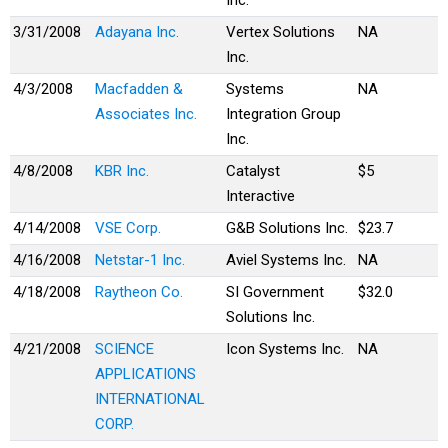
Inc.
3/31/2008
Adayana Inc.
Vertex Solutions
NA
Inc.
4/3/2008
Macfadden &
Systems
NA
Associates Inc.
Integration Group
Inc.
4/8/2008
KBR Inc.
Catalyst
$5
Interactive
4/14/2008
VSE Corp.
G&B Solutions Inc.
$23.7
4/16/2008
Netstar-1 Inc.
Aviel Systems Inc.
NA
4/18/2008
Raytheon Co.
SI Government
$32.0
Solutions Inc.
4/21/2008
SCIENCE
Icon Systems Inc.
NA
APPLICATIONS
INTERNATIONAL
CORP.