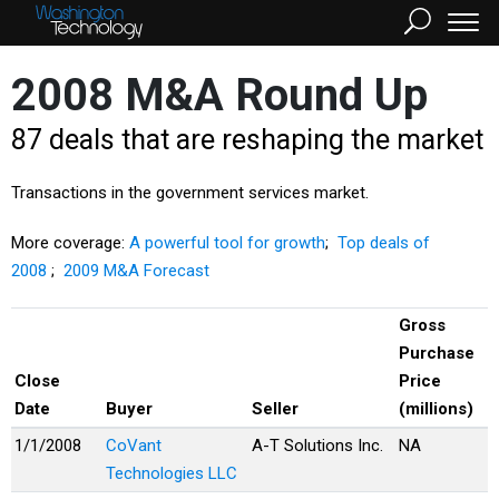
2008 M&A Round Up
87 deals that are reshaping the market
Transactions in the government services market.
More coverage:
A powerful tool for growth
;
Top deals of
2008
;
2009 M&A Forecast
Gross
Purchase
Close
Price
Date
Buyer
Seller
(millions)
1/1/2008
CoVant
A-T Solutions Inc.
NA
Technologies LLC