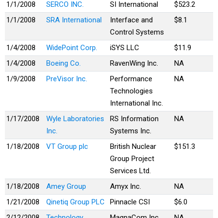
1/1/2008
SERCO INC.
SI International
$523.2
1/1/2008
SRA International
Interface and
$8.1
Control Systems
1/4/2008
WidePoint Corp.
iSYS LLC
$11.9
1/4/2008
Boeing Co.
RavenWing Inc.
NA
1/9/2008
PreVisor Inc.
Performance
NA
Technologies
International Inc.
1/17/2008
Wyle Laboratories
RS Information
NA
Inc.
Systems Inc.
1/18/2008
VT Group plc
British Nuclear
$151.3
Group Project
Services Ltd.
1/18/2008
Amey Group
Amyx Inc.
NA
1/21/2008
Qinetiq Group PLC
Pinnacle CSI
$6.0
2/12/2008
Technology
MagnaCom Inc.
NA