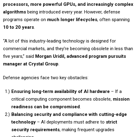
processors, more powerful GPUs, and increasingly complex
algorithms
being introduced every year. However, defense
programs operate on
much longer lifecycles
, often spanning
10 to 20 years
.
“A lot of this industry-leading technology is designed for
commercial markets, and they’re becoming obsolete in less than
five years,” said
Morgan Uridil, advanced program pursuits
manager at Crystal Group
.
Defense agencies face two key obstacles:
Ensuring long-term availability of AI hardware
– If a
critical computing component becomes obsolete,
mission
readiness can be compromised
.
Balancing security and compliance with cutting-edge
technology
– AI deployments must adhere to
strict
security requirements
, making frequent upgrades