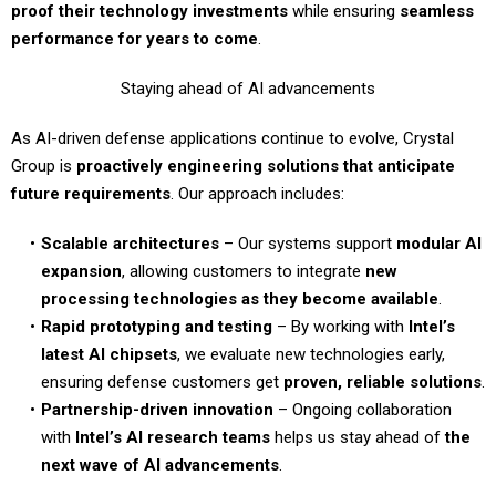
proof their technology investments
while ensuring
seamless
performance for years to come
.
Staying ahead of AI advancements
As AI-driven defense applications continue to evolve, Crystal
Group is
proactively engineering solutions that anticipate
future requirements
. Our approach includes:
Scalable architectures
– Our systems support
modular AI
expansion
, allowing customers to integrate
new
processing technologies as they become available
.
Rapid prototyping and testing
– By working with
Intel’s
latest AI chipsets
, we evaluate new technologies early,
ensuring defense customers get
proven, reliable solutions
.
Partnership-driven innovation
– Ongoing collaboration
with
Intel’s AI research teams
helps us stay ahead of
the
next wave of AI advancements
.