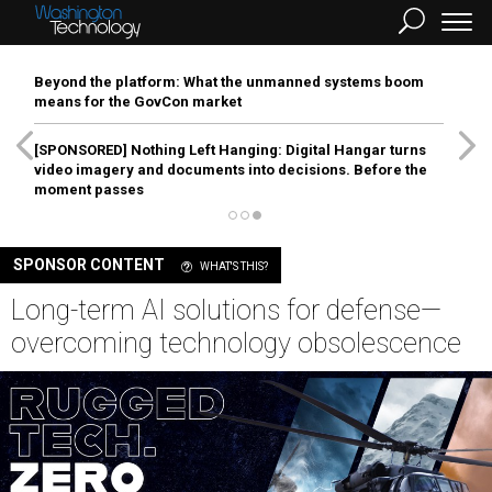
Beyond the platform: What the unmanned systems boom
means for the GovCon market
[SPONSORED]
Nothing Left Hanging: Digital Hangar turns
video imagery and documents into decisions. Before the
moment passes
SPONSOR CONTENT
WHAT'S THIS?
Long-term AI solutions for defense—
overcoming technology obsolescence