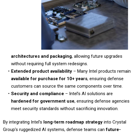
architectures and packaging
, allowing future upgrades
without requiring full system redesigns.
Extended product availability
– Many Intel products remain
available for purchase for 10+ years
, ensuring defense
customers can source the same components over time.
Security and compliance
– Intel’s AI solutions are
hardened for government use
, ensuring defense agencies
meet security standards without sacrificing innovation.
By integrating Intel’s
long-term roadmap strategy
into Crystal
Group’s ruggedized AI systems, defense teams can
future-