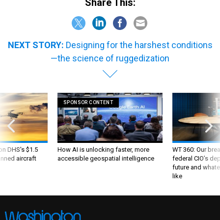
Share This:
NEXT STORY:
Designing for the harshest conditions
—the science of ruggedization
SPONSOR CONTENT
 on DHS's $1.5
How AI is unlocking faster, more
WT 360: Our bre
nned aircraft
accessible geospatial intelligence
federal CIO’s de
future and whate
like