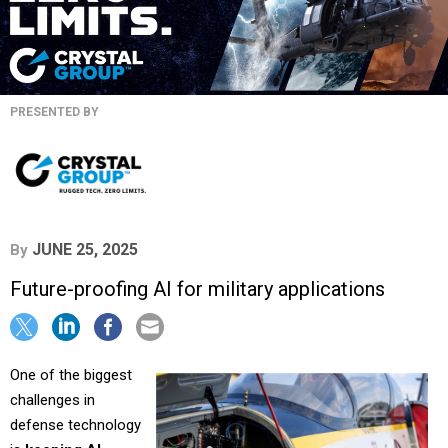
PRESENTED BY
JUNE 25, 2025
By
Future-proofing AI for military applications
One of the biggest
challenges in
defense technology