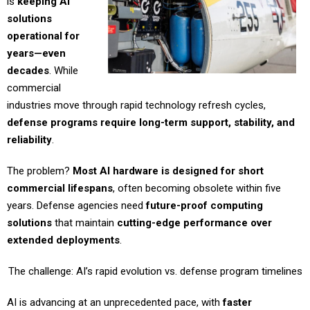
is
keeping AI
solutions
operational for
years—even
decades
. While
commercial
industries move through rapid technology refresh cycles,
defense programs require long-term support, stability, and
reliability
.
The problem?
Most AI hardware is designed for short
commercial lifespans
, often becoming obsolete within five
years. Defense agencies need
future-proof computing
solutions
that maintain
cutting-edge performance over
extended deployments
.
The challenge: AI’s rapid evolution vs. defense program timelines
AI is advancing at an unprecedented pace, with
faster