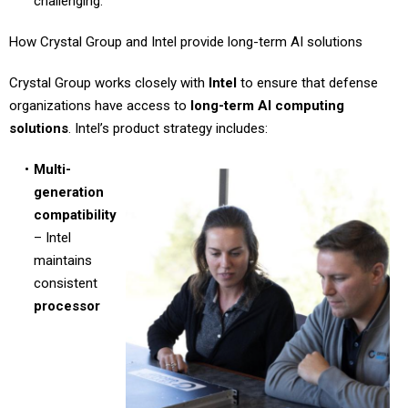
challenging.
How Crystal Group and Intel provide long-term AI solutions
Crystal Group works closely with
Intel
to ensure that defense
organizations have access to
long-term AI computing
solutions
. Intel’s product strategy includes:
Multi-
generation
compatibility
– Intel
maintains
consistent
processor