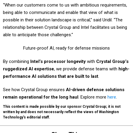
“When our customers come to us with ambitious requirements,
being able to communicate and enable that view of what is
possible in their solution landscape is critical,” said Uridil. “The
relationship between Crystal Group and Intel facilitates us being
able to anticipate those challenges.”
Future-proof AI, ready for defense missions
By combining
Intel’s processor longevity
with
Crystal Group’s
ruggedized AI expertise
, we provide defense teams with
high-
performance AI solutions that are built to last
.
See how Crystal Group ensures
AI-driven defense solutions
remain operational for the long haul
. Explore more
here
.
This content is made possible by our sponsor Crystal Group; it is not
written by and does not necessarily reflect the views of Washington
Technology’s editorial staff.