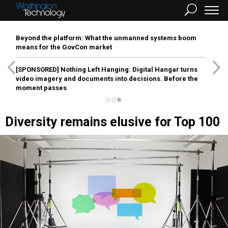
Beyond the platform: What the unmanned systems boom
means for the GovCon market
[SPONSORED]
Nothing Left Hanging: Digital Hangar turns
video imagery and documents into decisions. Before the
moment passes
Diversity remains elusive for Top 100