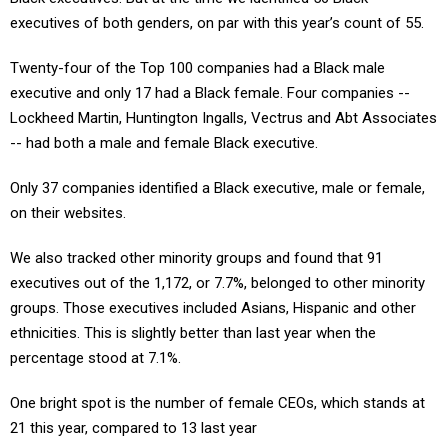
executives of both genders, on par with this year’s count of 55.
Twenty-four of the Top 100 companies had a Black male
executive and only 17 had a Black female. Four companies --
Lockheed Martin, Huntington Ingalls, Vectrus and Abt Associates
-- had both a male and female Black executive.
Only 37 companies identified a Black executive, male or female,
on their websites.
We also tracked other minority groups and found that 91
executives out of the 1,172, or 7.7%, belonged to other minority
groups. Those executives included Asians, Hispanic and other
ethnicities. This is slightly better than last year when the
percentage stood at 7.1%.
One bright spot is the number of female CEOs, which stands at
21 this year, compared to 13 last year