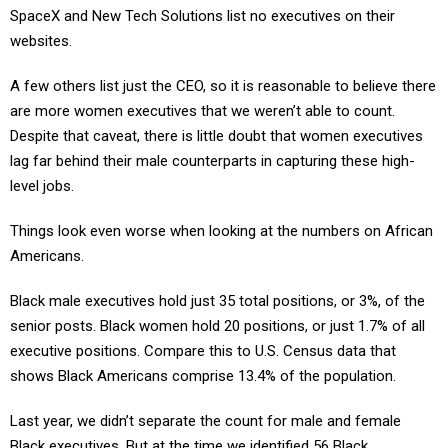
websites.
A few others list just the CEO, so it is reasonable to believe there
are more women executives that we weren’t able to count.
Despite that caveat, there is little doubt that women executives
lag far behind their male counterparts in capturing these high-
level jobs.
Things look even worse when looking at the numbers on African
Americans.
Black male executives hold just 35 total positions, or 3%, of the
senior posts. Black women hold 20 positions, or just 1.7% of all
executive positions. Compare this to U.S. Census data that
shows Black Americans comprise 13.4% of the population.
Last year, we didn’t separate the count for male and female
Black executives. But at the time we identified 56 Black