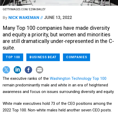
GETTYIMAGES.COM/ EZRA BAILEY
JUNE 13, 2022
By
NICK WAKEMAN
Many Top 100 companies have made diversity
and equity a priority, but women and minorities
are still dramatically under-represented in the C-
suite.
TOP 100
BUSINESS BEAT
COMPANIES
The executive ranks of the
Washington Technology Top 100
remain predominantly male and white in an era of heightened
awareness and focus on issues surrounding diversity and equity.
White male executives hold 73 of the CEO positions among the
2022 Top 100. Non-white males held another seven CEO posts.