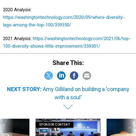
2020 Analysis:
https://washingtontechnology.com/2020/09/where-diversity-
lags-among-the-top-100/359350/
2021 Analysis:
https://washingtontechnology.com/2021/06/top-
100-diversity-shows-little-improvement/359301/
Share This:
NEXT STORY:
Amy Gilliland on building a 'company
with a soul'
SPONSOR CONTENT