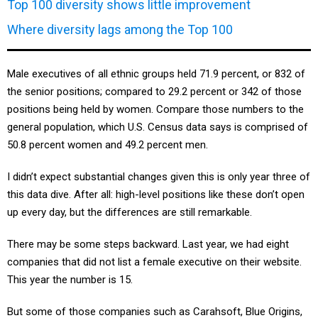
Where diversity lags among the Top 100
Male executives of all ethnic groups held 71.9 percent, or 832 of
the senior positions; compared to 29.2 percent or 342 of those
positions being held by women. Compare those numbers to the
general population, which U.S. Census data says is comprised of
50.8 percent women and 49.2 percent men.
I didn’t expect substantial changes given this is only year three of
this data dive. After all: high-level positions like these don’t open
up every day, but the differences are still remarkable.
There may be some steps backward. Last year, we had eight
companies that did not list a female executive on their website.
This year the number is 15.
But some of those companies such as Carahsoft, Blue Origins,
SpaceX and New Tech Solutions list no executives on their