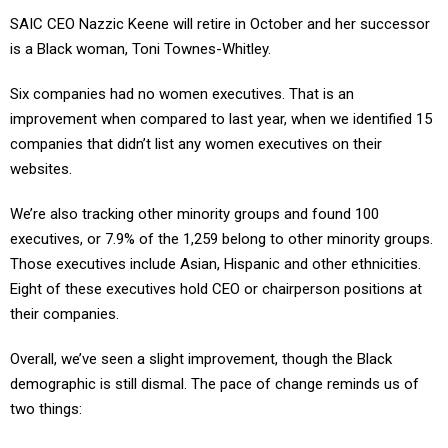
SAIC CEO Nazzic Keene will retire in October and her successor
is a Black woman, Toni Townes-Whitley.
Six companies had no women executives. That is an
improvement when compared to last year, when we identified 15
companies that didn’t list any women executives on their
websites.
We’re also tracking other minority groups and found 100
executives, or 7.9% of the 1,259 belong to other minority groups.
Those executives include Asian, Hispanic and other ethnicities.
Eight of these executives hold CEO or chairperson positions at
their companies.
Overall, we’ve seen a slight improvement, though the Black
demographic is still dismal. The pace of change reminds us of
two things: