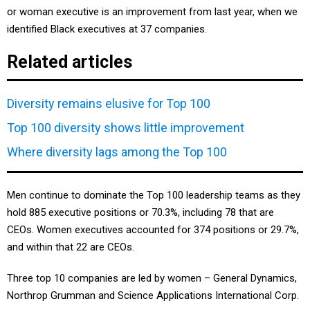
or woman executive is an improvement from last year, when we
identified Black executives at 37 companies.
Related articles
Diversity remains elusive for Top 100
Top 100 diversity shows little improvement
Where diversity lags among the Top 100
Men continue to dominate the Top 100 leadership teams as they
hold 885 executive positions or 70.3%, including 78 that are
CEOs. Women executives accounted for 374 positions or 29.7%,
and within that 22 are CEOs.
Three top 10 companies are led by women – General Dynamics,
Northrop Grumman and Science Applications International Corp.