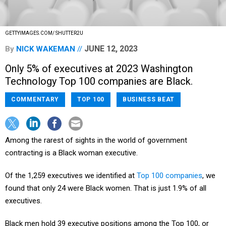
GETTYIMAGES.COM/ SHUTTER2U
JUNE 12, 2023
By
NICK WAKEMAN
Only 5% of executives at 2023 Washington
Technology Top 100 companies are Black.
COMMENTARY
TOP 100
BUSINESS BEAT
Among the rarest of sights in the world of government
contracting is a Black woman executive.
Of the 1,259 executives we identified at
Top 100 companies
, we
found that only 24 were Black women. That is just 1.9% of all
executives.
Black men hold 39 executive positions among the Top 100, or