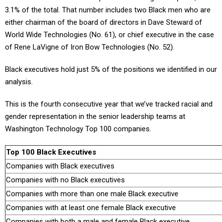
3.1% of the total. That number includes two Black men who are
either chairman of the board of directors in Dave Steward of
World Wide Technologies (No. 61), or chief executive in the case
of Rene LaVigne of Iron Bow Technologies (No. 52).
Black executives hold just 5% of the positions we identified in our
analysis.
This is the fourth consecutive year that we’ve tracked racial and
gender representation in the senior leadership teams at
Washington Technology Top 100 companies.
Top 100 Black Executives
Companies with Black executives
Companies with no Black executives
Companies with more than one male Black executive
Companies with at least one female Black executive
Companies with both a male and female Black executive