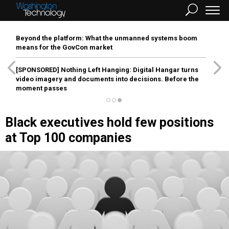
Beyond the platform: What the unmanned systems boom
means for the GovCon market
[SPONSORED]
Nothing Left Hanging: Digital Hangar turns
video imagery and documents into decisions. Before the
moment passes
Black executives hold few positions
at Top 100 companies