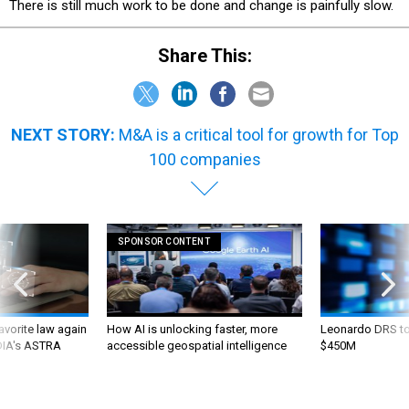
There is still much work to be done and change is painfully slow.
Share This:
NEXT STORY:
M&A is a critical tool for growth for Top
100 companies
SPONSOR CONTENT
favorite law again
How AI is unlocking faster, more
Leonardo DRS to 
 DIA's ASTRA
accessible geospatial intelligence
$450M