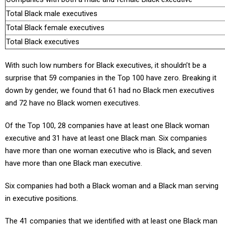
Total Black male executives
Total Black female executives
Total Black executives
With such low numbers for Black executives, it shouldn’t be a
surprise that 59 companies in the Top 100 have zero. Breaking it
down by gender, we found that 61 had no Black men executives
and 72 have no Black women executives.
Of the Top 100, 28 companies have at least one Black woman
executive and 31 have at least one Black man. Six companies
have more than one woman executive who is Black, and seven
have more than one Black man executive.
Six companies had both a Black woman and a Black man serving
in executive positions.
The 41 companies that we identified with at least one Black man