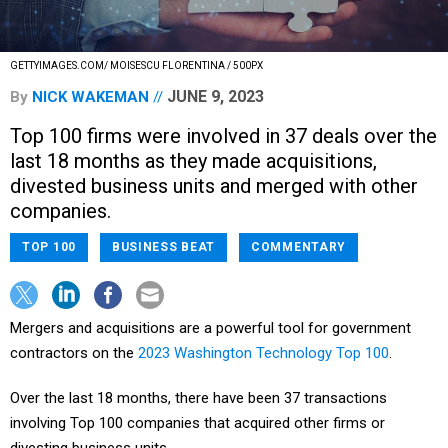
GETTYIMAGES.COM/ MOISESCU FLORENTINA / 500PX
JUNE 9, 2023
By
NICK WAKEMAN
Top 100 firms were involved in 37 deals over the
last 18 months as they made acquisitions,
divested business units and merged with other
companies.
TOP 100
BUSINESS BEAT
COMMENTARY
Mergers and acquisitions are a powerful tool for government
contractors on the
2023 Washington Technology Top 100
.
Over the last 18 months, there have been 37 transactions
involving Top 100 companies that acquired other firms or