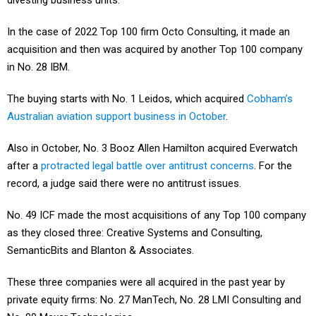
divesting business units.
In the case of 2022 Top 100 firm Octo Consulting, it made an
acquisition and then was acquired by another Top 100 company
in No. 28 IBM.
The buying starts with No. 1 Leidos, which acquired
Cobham’s
Australian aviation support business in October
.
Also in October, No. 3 Booz Allen Hamilton acquired Everwatch
after a
protracted legal battle over antitrust concerns
. For the
record, a judge said there were no antitrust issues.
No. 49 ICF made the most acquisitions of any Top 100 company
as they closed three: Creative Systems and Consulting,
SemanticBits and Blanton & Associates.
These three companies were all acquired in the past year by
private equity firms: No. 27 ManTech, No. 28 LMI Consulting and