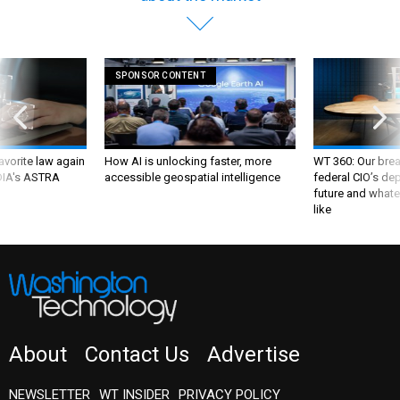
SPONSOR CONTENT
favorite law again
How AI is unlocking faster, more
WT 360: Our bre
 DIA's ASTRA
accessible geospatial intelligence
federal CIO’s de
future and whate
like
About
Contact Us
Advertise
NEWSLETTER
WT INSIDER
PRIVACY POLICY