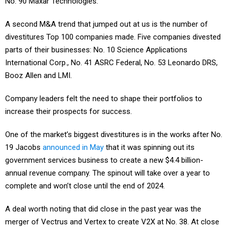
No. 90 Maxar Technologies.
A second M&A trend that jumped out at us is the number of
divestitures Top 100 companies made. Five companies divested
parts of their businesses: No. 10 Science Applications
International Corp., No. 41 ASRC Federal, No. 53 Leonardo DRS,
Booz Allen and LMI.
Company leaders felt the need to shape their portfolios to
increase their prospects for success.
One of the market’s biggest divestitures is in the works after No.
19 Jacobs
announced in May
that it was spinning out its
government services business to create a new $4.4 billion-
annual revenue company. The spinout will take over a year to
complete and won’t close until the end of 2024.
A deal worth noting that did close in the past year was the
merger of Vectrus and Vertex to create V2X at No. 38. At close