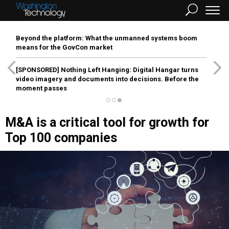
Beyond the platform: What the unmanned systems boom
means for the GovCon market
[SPONSORED]
Nothing Left Hanging: Digital Hangar turns
video imagery and documents into decisions. Before the
moment passes
M&A is a critical tool for growth for
Top 100 companies