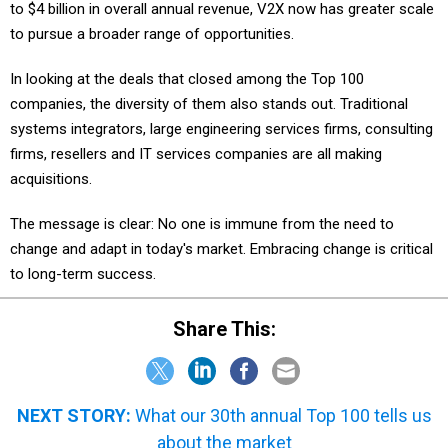
to $4 billion in overall annual revenue, V2X now has greater scale
to pursue a broader range of opportunities.
In looking at the deals that closed among the Top 100
companies, the diversity of them also stands out. Traditional
systems integrators, large engineering services firms, consulting
firms, resellers and IT services companies are all making
acquisitions.
The message is clear: No one is immune from the need to
change and adapt in today's market. Embracing change is critical
to long-term success.
Share This:
NEXT STORY:
What our 30th annual Top 100 tells us
about the market