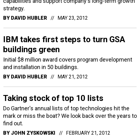
capabilities and support company's long-term growth
strategy.
BY
DAVID HUBLER
MAY 23, 2012
IBM takes first steps to turn GSA
buildings green
Initial $8 million award covers program development
and installation in 50 buildings.
BY
DAVID HUBLER
MAY 21, 2012
Taking stock of top 10 lists
Do Gartner's annual lists of top technologies hit the
mark or miss the boat? We look back over the years to
find out.
BY
JOHN ZYSKOWSKI
FEBRUARY 21, 2012