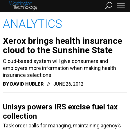
ANALYTICS
Xerox brings health insurance
cloud to the Sunshine State
Cloud-based system will give consumers and
employers more information when making health
insurance selections.
BY
DAVID HUBLER
JUNE 26, 2012
Unisys powers IRS excise fuel tax
collection
Task order calls for managing, maintaining agency’s