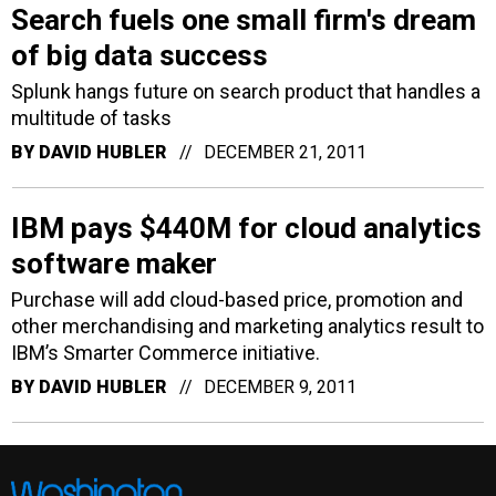
Search fuels one small firm's dream
of big data success
Splunk hangs future on search product that handles a
multitude of tasks
BY
DAVID HUBLER
DECEMBER 21, 2011
IBM pays $440M for cloud analytics
software maker
Purchase will add cloud-based price, promotion and
other merchandising and marketing analytics result to
IBM’s Smarter Commerce initiative.
BY
DAVID HUBLER
DECEMBER 9, 2011