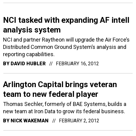
NCI tasked with expanding AF intell
analysis system
NCI and partner Raytheon will upgrade the Air Force’s
Distributed Common Ground System’s analysis and
reporting capabilities.
BY
DAVID HUBLER
FEBRUARY 16, 2012
Arlington Capital brings veteran
team to new federal player
Thomas Sechler, formerly of BAE Systems, builds a
new team at Iron Data to grow its federal business.
BY
NICK WAKEMAN
FEBRUARY 2, 2012