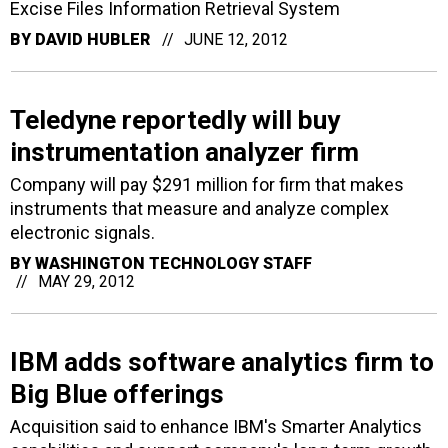
Excise Files Information Retrieval System
BY
DAVID HUBLER
JUNE 12, 2012
Teledyne reportedly will buy
instrumentation analyzer firm
Company will pay $291 million for firm that makes
instruments that measure and analyze complex
electronic signals.
BY
WASHINGTON TECHNOLOGY STAFF
MAY 29, 2012
IBM adds software analytics firm to
Big Blue offerings
Acquisition said to enhance IBM's Smarter Analytics