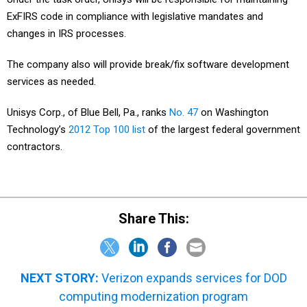
ExFIRS code in compliance with legislative mandates and
changes in IRS processes.
The company also will provide break/fix software development
services as needed.
Unisys Corp., of Blue Bell, Pa., ranks
No. 47
on Washington
Technology’s
2012 Top 100 list
of the largest federal government
contractors.
Share This:
NEXT STORY:
Verizon expands services for DOD
computing modernization program