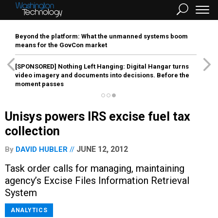
Beyond the platform: What the unmanned systems boom
means for the GovCon market
[SPONSORED]
Nothing Left Hanging: Digital Hangar turns
video imagery and documents into decisions. Before the
moment passes
Unisys powers IRS excise fuel tax
collection
JUNE 12, 2012
By
DAVID HUBLER
Task order calls for managing, maintaining
agency’s Excise Files Information Retrieval
System
ANALYTICS