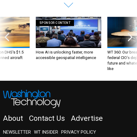
SPONSOR CONTENT
 on DHS's $1.5
How AI is unlocking faster, more
WT 360: Our bre
nned aircraft
accessible geospatial intelligence
federal CIO’s de
future and whate
like
About
Contact Us
Advertise
NEWSLETTER
WT INSIDER
PRIVACY POLICY