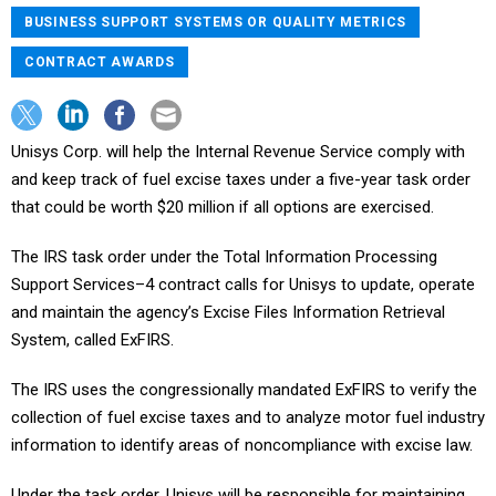
BUSINESS SUPPORT SYSTEMS OR QUALITY METRICS
CONTRACT AWARDS
Unisys Corp. will help the Internal Revenue Service comply with
and keep track of fuel excise taxes under a five-year task order
that could be worth $20 million if all options are exercised.
The IRS task order under the Total Information Processing
Support Services–4 contract calls for Unisys to update, operate
and maintain the agency’s Excise Files Information Retrieval
System, called ExFIRS.
The IRS uses the congressionally mandated ExFIRS to verify the
collection of fuel excise taxes and to analyze motor fuel industry
information to identify areas of noncompliance with excise law.
Under the task order, Unisys will be responsible for maintaining