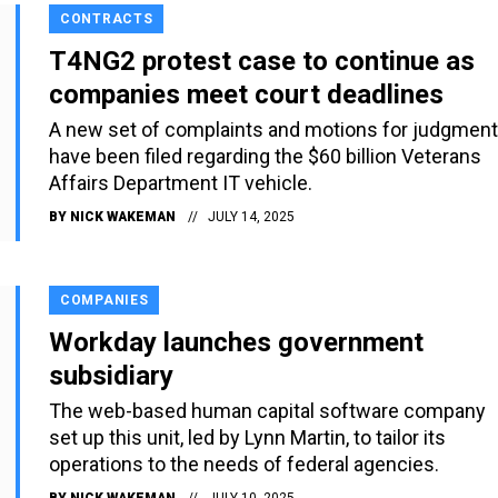
CONTRACTS
T4NG2 protest case to continue as
companies meet court deadlines
A new set of complaints and motions for judgment
have been filed regarding the $60 billion Veterans
Affairs Department IT vehicle.
BY
NICK WAKEMAN
JULY 14, 2025
COMPANIES
Workday launches government
subsidiary
The web-based human capital software company
set up this unit, led by Lynn Martin, to tailor its
operations to the needs of federal agencies.
BY
NICK WAKEMAN
JULY 10, 2025