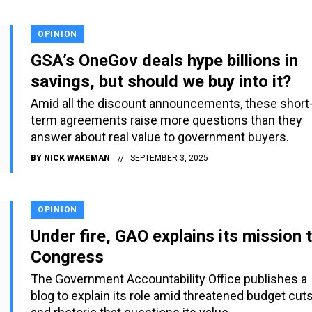
OPINION
GSA’s OneGov deals hype billions in
savings, but should we buy into it?
Amid all the discount announcements, these short
term agreements raise more questions than they
answer about real value to government buyers.
BY
NICK WAKEMAN
SEPTEMBER 3, 2025
OPINION
Under fire, GAO explains its mission 
Congress
The Government Accountability Office publishes a
blog to explain its role amid threatened budget cut