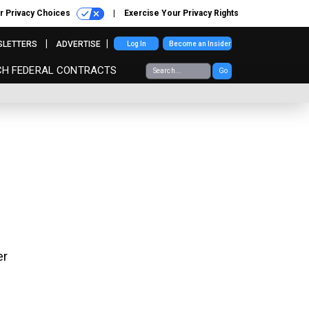
r Privacy Choices
Exercise Your Privacy Rights
SLETTERS
ADVERTISE
Log In
Become an Insider
CH FEDERAL CONTRACTS
Go
er