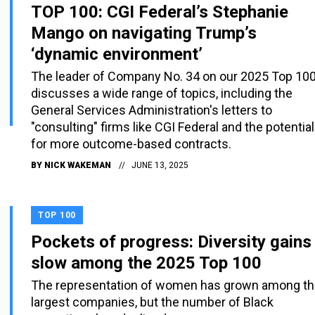
TOP 100: CGI Federal’s Stephanie
Mango on navigating Trump’s
‘dynamic environment’
The leader of Company No. 34 on our 2025 Top 10
discusses a wide range of topics, including the
General Services Administration's letters to
"consulting" firms like CGI Federal and the potential
for more outcome-based contracts.
BY
NICK WAKEMAN
JUNE 13, 2025
TOP 100
Pockets of progress: Diversity gains
slow among the 2025 Top 100
The representation of women has grown among t
largest companies, but the number of Black