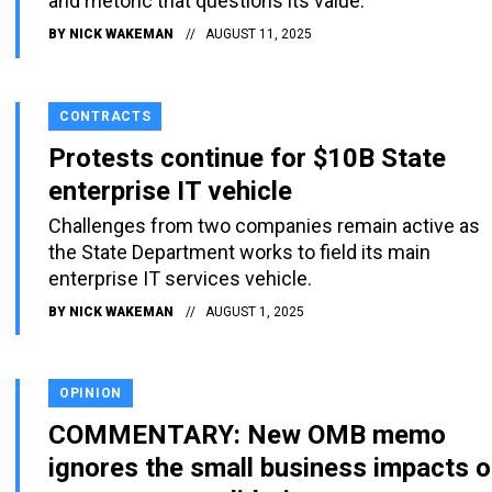
and rhetoric that questions its value.
BY
NICK WAKEMAN
AUGUST 11, 2025
CONTRACTS
Protests continue for $10B State
enterprise IT vehicle
Challenges from two companies remain active as
the State Department works to field its main
enterprise IT services vehicle.
BY
NICK WAKEMAN
AUGUST 1, 2025
OPINION
COMMENTARY: New OMB memo
ignores the small business impacts o