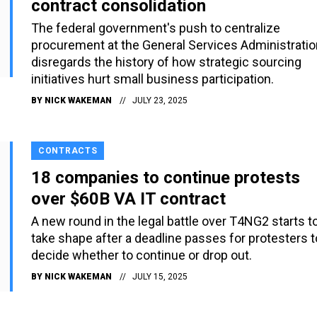
contract consolidation
The federal government's push to centralize
procurement at the General Services Administratio
disregards the history of how strategic sourcing
initiatives hurt small business participation.
BY
NICK WAKEMAN
JULY 23, 2025
CONTRACTS
18 companies to continue protests
over $60B VA IT contract
A new round in the legal battle over T4NG2 starts t
take shape after a deadline passes for protesters t
decide whether to continue or drop out.
BY
NICK WAKEMAN
JULY 15, 2025