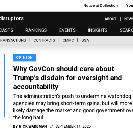
Notice at Collection
You
disruptors
ABOUT
NEW
CASTS
RANKINGS
EVENTS
INSIGHTS
SEAR
TRANSACTIONS
CONTRACTS
CMMC
GSA
OPINION
Why GovCon should care about
Trump’s disdain for oversight and
accountability
The administration's push to undermine watchdog
agencies may bring short-term gains, but will more
likely damage the market and good government ov
the long haul.
BY
NICK WAKEMAN
SEPTEMBER 11, 2025