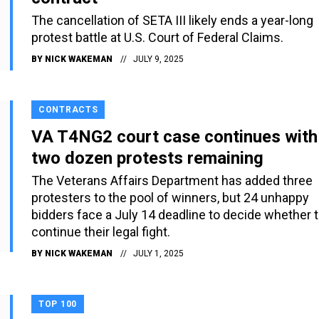
The cancellation of SETA III likely ends a year-long
protest battle at U.S. Court of Federal Claims.
BY
NICK WAKEMAN
JULY 9, 2025
CONTRACTS
VA T4NG2 court case continues with
two dozen protests remaining
The Veterans Affairs Department has added three
protesters to the pool of winners, but 24 unhappy
bidders face a July 14 deadline to decide whether 
continue their legal fight.
BY
NICK WAKEMAN
JULY 1, 2025
TOP 100