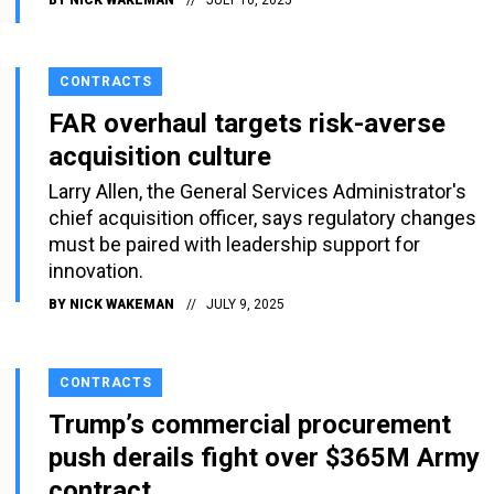
CONTRACTS
FAR overhaul targets risk-averse
acquisition culture
Larry Allen, the General Services Administrator's
chief acquisition officer, says regulatory changes
must be paired with leadership support for
innovation.
BY
NICK WAKEMAN
JULY 9, 2025
CONTRACTS
Trump’s commercial procurement
push derails fight over $365M Army
contract