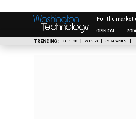
For the market 
OPINION
POD
TRENDING
TOP 100
WT 360
COMPANIES