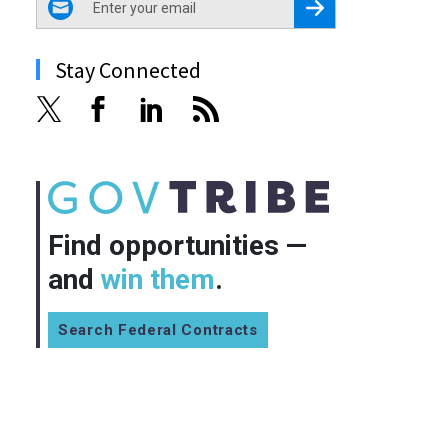
Register for Newsletter
Stay Connected
Find opportunities —
and
win them
.
Search Federal Contracts