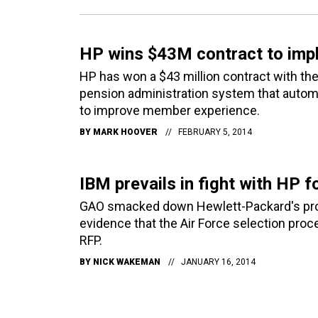
HP wins $43M contract to imp
HP has won a $43 million contract with t
pension administration system that automa
to improve member experience.
BY
MARK HOOVER
FEBRUARY 5, 2014
IBM prevails in fight with HP f
GAO smacked down Hewlett-Packard's protest
evidence that the Air Force selection proce
RFP.
BY
NICK WAKEMAN
JANUARY 16, 2014