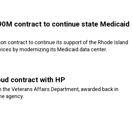
90M contract to continue state Medicaid
on contract to continue its support of the Rhode Island
ices by modernizing its Medicaid data center.
oud contract with HP
h the Veterans Affairs Department, awarded back in
he agency.
3