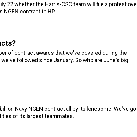
uly 22 whether the Harris-CSC team will file a protest ove
ion NGEN contract to HP.
acts?
er of contract awards that we've covered during the
d we've followed since January. So who are June's big
 billion Navy NGEN contract all by its lonesome. We've go
lities of its largest teammates.