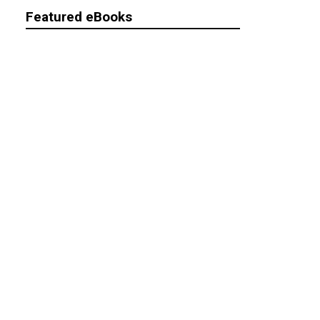
Featured eBooks