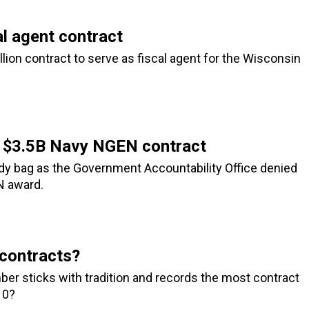
l agent contract
ion contract to serve as fiscal agent for the Wisconsin
or $3.5B Navy NGEN contract
ody bag as the Government Accountability Office denied
EN award.
contracts?
ber sticks with tradition and records the most contract
10?