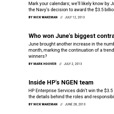
Mark your calendars; we'll likely know by J
the Navy's decision to award the $3.5 bill
BY
NICK WAKEMAN
JULY 12, 2013
Who won June's biggest contr
June brought another increase in the numb
month, marking the continuation of a tren
winners?
BY
MARK HOOVER
JULY 2, 2013
Inside HP's NGEN team
HP Enterprise Services didn't win the $3.5
the details behind the roles and responsibi
BY
NICK WAKEMAN
JUNE 28, 2013