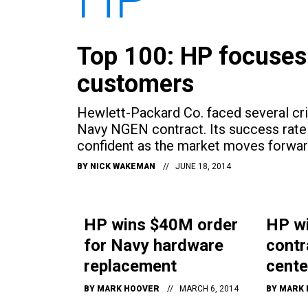
Top 100: HP focuses
customers
Hewlett-Packard Co. faced several crit
Navy NGEN contract. Its success rate 
confident as the market moves forwar
BY
NICK WAKEMAN
JUNE 18, 2014
HP wins $40M order
HP w
for Navy hardware
contr
replacement
cente
BY
MARK HOOVER
MARCH 6, 2014
BY
MARK 