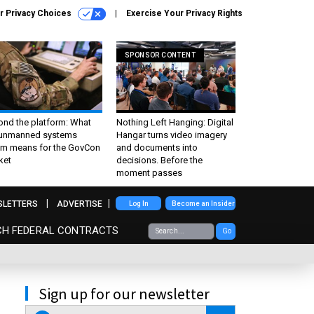
r Privacy Choices
Exercise Your Privacy Rights
SPONSOR CONTENT
ond the platform: What
Nothing Left Hanging: Digital
 unmanned systems
Hangar turns video imagery
m means for the GovCon
and documents into
ket
decisions. Before the
moment passes
SLETTERS
ADVERTISE
Log In
Become an Insider
CH FEDERAL CONTRACTS
Go
Sign up for our newsletter
email