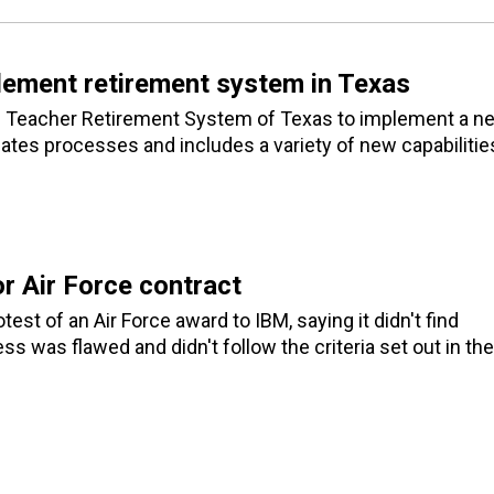
lement retirement system in Texas
he Teacher Retirement System of Texas to implement a n
tes processes and includes a variety of new capabilitie
or Air Force contract
 of an Air Force award to IBM, saying it didn't find
ss was flawed and didn't follow the criteria set out in the