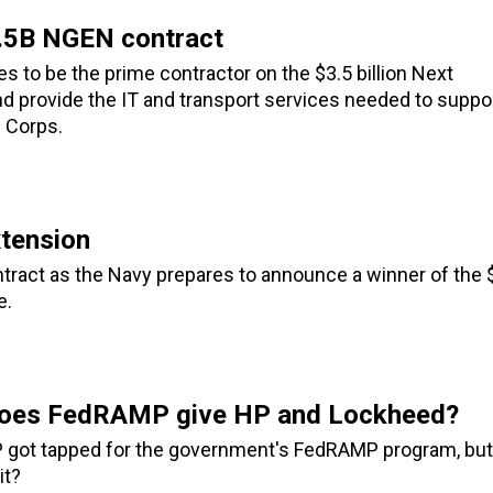
3.5B NGEN contract
 to be the prime contractor on the $3.5 billion Next
d provide the IT and transport services needed to suppo
 Corps.
tension
tract as the Navy prepares to announce a winner of the 
e.
 does FedRAMP give HP and Lockheed?
HP got tapped for the government's FedRAMP program, but
it?