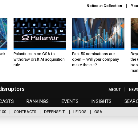
Notice at Collection
You
unk
Palantir calls on GSA to
Fast 50 nominations are
Bey
withdraw draft AI acquisition
open — Will your company
the
rule
make the cut?
boo
mar
disruptors
ABOUT
NEW
CASTS
RANKINGS
EVENTS
INSIGHTS
SEAR
100
CONTRACTS
DEFENSE IT
LEIDOS
GSA