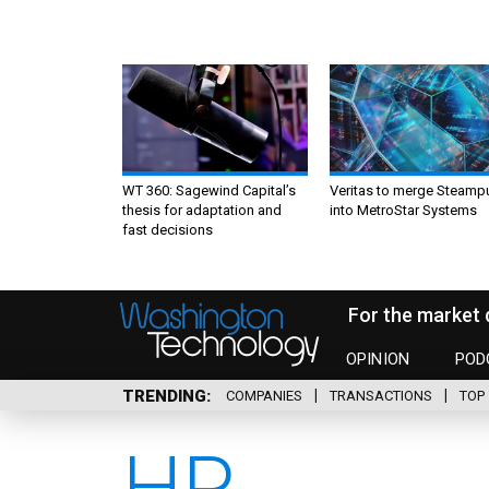
WT 360: Sagewind Capital’s
Veritas to merge Steamp
thesis for adaptation and
into MetroStar Systems
fast decisions
For the market 
OPINION
POD
TRENDING
COMPANIES
TRANSACTIONS
TOP 
HP