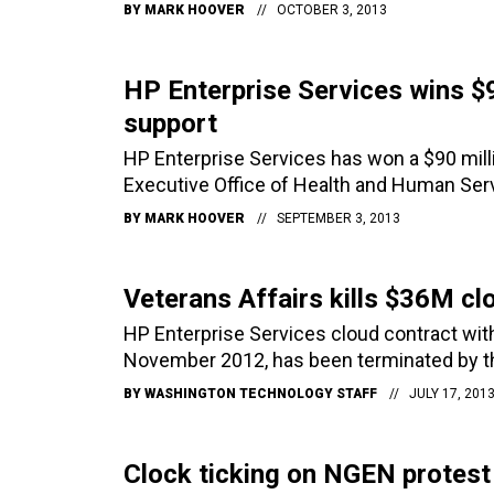
BY
MARK HOOVER
OCTOBER 3, 2013
HP Enterprise Services wins $
support
HP Enterprise Services has won a $90 milli
Executive Office of Health and Human Serv
BY
MARK HOOVER
SEPTEMBER 3, 2013
Veterans Affairs kills $36M cl
HP Enterprise Services cloud contract wit
November 2012, has been terminated by t
BY
WASHINGTON TECHNOLOGY STAFF
JULY 17, 201
Clock ticking on NGEN protest