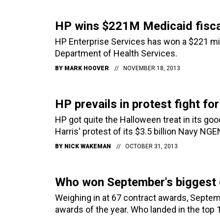
HP wins $221M Medicaid fisca
HP Enterprise Services has won a $221 mill
Department of Health Services.
BY
MARK HOOVER
NOVEMBER 18, 2013
HP prevails in protest fight f
HP got quite the Halloween treat in its go
Harris' protest of its $3.5 billion Navy NG
BY
NICK WAKEMAN
OCTOBER 31, 2013
Who won September's biggest 
Weighing in at 67 contract awards, Septem
awards of the year. Who landed in the top 