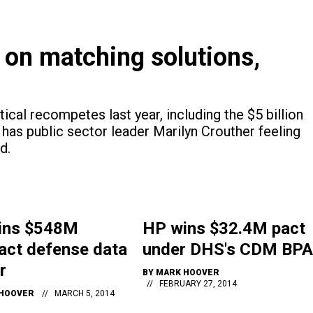
 on matching solutions,
ical recompetes last year, including the $5 billion
has public sector leader Marilyn Crouther feeling
d.
ins $548M
HP wins $32.4M pact
act defense data
under DHS's CDM BPA
r
BY
MARK HOOVER
FEBRUARY 27, 2014
HOOVER
MARCH 5, 2014