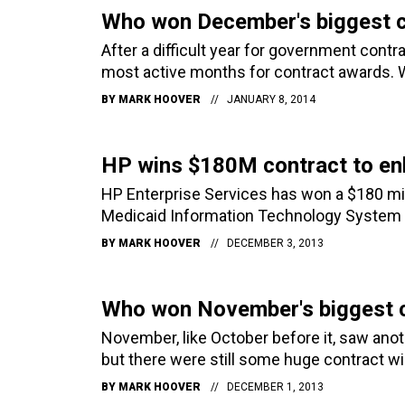
Who won December's biggest c
After a difficult year for government cont
most active months for contract awards. 
BY
MARK HOOVER
JANUARY 8, 2014
HP wins $180M contract to en
HP Enterprise Services has won a $180 mi
Medicaid Information Technology System a
BY
MARK HOOVER
DECEMBER 3, 2013
Who won November's biggest 
November, like October before it, saw ano
but there were still some huge contract w
BY
MARK HOOVER
DECEMBER 1, 2013