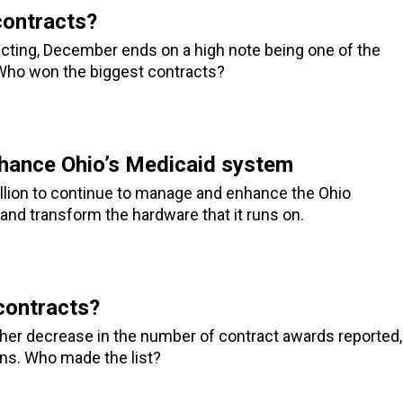
ontracts?
racting, December ends on a high note being one of the
Who won the biggest contracts?
hance Ohio’s Medicaid system
llion to continue to manage and enhance the Ohio
nd transform the hardware that it runs on.
contracts?
ther decrease in the number of contract awards reported,
ins. Who made the list?