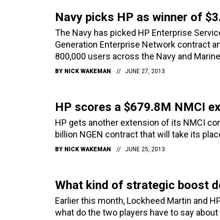
Navy picks HP as winner of $
The Navy has picked HP Enterprise Services
Generation Enterprise Network contract an
800,000 users across the Navy and Marine
BY
NICK WAKEMAN
JUNE 27, 2013
HP scores a $679.8M NMCI ex
HP gets another extension of its NMCI con
billion NGEN contract that will take its plac
BY
NICK WAKEMAN
JUNE 25, 2013
What kind of strategic boost
Earlier this month, Lockheed Martin and 
what do the two players have to say about 