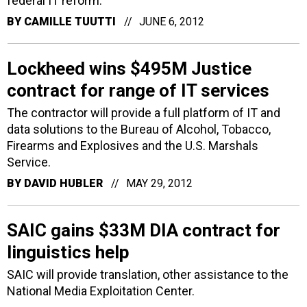
federal IT reform.
BY
CAMILLE TUUTTI
JUNE 6, 2012
Lockheed wins $495M Justice
contract for range of IT services
The contractor will provide a full platform of IT and
data solutions to the Bureau of Alcohol, Tobacco,
Firearms and Explosives and the U.S. Marshals
Service.
BY
DAVID HUBLER
MAY 29, 2012
SAIC gains $33M DIA contract for
linguistics help
SAIC will provide translation, other assistance to the
National Media Exploitation Center.