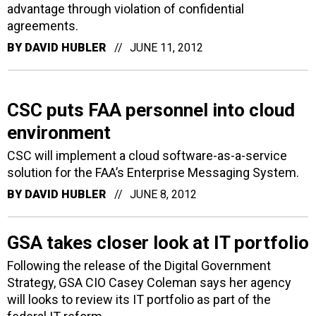
advantage through violation of confidential
agreements.
BY
DAVID HUBLER
JUNE 11, 2012
CSC puts FAA personnel into cloud
environment
CSC will implement a cloud software-as-a-service
solution for the FAA’s Enterprise Messaging System.
BY
DAVID HUBLER
JUNE 8, 2012
GSA takes closer look at IT portfolio
Following the release of the Digital Government
Strategy, GSA CIO Casey Coleman says her agency
will looks to review its IT portfolio as part of the