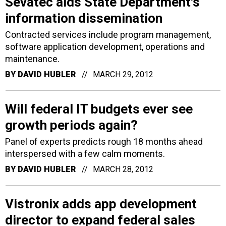
Sevatec aids State Department's
information dissemination
Contracted services include program management,
software application development, operations and
maintenance.
BY
DAVID HUBLER
MARCH 29, 2012
Will federal IT budgets ever see
growth periods again?
Panel of experts predicts rough 18 months ahead
interspersed with a few calm moments.
BY
DAVID HUBLER
MARCH 28, 2012
Vistronix adds app development
director to expand federal sales