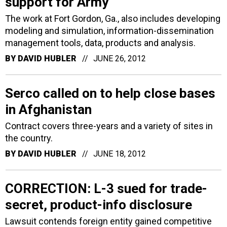
support for Army
The work at Fort Gordon, Ga., also includes developing
modeling and simulation, information-dissemination
management tools, data, products and analysis.
BY
DAVID HUBLER
JUNE 26, 2012
Serco called on to help close bases
in Afghanistan
Contract covers three-years and a variety of sites in
the country.
BY
DAVID HUBLER
JUNE 18, 2012
CORRECTION: L-3 sued for trade-
secret, product-info disclosure
Lawsuit contends foreign entity gained competitive