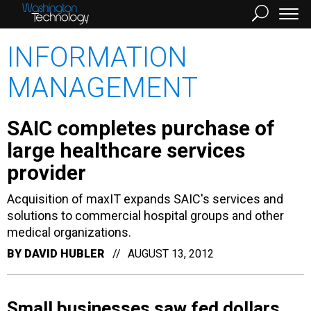
INFORMATION
MANAGEMENT
SAIC completes purchase of
large healthcare services
provider
Acquisition of maxIT expands SAIC's services and
solutions to commercial hospital groups and other
medical organizations.
BY
DAVID HUBLER
AUGUST 13, 2012
Small businesses saw fed dollars