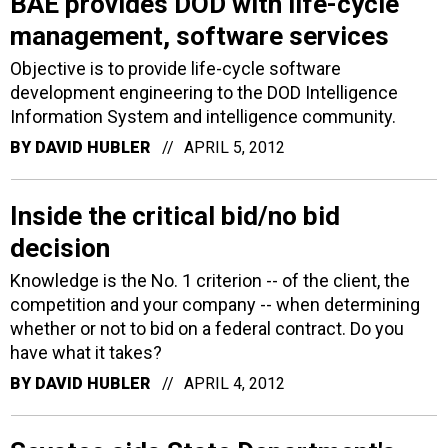
BAE provides DOD with life-cycle
management, software services
Objective is to provide life-cycle software
development engineering to the DOD Intelligence
Information System and intelligence community.
BY
DAVID HUBLER
APRIL 5, 2012
Inside the critical bid/no bid
decision
Knowledge is the No. 1 criterion -- of the client, the
competition and your company -- when determining
whether or not to bid on a federal contract. Do you
have what it takes?
BY
DAVID HUBLER
APRIL 4, 2012