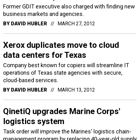
Former GDIT executive also charged with finding new
business markets and agencies.
BY
DAVID HUBLER
MARCH 27, 2012
Xerox duplicates move to cloud
data centers for Texas
Company best known for copiers will streamline IT
operations of Texas state agencies with secure,
cloud-based services.
BY
DAVID HUBLER
MARCH 13, 2012
QinetiQ upgrades Marine Corps'
logistics system
Task order will improve the Marines' logistics chain-
management program by replacing 40-year-old supply