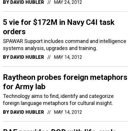
BY
DAVID HUBLER
MAY 24, 2012
5 vie for $172M in Navy C4I task
orders
SPAWAR Support includes command and intelligence
systems analysis, upgrades and training.
BY
DAVID HUBLER
MAY 14, 2012
Raytheon probes foreign metaphors
for Army lab
Technology aims to find, identify and categorize
foreign language metaphors for cultural insight.
BY
DAVID HUBLER
MAY 14, 2012