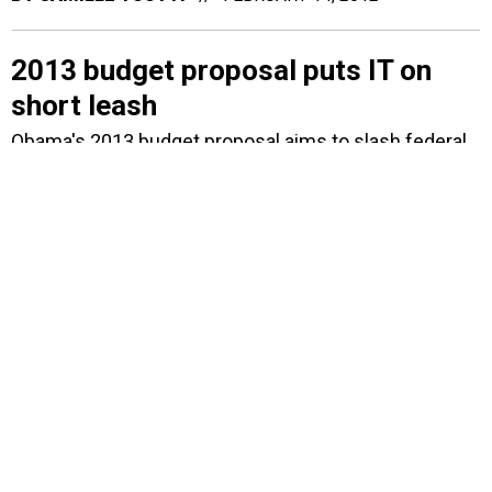
2013 budget proposal puts IT on
short leash
Obama's 2013 budget proposal aims to slash federal
IT in some areas but expand its use when it can
streamline government operations. The budget also
includes an overall 8-percent reduction in Small
Business Administration technical assistance
programs.
BY
1105 MEDIA STAFF
FEBRUARY 13, 2012
CGI to transition NRC financial
services to cloud
Contract calls for transferring NRC's accounting
systems from current hosting provider to CGI's