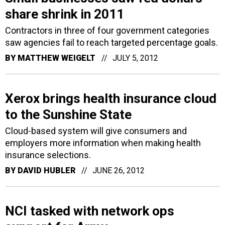
share shrink in 2011
Contractors in three of four government categories
saw agencies fail to reach targeted percentage goals.
BY
MATTHEW WEIGELT
JULY 5, 2012
Xerox brings health insurance cloud
to the Sunshine State
Cloud-based system will give consumers and
employers more information when making health
insurance selections.
BY
DAVID HUBLER
JUNE 26, 2012
NCI tasked with network ops