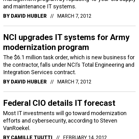
and maintenance IT systems.
BY
DAVID HUBLER
MARCH 7, 2012
NCI upgrades IT systems for Army
modernization program
The $6.1 million task order, which is new business for
the contractor, falls under NCI’s Total Engineering and
Integration Services contract.
BY
DAVID HUBLER
MARCH 7, 2012
Federal CIO details IT forecast
Most IT investments will go toward modernization
efforts and cybersecurity, according to Steven
VanRoekel.
BY
CAMILLE TUUTTI
FEBRUARY 14, 2012