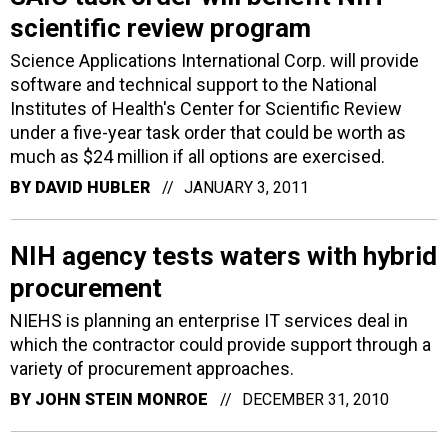
scientific review program
Science Applications International Corp. will provide
software and technical support to the National
Institutes of Health's Center for Scientific Review
under a five-year task order that could be worth as
much as $24 million if all options are exercised.
BY
DAVID HUBLER
JANUARY 3, 2011
NIH agency tests waters with hybrid
procurement
NIEHS is planning an enterprise IT services deal in
which the contractor could provide support through a
variety of procurement approaches.
BY
JOHN STEIN MONROE
DECEMBER 31, 2010