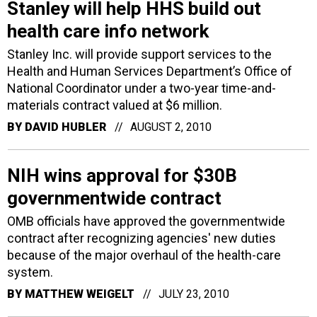
Stanley will help HHS build out
health care info network
Stanley Inc. will provide support services to the
Health and Human Services Department’s Office of
National Coordinator under a two-year time-and-
materials contract valued at $6 million.
BY
DAVID HUBLER
AUGUST 2, 2010
NIH wins approval for $30B
governmentwide contract
OMB officials have approved the governmentwide
contract after recognizing agencies' new duties
because of the major overhaul of the health-care
system.
BY
MATTHEW WEIGELT
JULY 23, 2010