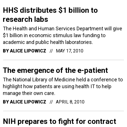
HHS distributes $1 billion to
research labs
The Health and Human Services Department will give
$1 billion in economic stimulus law funding to
academic and public health laboratories.
BY
ALICE LIPOWICZ
MAY 17, 2010
The emergence of the e-patient
The National Library of Medicine held a conference to
highlight how patients are using health IT to help
manage their own care.
BY
ALICE LIPOWICZ
APRIL 8, 2010
NIH prepares to fight for contract