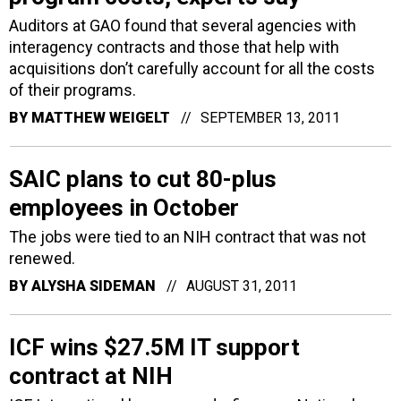
Auditors at GAO found that several agencies with
interagency contracts and those that help with
acquisitions don’t carefully account for all the costs
of their programs.
BY
MATTHEW WEIGELT
SEPTEMBER 13, 2011
SAIC plans to cut 80-plus
employees in October
The jobs were tied to an NIH contract that was not
renewed.
BY
ALYSHA SIDEMAN
AUGUST 31, 2011
ICF wins $27.5M IT support
contract at NIH