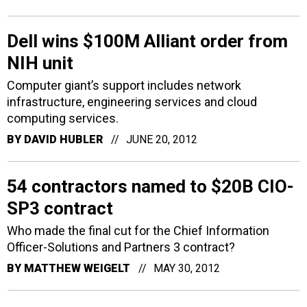
Dell wins $100M Alliant order from
NIH unit
Computer giant’s support includes network
infrastructure, engineering services and cloud
computing services.
BY
DAVID HUBLER
JUNE 20, 2012
54 contractors named to $20B CIO-
SP3 contract
Who made the final cut for the Chief Information
Officer-Solutions and Partners 3 contract?
BY
MATTHEW WEIGELT
MAY 30, 2012