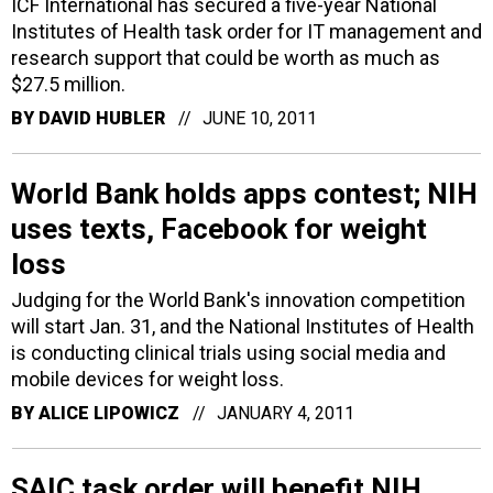
ICF International has secured a five-year National
Institutes of Health task order for IT management and
research support that could be worth as much as
$27.5 million.
BY
DAVID HUBLER
JUNE 10, 2011
World Bank holds apps contest; NIH
uses texts, Facebook for weight
loss
Judging for the World Bank's innovation competition
will start Jan. 31, and the National Institutes of Health
is conducting clinical trials using social media and
mobile devices for weight loss.
BY
ALICE LIPOWICZ
JANUARY 4, 2011
SAIC task order will benefit NIH