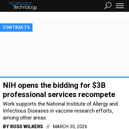
CONTRACTS
NIH opens the bidding for $3B
professional services recompete
Work supports the National Institute of Allergy and
Infectious Diseases in vaccine research efforts,
among other areas.
BY
ROSS WILKERS
MARCH 30, 2026