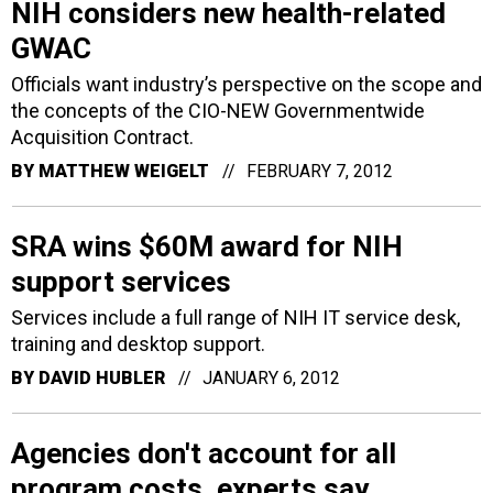
NIH considers new health-related
GWAC
Officials want industry’s perspective on the scope and
the concepts of the CIO-NEW Governmentwide
Acquisition Contract.
BY
MATTHEW WEIGELT
FEBRUARY 7, 2012
SRA wins $60M award for NIH
support services
Services include a full range of NIH IT service desk,
training and desktop support.
BY
DAVID HUBLER
JANUARY 6, 2012
Agencies don't account for all
program costs, experts say