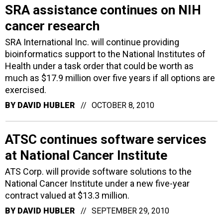
SRA assistance continues on NIH
cancer research
SRA International Inc. will continue providing
bioinformatics support to the National Institutes of
Health under a task order that could be worth as
much as $17.9 million over five years if all options are
exercised.
BY
DAVID HUBLER
OCTOBER 8, 2010
ATSC continues software services
at National Cancer Institute
ATS Corp. will provide software solutions to the
National Cancer Institute under a new five-year
contract valued at $13.3 million.
BY
DAVID HUBLER
SEPTEMBER 29, 2010