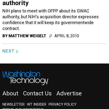
authority
NIH plans to meet with OFPP about its GWAC
authority, but NIH's acquisition director expresses
confidence that it will keep its governmentwide
contract.
BY
MATTHEW WEIGELT
APRIL 8, 2010
NEXT
About
Contact Us
Advertise
NEWSLETTER
WT INSIDER
PRIVACY POLICY