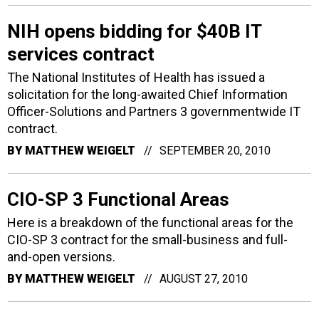
NIH opens bidding for $40B IT
services contract
The National Institutes of Health has issued a
solicitation for the long-awaited Chief Information
Officer-Solutions and Partners 3 governmentwide IT
contract.
BY
MATTHEW WEIGELT
SEPTEMBER 20, 2010
CIO-SP 3 Functional Areas
Here is a breakdown of the functional areas for the
CIO-SP 3 contract for the small-business and full-
and-open versions.
BY
MATTHEW WEIGELT
AUGUST 27, 2010