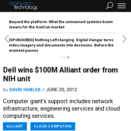
Beyond the platform: What the unmanned systems boom
means for the GovCon market
[SPONSORED]
Nothing Left Hanging: Digital Hangar turns
video imagery and documents into decisions. Before the
moment passes
Dell wins $100M Alliant order from
NIH unit
JUNE 20, 2012
By
DAVID HUBLER
Computer giant’s support includes network
infrastructure, engineering services and cloud
computing services.
ALLIANT
CLOUD COMPUTING