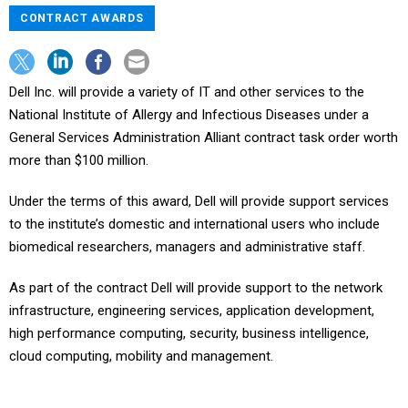
CONTRACT AWARDS
Dell Inc. will provide a variety of IT and other services to the
National Institute of Allergy and Infectious Diseases under a
General Services Administration Alliant contract task order worth
more than $100 million.
Under the terms of this award, Dell will provide support services
to the institute’s domestic and international users who include
biomedical researchers, managers and administrative staff.
As part of the contract Dell will provide support to the network
infrastructure, engineering services, application development,
high performance computing, security, business intelligence,
cloud computing, mobility and management.