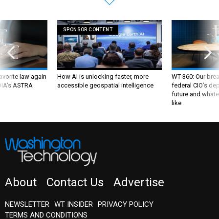
SPONSOR CONTENT
favorite law again
How AI is unlocking faster, more
WT 360: Our bre
 DIA's ASTRA
accessible geospatial intelligence
federal CIO’s de
future and whate
like
About
Contact Us
Advertise
NEWSLETTER
WT INSIDER
PRIVACY POLICY
TERMS AND CONDITIONS