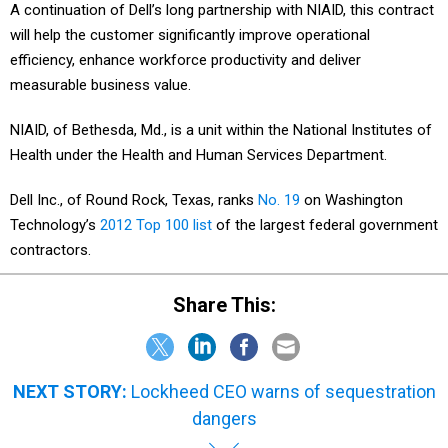
A continuation of Dell’s long partnership with NIAID, this contract
will help the customer significantly improve operational
efficiency, enhance workforce productivity and deliver
measurable business value.
NIAID, of Bethesda, Md., is a unit within the National Institutes of
Health under the Health and Human Services Department.
Dell Inc., of Round Rock, Texas, ranks
No. 19
on Washington
Technology’s
2012 Top 100 list
of the largest federal government
contractors.
Share This:
NEXT STORY:
Lockheed CEO warns of sequestration
dangers