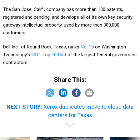
The San Jose, Calif., company has more than 130 patents,
registered and pending, and develops all of its own key security
gateway intellectual property, used by more than 300,000
customers.
Dell Inc., of Round Rock, Texas, ranks
No. 15
on Washington
Technology’s
2011 Top 100 list
of the largest federal government
contractors.
Share This:
NEXT STORY:
Xerox duplicates move to cloud data
centers for Texas