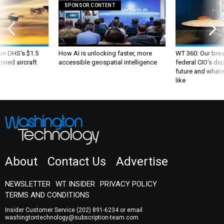
SPONSOR CONTENT
 on DHS's $1.5
How AI is unlocking faster, more
WT 360: Our bre
nned aircraft
accessible geospatial intelligence
federal CIO’s de
future and whate
like
About
Contact Us
Advertise
NEWSLETTER
WT INSIDER
PRIVACY POLICY
TERMS AND CONDITIONS
Insider Customer Service
(202) 891-6234
or email
washingtontechnology@subscription-team.com