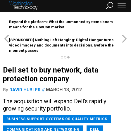
Beyond the platform: What the unmanned systems boom
means for the GovCon market
[SPONSORED]
Nothing Left Hanging: Digital Hangar turns
video imagery and documents into decisions. Before the
moment passes
Dell set to buy network, data
protection company
MARCH 13, 2012
By
DAVID HUBLER
The acquisition will expand Dell’s rapidly
growing security portfolio.
BUSINESS SUPPORT SYSTEMS OR QUALITY METRICS
COMMUNICATIONS AND NETWORKING
DELL