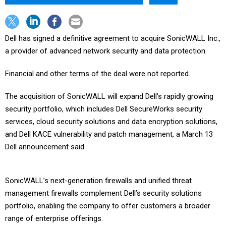
Dell has signed a definitive agreement to acquire SonicWALL Inc.,
a provider of advanced network security and data protection.
Financial and other terms of the deal were not reported.
The acquisition of SonicWALL will expand Dell’s rapidly growing
security portfolio, which includes Dell SecureWorks security
services, cloud security solutions and data encryption solutions,
and Dell KACE vulnerability and patch management, a March 13
Dell announcement said.
SonicWALL’s next-generation firewalls and unified threat
management firewalls complement Dell’s security solutions
portfolio, enabling the company to offer customers a broader
range of enterprise offerings.