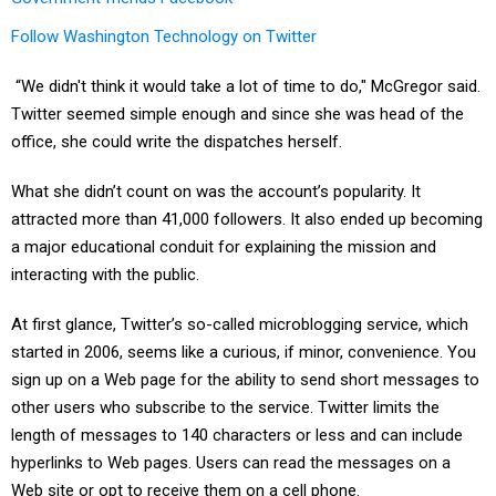
Follow Washington Technology on Twitter
“We didn't think it would take a lot of time to do," McGregor said.
Twitter seemed simple enough and since she was head of the
office, she could write the dispatches herself.
What she didn’t count on was the account’s popularity. It
attracted more than 41,000 followers. It also ended up becoming
a major educational conduit for explaining the mission and
interacting with the public.
At first glance, Twitter’s so-called microblogging service, which
started in 2006, seems like a curious, if minor, convenience. You
sign up on a Web page for the ability to send short messages to
other users who subscribe to the service. Twitter limits the
length of messages to 140 characters or less and can include
hyperlinks to Web pages. Users can read the messages on a
Web site or opt to receive them on a cell phone.