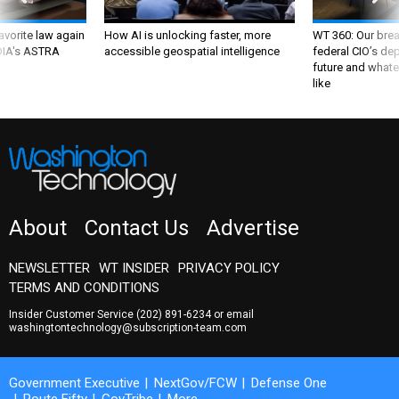
favorite law again
How AI is unlocking faster, more
WT 360: Our bre
 DIA's ASTRA
accessible geospatial intelligence
federal CIO’s de
future and whate
like
About
Contact Us
Advertise
NEWSLETTER
WT INSIDER
PRIVACY POLICY
TERMS AND CONDITIONS
Insider Customer Service
(202) 891-6234
or email
washingtontechnology@subscription-team.com
Government Executive
NextGov/FCW
Defense One
Route Fifty
GovTribe
More