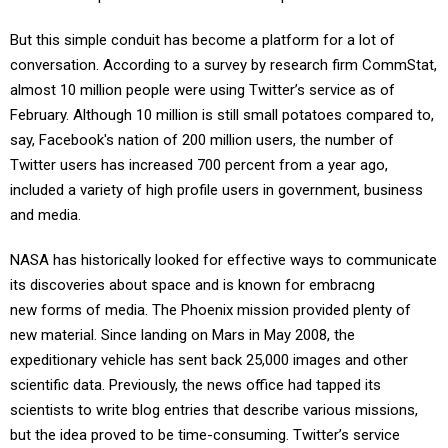
But this simple conduit has become a platform for a lot of
conversation. According to a survey by research firm CommStat,
almost 10 million people were using Twitter’s service as of
February. Although 10 million is still small potatoes compared to,
say, Facebook's nation of 200 million users, the number of
Twitter users has increased 700 percent from a year ago,
included a variety of high profile users in government, business
and media.
NASA has historically looked for effective ways to communicate
its discoveries about space and is known for embracng
new forms of media. The Phoenix mission provided plenty of
new material. Since landing on Mars in May 2008, the
expeditionary vehicle has sent back 25,000 images and other
scientific data. Previously, the news office had tapped its
scientists to write blog entries that describe various missions,
but the idea proved to be time-consuming. Twitter’s service