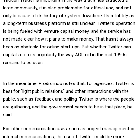
Though Twitter is important in the way that it has attracted a
large community, it is also problematic for official use, and not
only because of its history of system downtime. Its reliability as
a long-term business platform is still unclear. Twitter’s operation
is being fueled with venture capital money, and the service has
not made clear how it plans to make money. That hasn’t always
been an obstacle for online start-ups. But whether Twitter can
capitalize on its popularity the way AOL did in the mid-1990s
remains to be seen.
In the meantime, Prodromou notes that, for agencies, Twitter is
best for "light public relations" and other interactions with the
public, such as feedback and polling. Twitter is where the people
are gathering, and the government needs to be in that place, he
said.
For other communication uses, such as project management or
internal communications, the use of Twitter could be more