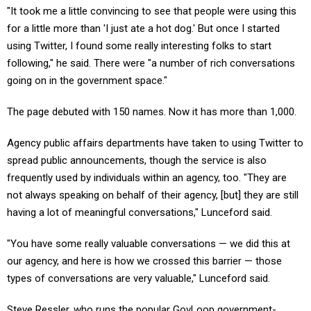
"It took me a little convincing to see that people were using this
for a little more than 'I just ate a hot dog.' But once I started
using Twitter, I found some really interesting folks to start
following," he said. There were "a number of rich conversations
going on in the government space."
The page debuted with 150 names. Now it has more than 1,000.
Agency public affairs departments have taken to using Twitter to
spread public announcements, though the service is also
frequently used by individuals within an agency, too. "They are
not always speaking on behalf of their agency, [but] they are still
having a lot of meaningful conversations," Lunceford said.
"You have some really valuable conversations — we did this at
our agency, and here is how we crossed this barrier — those
types of conversations are very valuable," Lunceford said.
Steve Ressler, who runs the popular GovLoop government-