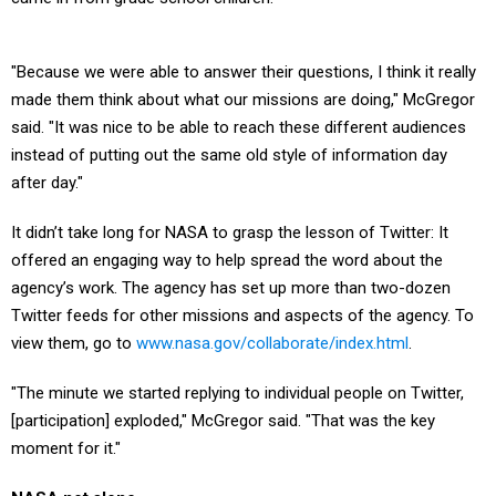
"Because we were able to answer their questions, I think it really
made them think about what our missions are doing," McGregor
said. "It was nice to be able to reach these different audiences
instead of putting out the same old style of information day
after day."
It didn’t take long for NASA to grasp the lesson of Twitter: It
offered an engaging way to help spread the word about the
agency’s work. The agency has set up more than two-dozen
Twitter feeds for other missions and aspects of the agency. To
view them, go to
www.nasa.gov/collaborate/index.html
.
"The minute we started replying to individual people on Twitter,
[participation] exploded," McGregor said. "That was the key
moment for it."