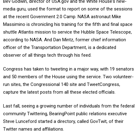
Bev Godwin, director of USA.gov and the White House's new-
media guru, used the format to report on some of the sessions
at the recent Government 2.0 Camp. NASA astronaut Mike
Massimino is chronicling his training for the fifth and final space
shuttle Atlantis mission to service the Hubble Space Telescope,
according to NASA. And Dan Mintz, former chief information
officer of the Transportation Department, is a dedicated
observer of all things tech through his feed.
Congress has taken to tweeting in a major way, with 19 senators
and 50 members of the House using the service. Two volunteer-
run sites, the Congressional 140 site and TweetCongress,
capture the latest posts from all these elected officials.
Last fall, seeing a growing number of individuals from the federal
community Twittering, BearingPoint public relations executive
Steve Lunceford started a directory, called GovTwit, of their
Twitter names and affiliations.