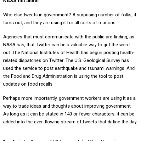
NASA not alone
Who else tweets in government? A surprising number of folks, it
turns out, and they are using it for all sorts of reasons.
Agencies that must communicate with the public are finding, as
NASA has, that Twitter can be a valuable way to get the word
out. The National Institutes of Health has begun posting health-
related dispatches on Twitter. The U.S. Geological Survey has
used the service to post earthquake and tsunami warnings. And
the Food and Drug Administration is using the tool to post
updates on food recalls.
Perhaps more importantly, government workers are using it as a
way to trade ideas and thoughts about improving government.
As long as it can be stated in 140 or fewer characters, it can be
added into the ever-flowing stream of tweets that define the day.