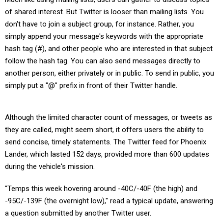
of shared interest. But Twitter is looser than mailing lists. You
don't have to join a subject group, for instance. Rather, you
simply append your message's keywords with the appropriate
hash tag (#), and other people who are interested in that subject
follow the hash tag. You can also send messages directly to
another person, either privately or in public. To send in public, you
simply put a "@" prefix in front of their Twitter handle.
Although the limited character count of messages, or tweets as
they are called, might seem short, it offers users the ability to
send concise, timely statements. The Twitter feed for Phoenix
Lander, which lasted 152 days, provided more than 600 updates
during the vehicle's mission.
"Temps this week hovering around -40C/-40F (the high) and
-95C/-139F (the overnight low)," read a typical update, answering
a question submitted by another Twitter user.