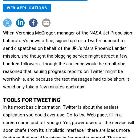
WEB APPLICATIONS
When Veronica McGregor, manager of the NASA Jet Propulsion
Laboratory's news office, signed up for a Twitter account to
send dispatches on behalf of the JPL's Mars Phoenix Lander
mission, she thought the blogging service might attract a few
hundred followers. Though the audience would be small, she
reasoned that issuing progress reports on Twitter might be
worthwhile, and because the text messages had to be short, it
would only take a few minutes each day.
TOOLS FOR TWEETING
In its most basic incarnation, Twitter is about the easiest
application you could ever use. Go to the Web page, fill in a
screen name and off you go. Yet, power users of the service will
soon chafe from its simplistic interface—there are loads more