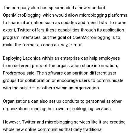
The company also has spearheaded a new standard
OpenMicroBlogging, which would allow microblogging platforms
to share information such as updates and friend lists. To some
extent, Twitter offers these capabilities through its application
program interfaces, but the goal of OpenMicroBlogging is to
make the format as open as, say, e-mail.
Deploying Laconica within an enterprise can help employees
from different parts of the organization share information,
Prodromou said. The software can partition different user
groups for collaboration or encourage users to communicate
with the public — or others within an organization.
Organizations can also set up conduits to personnel at other
organizations running their own microblogging services.
However, Twitter and microblogging services like it are creating
whole new online communities that defy traditional