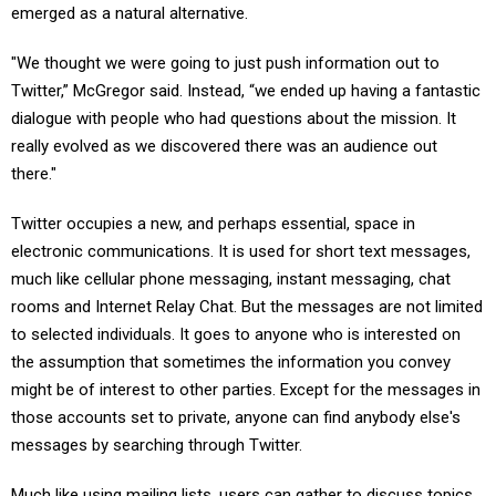
emerged as a natural alternative.
"We thought we were going to just push information out to
Twitter,” McGregor said. Instead, “we ended up having a fantastic
dialogue with people who had questions about the mission. It
really evolved as we discovered there was an audience out
there."
Twitter occupies a new, and perhaps essential, space in
electronic communications. It is used for short text messages,
much like cellular phone messaging, instant messaging, chat
rooms and Internet Relay Chat. But the messages are not limited
to selected individuals. It goes to anyone who is interested on
the assumption that sometimes the information you convey
might be of interest to other parties. Except for the messages in
those accounts set to private, anyone can find anybody else's
messages by searching through Twitter.
Much like using mailing lists, users can gather to discuss topics