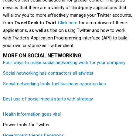
features that could be added in for greater control. The good
news is that there are a variety of third-party applications that
will allow you to more effectively manage your Twitter accounts,
from
TweetDeck
to
Twirl
.
Click here
for a run-down of these
applications, as well as tips on using Twitter and how to work
with Twitter's Application Programming Interface (API) to build
your own customized Twitter client.
MORE ON SOCIAL NETWORKING
Four ways to make social networking work for your company
Social networking has contractors all atwitter
Social-networking tools fuel business opportunities
Best use of social media starts with strategy
Health information goes viral
Power tools for Twitter
Government friends Facebook