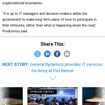
organizational boundaries.
"It is up to IT managers and decision-makers within the
government to make long-term plans of how to participate in
their networks, rather than what is happening down the road,"
Prodromou said.
Share This:
NEXT STORY:
General Dynamics provides IT services
for Army at Fort Belvoir
SPONSOR CONTENT