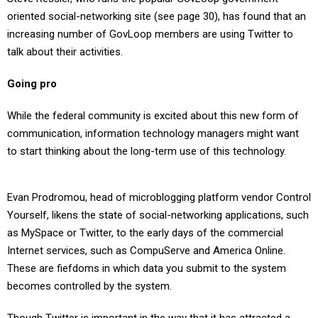
oriented social-networking site (see page 30), has found that an
increasing number of GovLoop members are using Twitter to
talk about their activities.
Going pro
While the federal community is excited about this new form of
communication, information technology managers might want
to start thinking about the long-term use of this technology.
Evan Prodromou, head of microblogging platform vendor Control
Yourself, likens the state of social-networking applications, such
as MySpace or Twitter, to the early days of the commercial
Internet services, such as CompuServe and America Online.
These are fiefdoms in which data you submit to the system
becomes controlled by the system.