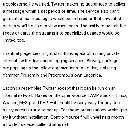
troublesome, he warned. Twitter makes no guarantees to deliver
a message within a set period of time. The service also can't
guarantee that messages would be archived or that unwanted
parties won't be able to view messages. The ability to search the
feeds or carve the streams into specialized usages would be
limited, too.
Eventually, agencies might start thinking about running private,
internal Twitter-like microblogging services. Already, packages
are popping up that allow organizations to do this, including
Yammer, Present.ly and Prodromou's own Laconica.
Laconica resembles Twitter, except that it can be run on an
internal network. Based on the open-source LAMP stack — Linux,
Apache, MySql and PHP — it should be fairly easy for any Unix-
savvy administrator to set up. For those organizations wishing to
try it without installation, Control Yourself will unveil next month
a hosted service, called Status.net.