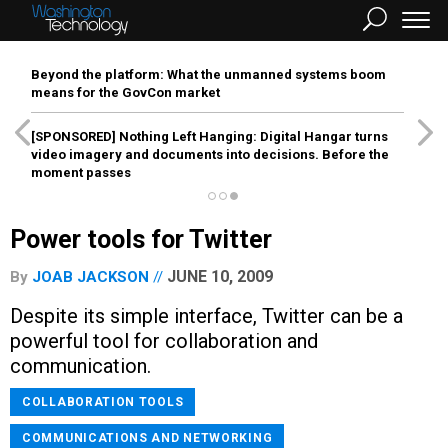
Beyond the platform: What the unmanned systems boom
means for the GovCon market
[SPONSORED]
Nothing Left Hanging: Digital Hangar turns
video imagery and documents into decisions. Before the
moment passes
Power tools for Twitter
JUNE 10, 2009
By
JOAB JACKSON
Despite its simple interface, Twitter can be a
powerful tool for collaboration and
communication.
COLLABORATION TOOLS
COMMUNICATIONS AND NETWORKING