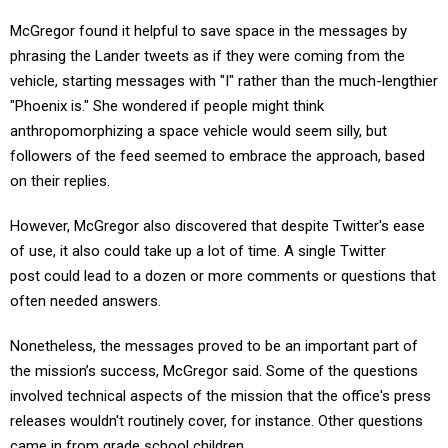
McGregor found it helpful to save space in the messages by
phrasing the Lander tweets as if they were coming from the
vehicle, starting messages with "I" rather than the much-lengthier
"Phoenix is." She wondered if people might think
anthropomorphizing a space vehicle would seem silly, but
followers of the feed seemed to embrace the approach, based
on their replies.
However, McGregor also discovered that despite Twitter's ease
of use, it also could take up a lot of time. A single Twitter
post could lead to a dozen or more comments or questions that
often needed answers.
Nonetheless, the messages proved to be an important part of
the mission’s success, McGregor said. Some of the questions
involved technical aspects of the mission that the office's press
releases wouldn't routinely cover, for instance. Other questions
came in from grade school children.