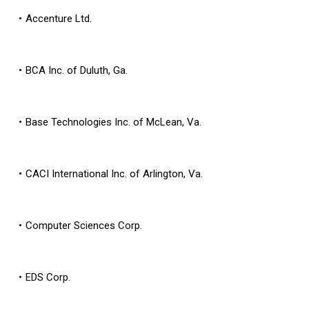
Accenture Ltd.
BCA Inc. of Duluth, Ga.
Base Technologies Inc. of McLean, Va.
CACI International Inc. of Arlington, Va.
Computer Sciences Corp.
EDS Corp.