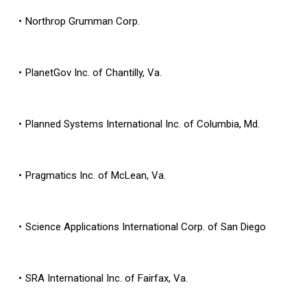
Northrop Grumman Corp.
PlanetGov Inc. of Chantilly, Va.
Planned Systems International Inc. of Columbia, Md.
Pragmatics Inc. of McLean, Va.
Science Applications International Corp. of San Diego
SRA International Inc. of Fairfax, Va.