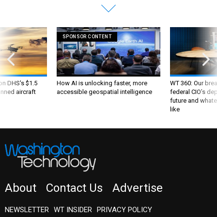
SPONSOR CONTENT
 on DHS's $1.5
How AI is unlocking faster, more
WT 360: Our bre
nned aircraft
accessible geospatial intelligence
federal CIO’s de
future and whate
like
About
Contact Us
Advertise
NEWSLETTER
WT INSIDER
PRIVACY POLICY