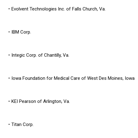
Evolvent Technologies Inc. of Falls Church, Va.
IBM Corp.
Integic Corp. of Chantilly, Va.
Iowa Foundation for Medical Care of West Des Moines, Iowa
KEI Pearson of Arlington, Va.
Titan Corp.