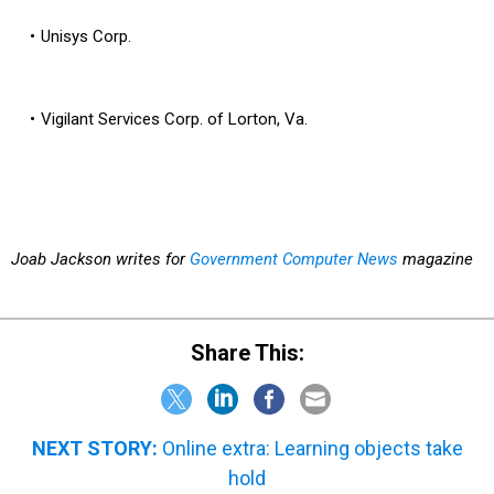
Unisys Corp.
Vigilant Services Corp. of Lorton, Va.
Joab Jackson writes for
Government Computer News
magazine
Share This:
NEXT STORY:
Online extra: Learning objects take
hold