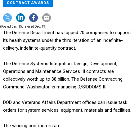
CONTRACT AWARDS
(Posted Dec. 15; revised Dec. 19)
The Defense Department has tapped 20 companies to support
its health systems under the third iteration of an indefinite-
delivery, indefinite-quantity contract.
The Defense Systems Integration, Design, Development,
Operations and Maintenance Services III contracts are
collectively worth up to $8 billion. The Defense Contracting
Command-Washington is managing D/SIDDOMS III.
DOD and Veterans Affairs Department offices can issue task
orders for system services, equipment, materials and facilities.
The winning contractors are: