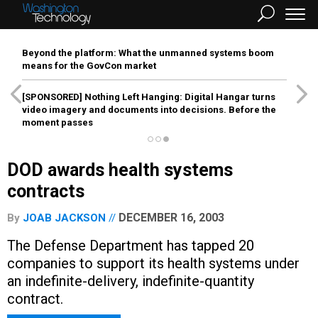
Beyond the platform: What the unmanned systems boom
means for the GovCon market
[SPONSORED]
Nothing Left Hanging: Digital Hangar turns
video imagery and documents into decisions. Before the
moment passes
DOD awards health systems
contracts
DECEMBER 16, 2003
By
JOAB JACKSON
The Defense Department has tapped 20
companies to support its health systems under
an indefinite-delivery, indefinite-quantity
contract.