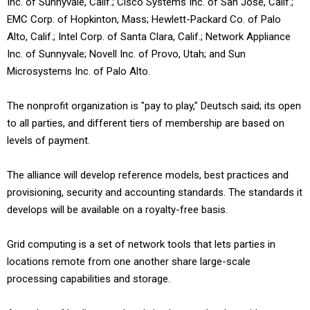
Inc. of Sunnyvale, Calif.; Cisco Systems Inc. of San Jose, Calif.;
EMC Corp. of Hopkinton, Mass; Hewlett-Packard Co. of Palo
Alto, Calif.; Intel Corp. of Santa Clara, Calif.; Network Appliance
Inc. of Sunnyvale; Novell Inc. of Provo, Utah; and Sun
Microsystems Inc. of Palo Alto.
The nonprofit organization is "pay to play," Deutsch said; its open
to all parties, and different tiers of membership are based on
levels of payment.
The alliance will develop reference models, best practices and
provisioning, security and accounting standards. The standards it
develops will be available on a royalty-free basis.
Grid computing is a set of network tools that lets parties in
locations remote from one another share large-scale
processing capabilities and storage.