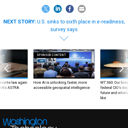
NEXT STORY:
U.S. sinks to sixth place in e-readiness,
survey says
SPONSOR CONTENT
favorite law again
How AI is unlocking faster, more
WT 360: Our bre
 DIA's ASTRA
accessible geospatial intelligence
federal CIO’s de
future and whate
like