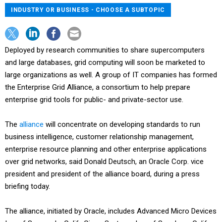
INDUSTRY OR BUSINESS - CHOOSE A SUBTOPIC
Deployed by research communities to share supercomputers
and large databases, grid computing will soon be marketed to
large organizations as well. A group of IT companies has formed
the Enterprise Grid Alliance, a consortium to help prepare
enterprise grid tools for public- and private-sector use.
The
alliance
will concentrate on developing standards to run
business intelligence, customer relationship management,
enterprise resource planning and other enterprise applications
over grid networks, said Donald Deutsch, an Oracle Corp. vice
president and president of the alliance board, during a press
briefing today.
The alliance, initiated by Oracle, includes Advanced Micro Devices