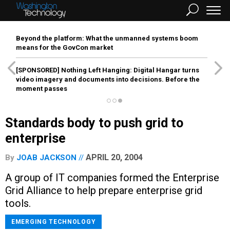
Beyond the platform: What the unmanned systems boom
means for the GovCon market
[SPONSORED]
Nothing Left Hanging: Digital Hangar turns
video imagery and documents into decisions. Before the
moment passes
Standards body to push grid to
enterprise
APRIL 20, 2004
By
JOAB JACKSON
A group of IT companies formed the Enterprise
Grid Alliance to help prepare enterprise grid
tools.
EMERGING TECHNOLOGY