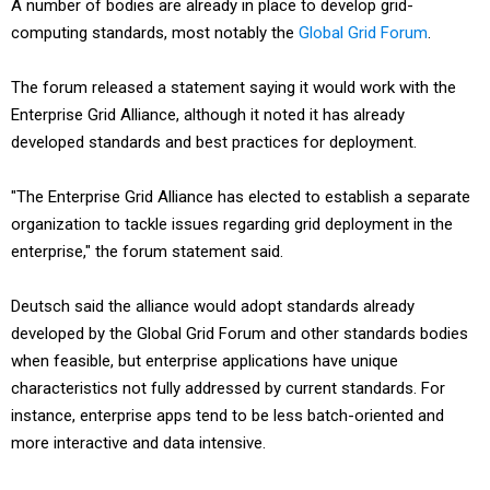
A number of bodies are already in place to develop grid-
computing standards, most notably the
Global Grid Forum
.
The forum released a statement saying it would work with the
Enterprise Grid Alliance, although it noted it has already
developed standards and best practices for deployment.
"The Enterprise Grid Alliance has elected to establish a separate
organization to tackle issues regarding grid deployment in the
enterprise," the forum statement said.
Deutsch said the alliance would adopt standards already
developed by the Global Grid Forum and other standards bodies
when feasible, but enterprise applications have unique
characteristics not fully addressed by current standards. For
instance, enterprise apps tend to be less batch-oriented and
more interactive and data intensive.