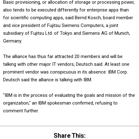
Basic provisioning, or allocation of storage or processing power,
also tends to be executed differently for enterprise apps than
for scientific computing apps, said Bernd Kosch, board member
and vice president of Fujitsu Siemens Computers, a joint
subsidiary of Fujitsu Ltd. of Tokyo and Siemens AG of Munich,
Germany.
The alliance has thus far attracted 20 members and will be
talking with other major IT vendors, Deutsch said. At least one
prominent vendor was conspicuous in its absence: IBM Corp.
Deutsch said the alliance is talking with IBM.
"IBM is in the process of evaluating the goals and mission of the
organization," an IBM spokesman confirmed, refusing to
comment further.
Share This: