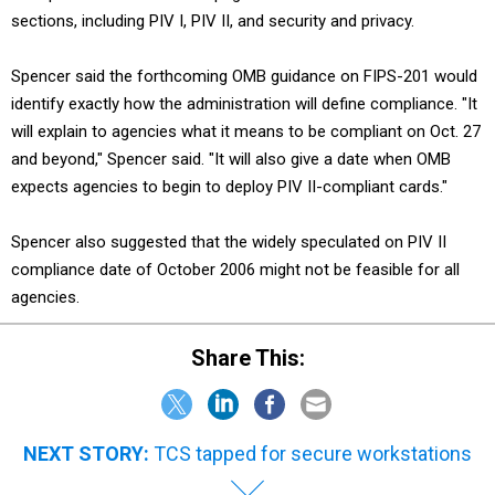
sections, including PIV I, PIV II, and security and privacy.
Spencer said the forthcoming OMB guidance on FIPS-201 would
identify exactly how the administration will define compliance. "It
will explain to agencies what it means to be compliant on Oct. 27
and beyond," Spencer said. "It will also give a date when OMB
expects agencies to begin to deploy PIV II-compliant cards."
Spencer also suggested that the widely speculated on PIV II
compliance date of October 2006 might not be feasible for all
agencies.
Share This:
NEXT STORY:
TCS tapped for secure workstations