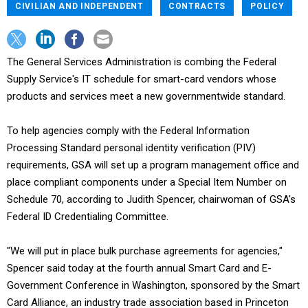
CIVILIAN AND INDEPENDENT
CONTRACTS
POLICY
The General Services Administration is combing the Federal
Supply Service's IT schedule for smart-card vendors whose
products and services meet a new governmentwide standard.
To help agencies comply with the Federal Information
Processing Standard personal identity verification (PIV)
requirements, GSA will set up a program management office and
place compliant components under a Special Item Number on
Schedule 70, according to Judith Spencer, chairwoman of GSA's
Federal ID Credentialing Committee.
"We will put in place bulk purchase agreements for agencies,"
Spencer said today at the fourth annual Smart Card and E-
Government Conference in Washington, sponsored by the Smart
Card Alliance, an industry trade association based in Princeton