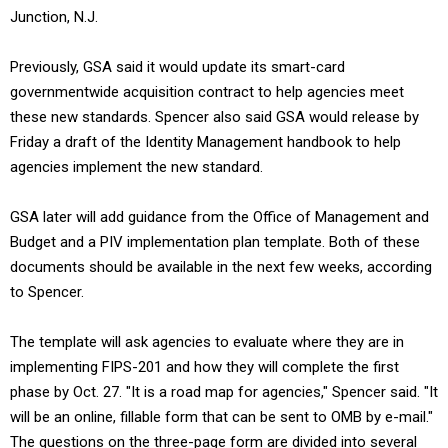
Junction, N.J.
Previously, GSA said it would update its smart-card
governmentwide acquisition contract to help agencies meet
these new standards. Spencer also said GSA would release by
Friday a draft of the Identity Management handbook to help
agencies implement the new standard.
GSA later will add guidance from the Office of Management and
Budget and a PIV implementation plan template. Both of these
documents should be available in the next few weeks, according
to Spencer.
The template will ask agencies to evaluate where they are in
implementing FIPS-201 and how they will complete the first
phase by Oct. 27. "It is a road map for agencies," Spencer said. "It
will be an online, fillable form that can be sent to OMB by e-mail."
The questions on the three-page form are divided into several