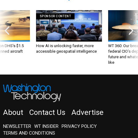
SPONSOR CONTENT
 on DHS's $1.5
How AI is unlocking faster, more
WT 360: Our bre
nned aircraft
accessible geospatial intelligence
federal CIO’s de
future and whate
like
About
Contact Us
Advertise
NEWSLETTER
WT INSIDER
PRIVACY POLICY
TERMS AND CONDITIONS