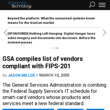
Beyond the platform: What the unmanned systems boom
means for the GovCon market
[SPONSORED]
Nothing Left Hanging: Digital Hangar turns
video imagery and documents into decisions. Before the
moment passes
GSA compiles list of vendors
compliant with FIPS-201
MARCH 10, 2005
By
JASON MILLER
The General Services Administration is combing
the Federal Supply Service's IT schedule for
smart-card vendors whose products and
services meet a new federal standard.