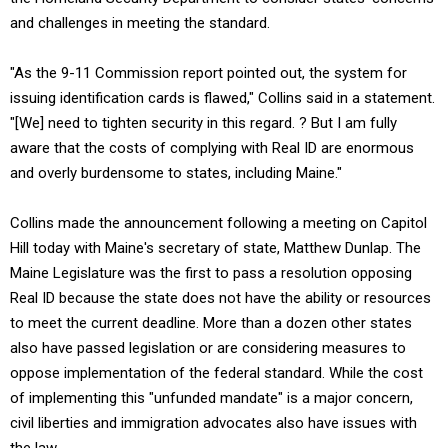
and challenges in meeting the standard.
"As the 9-11 Commission report pointed out, the system for
issuing identification cards is flawed," Collins said in a statement.
"[We] need to tighten security in this regard. ? But I am fully
aware that the costs of complying with Real ID are enormous
and overly burdensome to states, including Maine."
Collins made the announcement following a meeting on Capitol
Hill today with Maine's secretary of state, Matthew Dunlap. The
Maine Legislature was the first to pass a resolution opposing
Real ID because the state does not have the ability or resources
to meet the current deadline. More than a dozen other states
also have passed legislation or are considering measures to
oppose implementation of the federal standard. While the cost
of implementing this "unfunded mandate" is a major concern,
civil liberties and immigration advocates also have issues with