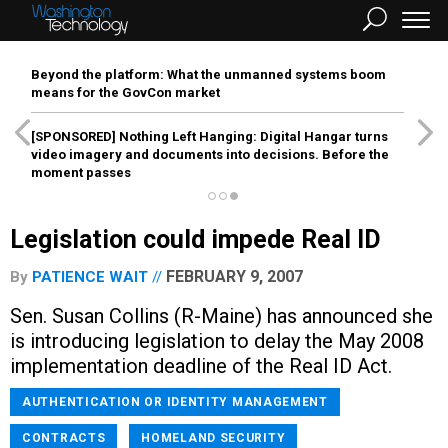
Beyond the platform: What the unmanned systems boom
means for the GovCon market
[SPONSORED]
Nothing Left Hanging: Digital Hangar turns
video imagery and documents into decisions. Before the
moment passes
Legislation could impede Real ID
FEBRUARY 9, 2007
By
PATIENCE WAIT
Sen. Susan Collins (R-Maine) has announced she
is introducing legislation to delay the May 2008
implementation deadline of the Real ID Act.
AUTHENTICATION OR IDENTITY MANAGEMENT
CONTRACTS
HOMELAND SECURITY