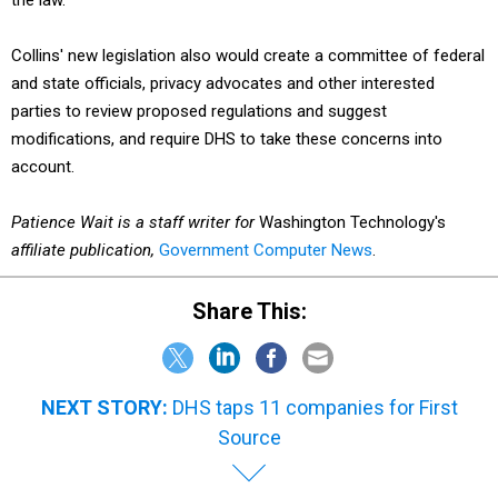
the law.
Collins' new legislation also would create a committee of federal
and state officials, privacy advocates and other interested
parties to review proposed regulations and suggest
modifications, and require DHS to take these concerns into
account.
Patience Wait is a staff writer for
Washington Technology's
affiliate publication,
Government Computer News
.
Share This:
NEXT STORY:
DHS taps 11 companies for First
Source