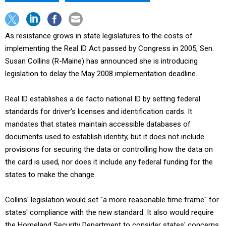
As resistance grows in state legislatures to the costs of
implementing the Real ID Act passed by Congress in 2005, Sen.
Susan Collins (R-Maine) has announced she is introducing
legislation to delay the May 2008 implementation deadline.
Real ID establishes a de facto national ID by setting federal
standards for driver's licenses and identification cards. It
mandates that states maintain accessible databases of
documents used to establish identity, but it does not include
provisions for securing the data or controlling how the data on
the card is used, nor does it include any federal funding for the
states to make the change.
Collins' legislation would set "a more reasonable time frame" for
states' compliance with the new standard. It also would require
the Homeland Security Department to consider states' concerns