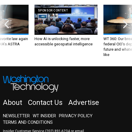
SPONSOR CONTENT
favorite law again
How AI is unlocking faster, more
WT 360: Our bre
 DIA's ASTRA
accessible geospatial intelligence
federal CIO’s de
future and whate
like
About
Contact Us
Advertise
NEWSLETTER
WT INSIDER
PRIVACY POLICY
TERMS AND CONDITIONS
Insider Customer Service
(202) 891-6234
or email