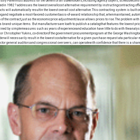
ory Panelmust address for the benefit of all stakeholders,including agency buyers, schedulecontr
din 1982 ? addresses the lowest overallcost alternative requirement by instructingcontracting offi
s will automatically resultin the lowest overall cost alternative.This contracting system is built
ricingand negotiate a most-favored customerbasis-of-award relationship that, whenmaintained, automa
 of the contract,just as the economicprice adjustmentclause allows prices to rise.The problem wit
 brand-unique items. But manufacturersare loath to publish a catalogthat features the lowest price
ined by simplemeasures such as years of experienceand education have little to do with theanalysis 
sor Christopher Yukins, co-directorof the government procurementprogram at the George Washingt
erwill necessarily result in the lowest costalternative for a given purchase request ata particular 
pector general auditorsand congressional overseers, can operatewith confidence that there is a shar