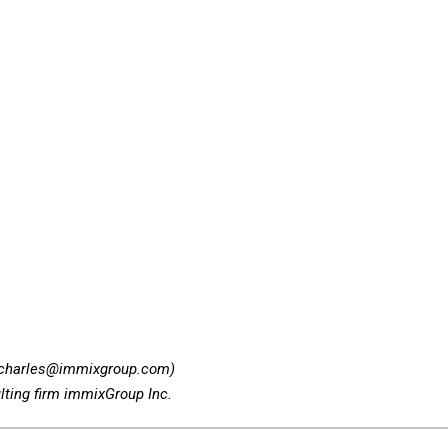
_charles@immixgroup.com)
lting firm immixGroup Inc.