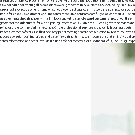
are placedby agency procurement officers overwhom GSA has no control?This is what the MAS Advis
GSA schedule contractingofficers and the oversight community.Current GSA MAS policy ? last revise
seek mostfavoredcustomer pricing on schedulecontract catalogs. Thus, orders againstthose contract
basis for schedule contractprices. The contract requires contractorsto fully disclose their U.S. p
assures thatschedule prices willfall in lock step withbasis-of-award customersthroughout theterm
growersor manufacturers, for which pricing informationis visible to all. Today, governmentdemands
reflector of the commercialmarketplace.On the professional services side,hourly labor rates determ
basedstatement of work.The first advisory panel meetingheard a presentation by AssociateProfes
process by settingceiling prices and baseline contract terms,it cannot assure that an individual ord
contractformation and order levelsto include safe harborprovisions so that all ofus, including ins