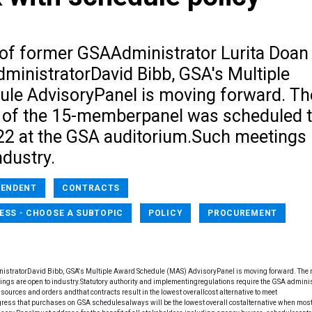
t of former GSAAdministrator Lurita Doan
dministratorDavid Bibb, GSA's Multiple
le AdvisoryPanel is moving forward. Th
 of the 15-memberpanel was scheduled 
22 at the GSA auditorium.Such meetings
ndustry.
PENDENT
CONTRACTS
ESS - CHOOSE A SUBTOPIC
POLICY
PROCUREMENT
inistratorDavid Bibb, GSA's Multiple Award Schedule (MAS) AdvisoryPanel is moving forward. The 
gs are open to industry.Statutory authority and implementingregulations require the GSA adminis
sources and orders andthat contracts result in the lowest overallcost alternative to meet
ss that purchases on GSA schedulesalways will be the lowest overall costalternative when most