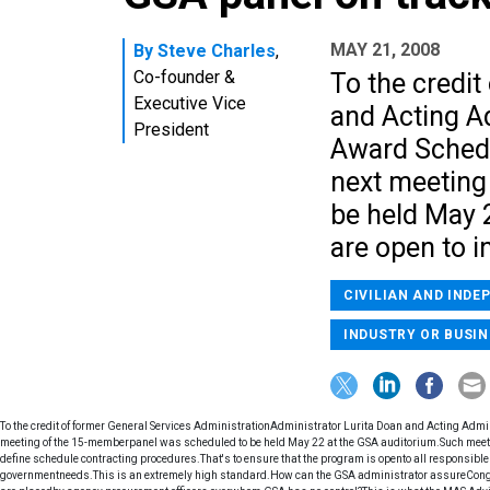
MAY 21, 2008
By
Steve Charles
,
Co-founder &
To the credi
Executive Vice
and Acting A
President
Award Schedu
next meeting
be held May 
are open to i
CIVILIAN AND INDE
INDUSTRY OR BUSIN
To the credit of former General Services AdministrationAdministrator Lurita Doan and Acting Adm
meeting of the 15-memberpanel was scheduled to be held May 22 at the GSA auditorium.Such meetin
define schedule contracting procedures.That's to ensure that the program is opento all responsible 
governmentneeds.This is an extremely high standard.How can the GSA administrator assureCongre