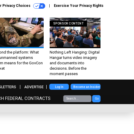
r Privacy Choices
Exercise Your Privacy Rights
SPONSOR CONTENT
ond the platform: What
Nothing Left Hanging: Digital
 unmanned systems
Hangar turns video imagery
m means for the GovCon
and documents into
ket
decisions. Before the
moment passes
SLETTERS
ADVERTISE
Log In
Become an Insider
CH FEDERAL CONTRACTS
Go