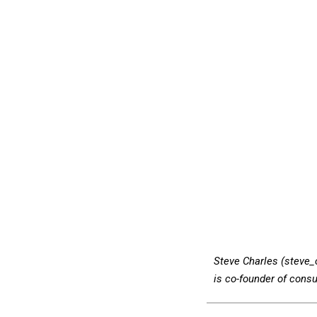
Steve Charles (steve
is co-founder of consu