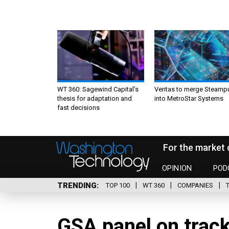
WT 360: Sagewind Capital’s
Veritas to merge Steamp
thesis for adaptation and
into MetroStar Systems
fast decisions
For the market 
OPINION
POD
TRENDING
TOP 100
WT 360
COMPANIES
GSA panel on track