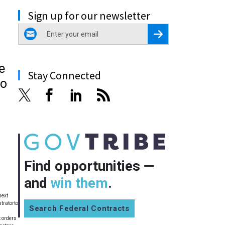
Sign up for our newsletter
email
Register for Newsletter
e
Stay Connected
to
Find opportunities —
and
win them
.
next
tratorto
Search Federal Contracts
 orders