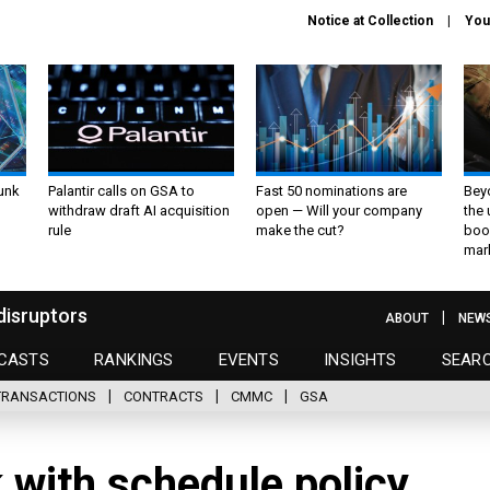
Notice at Collection
You
unk
Palantir calls on GSA to
Fast 50 nominations are
Bey
withdraw draft AI acquisition
open — Will your company
the
rule
make the cut?
boo
mar
disruptors
ABOUT
NEW
CASTS
RANKINGS
EVENTS
INSIGHTS
SEAR
TRANSACTIONS
CONTRACTS
CMMC
GSA
 with schedule policy