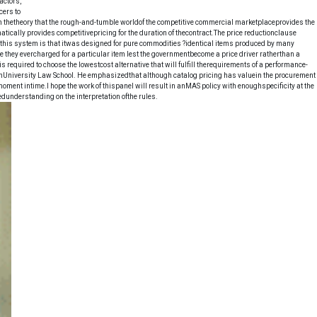
actors,
cers to
 on thetheory that the rough-and-tumble worldof the competitive commercial marketplaceprovides the
tically provides competitivepricing for the duration of thecontract.The price reductionclause
h this system is that itwas designed for pure commodities ?identical items produced by many
 they evercharged for a particular item lest the governmentbecome a price driver ratherthan a
required to choose the lowestcost alternative that will fulfill therequirements of a performance-
onUniversity Law School. He emphasizedthat although catalog pricing has valuein the procurement
moment intime.I hope the work of thispanel will result in anMAS policy with enoughspecificity at the
edunderstanding on the interpretation ofthe rules.