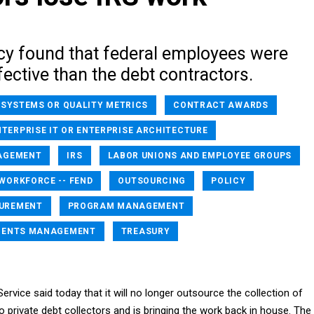
cy found that federal employees were
ective than the debt contractors.
 SYSTEMS OR QUALITY METRICS
CONTRACT AWARDS
NTERPRISE IT OR ENTERPRISE ARCHITECTURE
AGEMENT
IRS
LABOR UNIONS AND EMPLOYEE GROUPS
ORKFORCE -- FEND
OUTSOURCING
POLICY
UREMENT
PROGRAM MANAGEMENT
MENTS MANAGEMENT
TREASURY
ervice said today that it will no longer outsource the collection of
private debt collectors and is bringing the work back in house. The