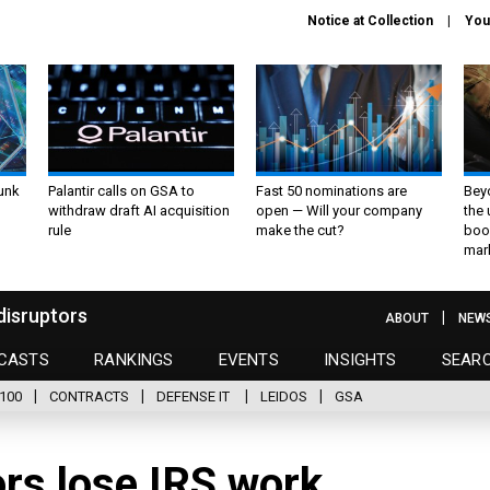
Notice at Collection
You
unk
Palantir calls on GSA to
Fast 50 nominations are
Bey
withdraw draft AI acquisition
open — Will your company
the
rule
make the cut?
boo
mar
disruptors
ABOUT
NEW
CASTS
RANKINGS
EVENTS
INSIGHTS
SEAR
100
CONTRACTS
DEFENSE IT
LEIDOS
GSA
ors lose IRS work