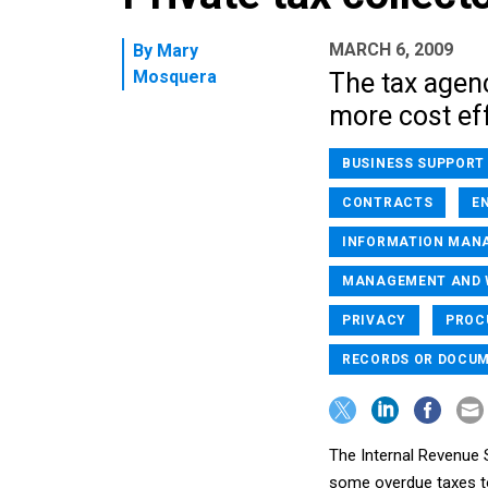
MARCH 6, 2009
By
Mary
Mosquera
The tax agen
more cost eff
BUSINESS SUPPORT
CONTRACTS
E
INFORMATION MAN
MANAGEMENT AND W
PRIVACY
PROC
RECORDS OR DOCU
The Internal Revenue S
some overdue taxes to 