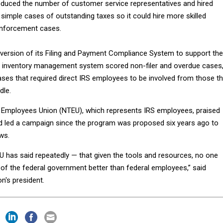
educed the number of customer service representatives and hired
 simple cases of outstanding taxes so it could hire more skilled
enforcement cases.
 version of its Filing and Payment Compliance System to support the
he inventory management system scored non-filer and overdue cases
ses that required direct IRS employees to be involved from those t
dle.
 Employees Union (NTEU), which represents IRS employees, praised
d led a campaign since the program was proposed six years ago to
aws.
U has said repeatedly — that given the tools and resources, no one
of the federal government better than federal employees,” said
on's president.