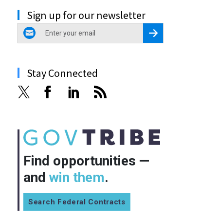
Sign up for our newsletter
email
Register for Newsletter
Stay Connected
Find opportunities —
and
win them
.
Search Federal Contracts