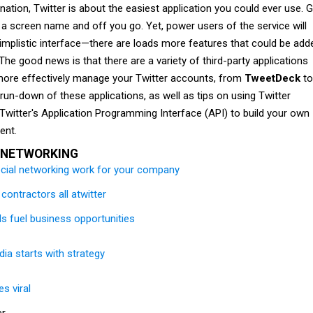
rnation, Twitter is about the easiest application you could ever use. 
in a screen name and off you go. Yet, power users of the service will
implistic interface—there are loads more features that could be add
 The good news is that there are a variety of third-party applications
o more effectively manage your Twitter accounts, from
TweetDeck
to
run-down of these applications, as well as tips on using Twitter
Twitter's Application Programming Interface (API) to build your own
ent.
 NETWORKING
cial networking work for your company
contractors all atwitter
ls fuel business opportunities
ia starts with strategy
s viral
er