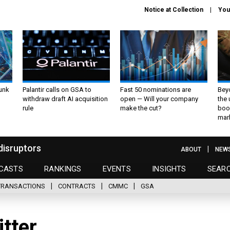
Notice at Collection
You
unk
Palantir calls on GSA to
Fast 50 nominations are
Bey
withdraw draft AI acquisition
open — Will your company
the
rule
make the cut?
boo
mar
disruptors
ABOUT
NEW
CASTS
RANKINGS
EVENTS
INSIGHTS
SEAR
TRANSACTIONS
CONTRACTS
CMMC
GSA
itter