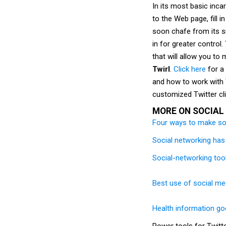
In its most basic inca
to the Web page, fill 
soon chafe from its s
in for greater control.
that will allow you t
Twirl
.
Click here
for a 
and how to work with 
customized Twitter cli
MORE ON SOCIAL
Four ways to make so
Social networking has 
Social-networking too
Best use of social med
Health information goe
Power tools for Twitt