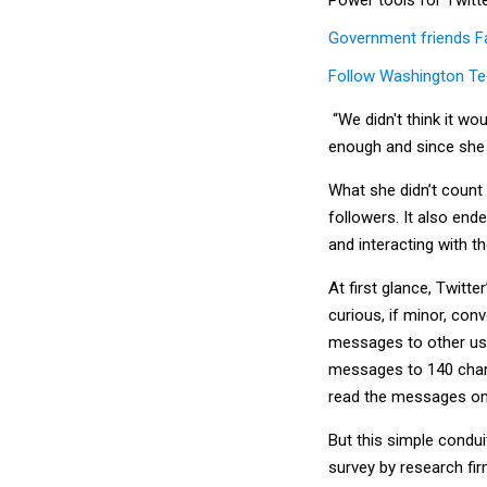
Government friends 
Follow Washington Te
“We didn't think it wo
enough and since she 
What she didn’t count 
followers. It also end
and interacting with th
At first glance, Twitt
curious, if minor, con
messages to other user
messages to 140 chara
read the messages on 
But this simple condu
survey by research fi