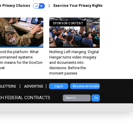
r Privacy Choices
Exercise Your Privacy Rights
SPONSOR CONTENT
ond the platform: What
Nothing Left Hanging: Digital
 unmanned systems
Hangar turns video imagery
m means for the GovCon
and documents into
ket
decisions. Before the
moment passes
SLETTERS
ADVERTISE
Log In
Become an Insider
CH FEDERAL CONTRACTS
Go