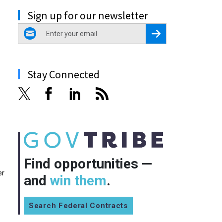
Sign up for our newsletter
email
Register for Newsletter
Stay Connected
Find opportunities —
er
and
win them
.
Search Federal Contracts