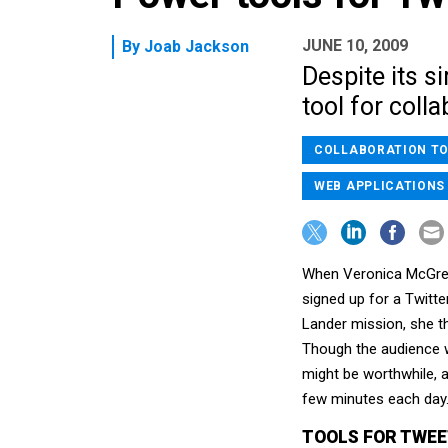
JUNE 10, 2009
By
Joab Jackson
Despite its s
tool for col
COLLABORATION T
WEB APPLICATIONS
When Veronica McGreg
signed up for a Twitt
Lander mission, she t
Though the audience w
might be worthwhile, 
few minutes each day
TOOLS FOR TWEE