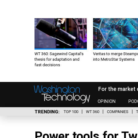
WT 360: Sagewind Capital’s
Veritas to merge Steamp
thesis for adaptation and
into MetroStar Systems
fast decisions
For the market 
OPINION
POD
TRENDING
TOP 100
WT 360
COMPANIES
Power tools for Tw