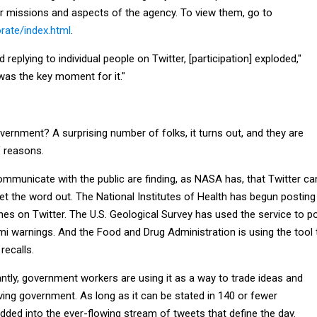
er missions and aspects of the agency. To view them, go to
rate/index.html
.
replying to individual people on Twitter, [participation] exploded,"
was the key moment for it."
ernment? A surprising number of folks, it turns out, and they are
of reasons.
mmunicate with the public are finding, as NASA has, that Twitter ca
et the word out. The National Institutes of Health has begun posting
hes on Twitter. The U.S. Geological Survey has used the service to p
i warnings. And the Food and Drug Administration is using the tool 
recalls.
tly, government workers are using it as a way to trade ideas and
ing government. As long as it can be stated in 140 or fewer
added into the ever-flowing stream of tweets that define the day.