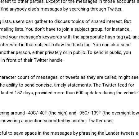
terest to other parties. Except for the messages in those accounts 
n find anybody else's messages by searching through Twitter.
g lists, users can gather to discuss topics of shared interest. But
mailing lists. You don't have to join a subject group, for instance.
pend your message's keywords with the appropriate hash tag (#), an
nterested in that subject follow the hash tag. You can also send
other person, either privately or in public. To send in public, you
 in front of their Twitter handle.
character count of messages, or tweets as they are called, might se
 the ability to send concise, timely statements. The Twitter feed for
 lasted 152 days, provided more than 600 updates during the vehicle'
ring around -40C/-40F (the high) and -95C/-139F (the overnight low)
 answering a question submitted by another Twitter user.
pful to save space in the messages by phrasing the Lander tweets a