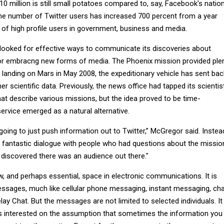
10 million is still small potatoes compared to, say, Facebook's natio
 the number of Twitter users has increased 700 percent from a year
y of high profile users in government, business and media.
 looked for effective ways to communicate its discoveries about
or embracng new forms of media. The Phoenix mission provided ple
 landing on Mars in May 2008, the expeditionary vehicle has sent bac
r scientific data. Previously, the news office had tapped its scientis
that describe various missions, but the idea proved to be time-
ervice emerged as a natural alternative.
ing to just push information out to Twitter,” McGregor said. Instea
 fantastic dialogue with people who had questions about the missio
e discovered there was an audience out there."
, and perhaps essential, space in electronic communications. It is
essages, much like cellular phone messaging, instant messaging, ch
ay Chat. But the messages are not limited to selected individuals. It
s interested on the assumption that sometimes the information you