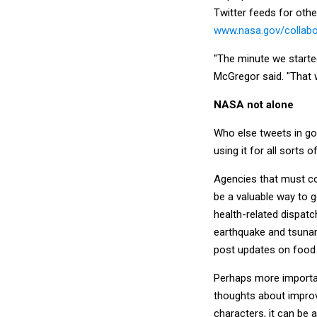
Twitter feeds for oth
www.nasa.gov/collabo
"The minute we started 
McGregor said. "That 
NASA not alone
Who else tweets in gov
using it for all sorts 
Agencies that must co
be a valuable way to g
health-related dispatc
earthquake and tsunam
post updates on food 
Perhaps more importan
thoughts about improv
characters, it can be 