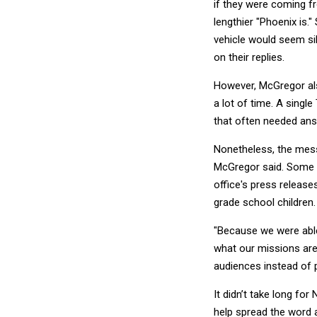
if they were coming fr
lengthier "Phoenix is
vehicle would seem si
on their replies.
However, McGregor also
a lot of time. A sing
that often needed an
Nonetheless, the mess
McGregor said. Some o
office's press release
grade school children.
"Because we were able 
what our missions are 
audiences instead of p
It didn’t take long fo
help spread the word