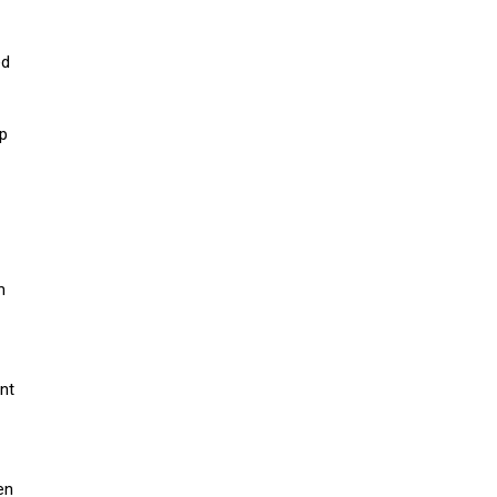
ed
up
m
nt
en