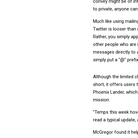
convey might be of in
to private, anyone ca
Much like using mailin
Twitter is looser than 
Rather, you simply ap
other people who are i
messages directly to an
simply put a "@" prefix
Although the limited 
short, it offers users
Phoenix Lander, which
mission.
"Temps this week hove
read a typical update,
McGregor found it hel