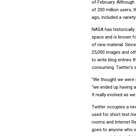
of February. Although 
of 200 million users,
ago, included a variet
NASA has historically
space and is known f
of new material. Since
25,000 images and othe
to write blog entries 
consuming. Twitter’s s
"We thought we were go
“we ended up having a
It really evolved as w
Twitter occupies a new
used for short text m
rooms and Internet Rel
goes to anyone who i