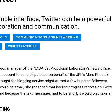
imple interface, Twitter can be a powerful
laboration and communication.
OOLS
COMMUNICATIONS AND NETWORKING
WEB STRATEGIES
or, manager of the NASA Jet Propulsion Laboratory's news office,
er account to send dispatches on behalf of the JPL's Mars Phoenix
hought the blogging service might attract a few hundred followers.
ould be small, she reasoned that issuing progress reports on Twitt
and because the text messages had to be short, it would only take a
.
TING