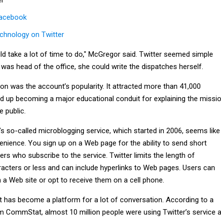
Facebook
chnology on Twitter
uld take a lot of time to do," McGregor said. Twitter seemed simple
was head of the office, she could write the dispatches herself.
on was the account’s popularity. It attracted more than 41,000
ed up becoming a major educational conduit for explaining the missi
e public.
er’s so-called microblogging service, which started in 2006, seems like
venience. You sign up on a Web page for the ability to send short
s who subscribe to the service. Twitter limits the length of
cters or less and can include hyperlinks to Web pages. Users can
a Web site or opt to receive them on a cell phone.
it has become a platform for a lot of conversation. According to a
rm CommStat, almost 10 million people were using Twitter’s service 