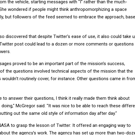
om the vehicle, starting messages with "I" rather than the much-
." She wondered if people might think anthropomorphizing a space
lly, but followers of the feed seemed to embrace the approach, bas
 discovered that despite Twitter's ease of use, it also could take 
le Twitter post could lead to a dozen or more comments or questions
swers.
ages proved to be an important part of the mission’s success,
f the questions involved technical aspects of the mission that the
s wouldn't routinely cover, for instance. Other questions came in fro
to answer their questions, I think it really made them think about
doing," McGregor said. "It was nice to be able to reach these differe
utting out the same old style of information day after day."
r NASA to grasp the lesson of Twitter: It offered an engaging way to
 about the agency’s work. The agency has set up more than two-doz