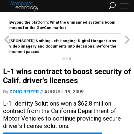
Beyond the platform: What the unmanned systems boom
means for the GovCon market
[SPONSORED]
Nothing Left Hanging: Digital Hangar turns
video imagery and documents into decisions. Before the
moment passes
L-1 wins contract to boost security of
Calif. driver's licenses
AUGUST 19, 2009
By
DOUG BEIZER
L-1 Identity Solutions won a $62.8 million
contract from the California Department of
Motor Vehicles to continue providing secure
driver's license solutions.