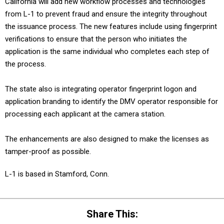
California will add new workflow processes and technologies
from L-1 to prevent fraud and ensure the integrity throughout
the issuance process. The new features include using fingerprint
verifications to ensure that the person who initiates the
application is the same individual who completes each step of
the process.
The state also is integrating operator fingerprint logon and
application branding to identify the DMV operator responsible for
processing each applicant at the camera station.
The enhancements are also designed to make the licenses as
tamper-proof as possible.
L-1 is based in Stamford, Conn.
Share This: