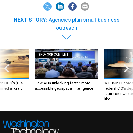
NEXT STORY:
Agencies plan small-business
outreach
SPONSOR CONTENT
 on DHS's $1.5
How AI is unlocking faster, more
WT 360: Our bre
nned aircraft
accessible geospatial intelligence
federal CIO’s de
future and whate
like