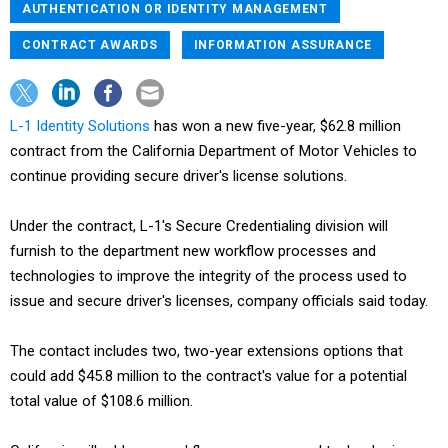
AUTHENTICATION OR IDENTITY MANAGEMENT
CONTRACT AWARDS
INFORMATION ASSURANCE
L-1 Identity Solutions
has won a new five-year, $62.8 million
contract from the California Department of Motor Vehicles to
continue providing secure driver's license solutions.
Under the contract, L-1's Secure Credentialing division will
furnish to the department new workflow processes and
technologies to improve the integrity of the process used to
issue and secure driver's licenses, company officials said today.
The contact includes two, two-year extensions options that
could add $45.8 million to the contract's value for a potential
total value of $108.6 million.