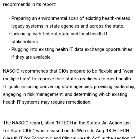
Preparing an environmental scan of existing health-related
legacy systems in state agencies and across the state.
Linking up with federal, state and local health IT
stakeholders.
Plugging into existing health IT data exchange opportunities
if they are available.
NASCIO recommends that CIOs prepare to be flexible and “wear
multiple hats” to improve their state’s readiness to meet health
IT goals including convening state agencies, providing leadership,
engaging in risk management, and determining which existing
health IT systems may require remediation.
The NASCIO report, titled “HITECH in the States: An Action List
for State CIOs,” was released on its Web site Aug. 18. HITECH
(Health IT for Economic and Clinical Health Act) is the section of
the economic stimulus law that contains health IT provisions.