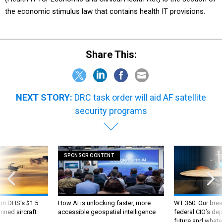
Share This:
NEXT STORY:
DRC task order will aid AF satellite
security programs
SPONSOR CONTENT
 on DHS's $1.5
How AI is unlocking faster, more
WT 360: Our bre
nned aircraft
accessible geospatial intelligence
federal CIO’s de
future and whate
like