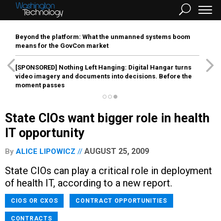
Beyond the platform: What the unmanned systems boom
means for the GovCon market
[SPONSORED]
Nothing Left Hanging: Digital Hangar turns
video imagery and documents into decisions. Before the
moment passes
State CIOs want bigger role in health
IT opportunity
AUGUST 25, 2009
By
ALICE LIPOWICZ
State CIOs can play a critical role in deployment
of health IT, according to a new report.
CIOS OR CXOS
CONTRACT OPPORTUNITIES
CONTRACTS