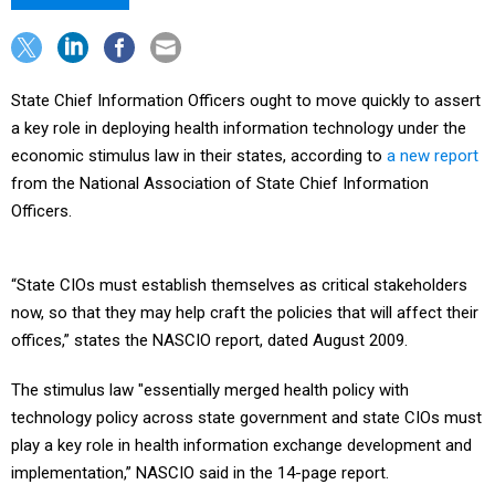
State Chief Information Officers ought to move quickly to assert
a key role in deploying health information technology under the
economic stimulus law in their states, according to
a new report
from the National Association of State Chief Information
Officers.
“State CIOs must establish themselves as critical stakeholders
now, so that they may help craft the policies that will affect their
offices,” states the NASCIO report, dated August 2009.
The stimulus law "essentially merged health policy with
technology policy across state government and state CIOs must
play a key role in health information exchange development and
implementation,” NASCIO said in the 14-page report.