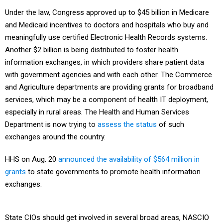
Under the law, Congress approved up to $45 billion in Medicare
and Medicaid incentives to doctors and hospitals who buy and
meaningfully use certified Electronic Health Records systems.
Another $2 billion is being distributed to foster health
information exchanges, in which providers share patient data
with government agencies and with each other. The Commerce
and Agriculture departments are providing grants for broadband
services, which may be a component of health IT deployment,
especially in rural areas. The Health and Human Services
Department is now trying to
assess the status
of such
exchanges around the country.
HHS on Aug. 20
announced the availability of $564 million in
grants
to state governments to promote health information
exchanges.
State CIOs should get involved in several broad areas, NASCIO
recommends in its report: