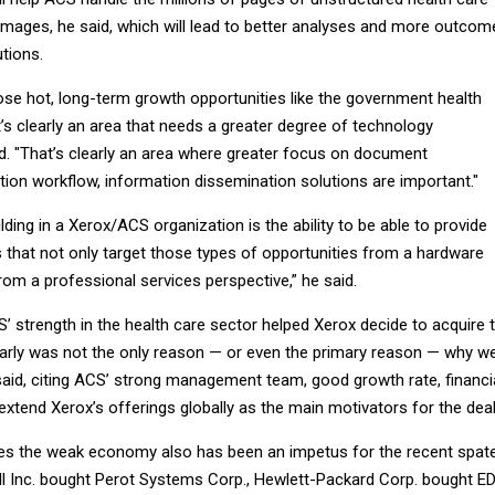
mages, he said, which will lead to better analyses and more outcom
tions.
ose hot, long-term growth opportunities like the government health
’s clearly an area that needs a greater degree of technology
id. "That’s clearly an area where greater focus on document
on workflow, information dissemination solutions are important."
ilding in a Xerox/ACS organization is the ability to be able to provide
 that not only target those types of opportunities from a hardware
rom a professional services perspective,” he said.
’ strength in the health care sector helped Xerox decide to acquire 
early was not the only reason — or even the primary reason — why w
said, citing ACS’ strong management team, good growth rate, financi
extend Xerox’s offerings globally as the main motivators for the deal
ves the weak economy also has been an impetus for the recent spat
ell Inc. bought Perot Systems Corp., Hewlett-Packard Corp. bought E