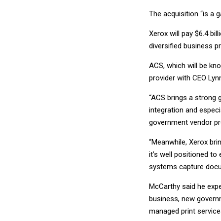
The acquisition “is a g
Xerox will pay $6.4 bi
diversified business p
ACS, which will be kn
provider with CEO Lynn
“ACS brings a strong 
integration and espec
government vendor pro
“Meanwhile, Xerox bri
it’s well positioned t
systems capture docum
McCarthy said he expe
business, new governm
managed print service