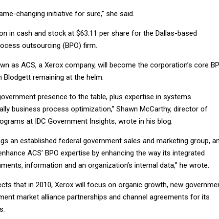
ame-changing initiative for sure,” she said.
llion in cash and stock at $63.11 per share for the Dallas-based
rocess outsourcing (BPO) firm.
own as ACS, a Xerox company, will become the corporation’s core B
 Blodgett remaining at the helm.
government presence to the table, plus expertise in systems
ially business process optimization,” Shawn McCarthy, director of
grams at IDC Government Insights, wrote in his blog.
ngs an established federal government sales and marketing group, a
o enhance ACS’ BPO expertise by enhancing the way its integrated
ents, information and an organization’s internal data,” he wrote.
cts that in 2010, Xerox will focus on organic growth, new governme
ent market alliance partnerships and channel agreements for its
s.