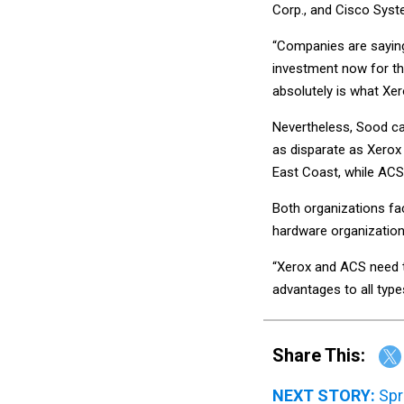
Corp., and Cisco Syst
“Companies are saying
investment now for the
absolutely is what Xer
Nevertheless, Sood cau
as disparate as Xerox 
East Coast, while ACS
Both organizations face
hardware organization 
“Xerox and ACS need t
advantages to all type
Share This:
NEXT STORY:
Spr