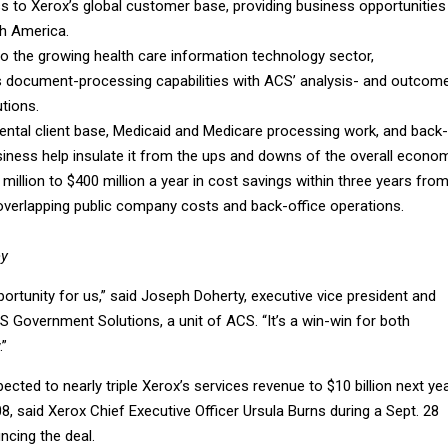
s to Xerox’s global customer base, providing business opportunities 
h America.
to the growing health care information technology sector,
 document-processing capabilities with ACS’ analysis- and outcom
tions.
ental client base, Medicaid and Medicare processing work, and back-
siness help insulate it from the ups and downs of the overall econom
million to $400 million a year in cost savings within three years fro
 overlapping public company costs and back-office operations.
ey
pportunity for us,” said Joseph Doherty, executive vice president and
 Government Solutions, a unit of ACS. “It’s a win-win for both
.”
ected to nearly triple Xerox’s services revenue to $10 billion next ye
008, said Xerox Chief Executive Officer Ursula Burns during a Sept. 28
ncing the deal.