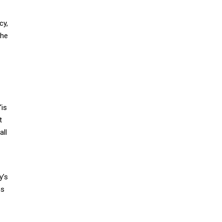
cy,
the
“is
t
all
y’s
ms