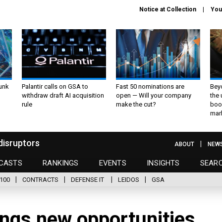
Notice at Collection
You
unk
Palantir calls on GSA to
Fast 50 nominations are
Bey
withdraw draft AI acquisition
open — Will your company
the
rule
make the cut?
boo
mar
disruptors
ABOUT
NEW
CASTS
RANKINGS
EVENTS
INSIGHTS
SEAR
100
CONTRACTS
DEFENSE IT
LEIDOS
GSA
ings new opportunities