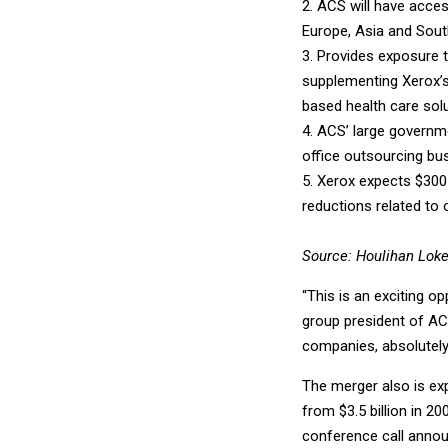
2. ACS will have acces
Europe, Asia and Sout
3. Provides exposure 
supplementing Xerox’s
based health care solu
4. ACS’ large governm
office outsourcing bu
5. Xerox expects $300 
reductions related to
Source: Houlihan Lok
“This is an exciting o
group president of ACS
companies, absolutely
The merger also is exp
from $3.5 billion in 2
conference call annou