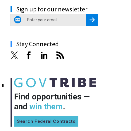
Sign up for our newsletter
email
Register for Newsletter
Stay Connected
 It
Find opportunities —
and
win them
.
Search Federal Contracts