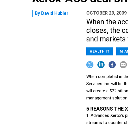
OCTOBER 29, 2009
By
David Hubler
When the acqu
closes, the c
and markets 
HEALTH IT
M A
When completed in the
Services Inc. will be 
will create a $22 bill
management solution
5 REASONS THE 
1. Advances Xerox’s p
streams to counter shr