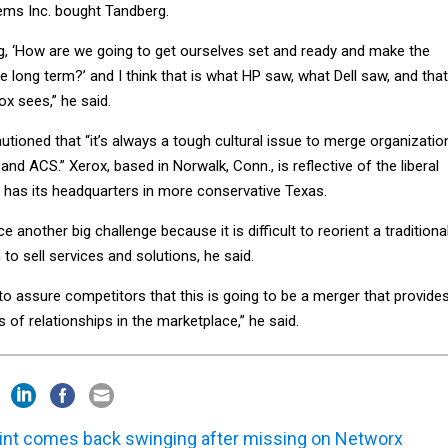
ems Inc. bought Tandberg.
, ‘How are we going to get ourselves set and ready and make the
 long term?’ and I think that is what HP saw, what Dell saw, and that
ox sees,” he said.
tioned that “it’s always a tough cultural issue to merge organizatio
and ACS.” Xerox, based in Norwalk, Conn., is reflective of the liberal
 has its headquarters in more conservative Texas.
 another big challenge because it is difficult to reorient a traditiona
to sell services and solutions, he said.
o assure competitors that this is going to be a merger that provide
s of relationships in the marketplace,” he said.
int comes back swinging after missing on Networx