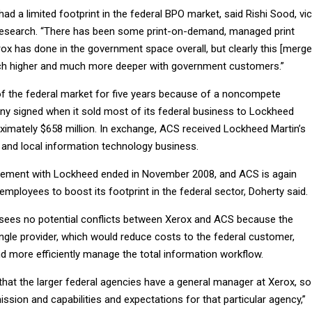
had a limited footprint in the federal BPO market, said Rishi Sood, vi
Research. “There has been some print-on-demand, managed print
ox has done in the government space overall, but clearly this [merge
uch higher and much more deeper with government customers.”
 the federal market for five years because of a noncompete
 signed when it sold most of its federal business to Lockheed
oximately $658 million. In exchange, ACS received Lockheed Martin’s
and local information technology business.
ment with Lockheed ended in November 2008, and ACS is again
 employees to boost its footprint in the federal sector, Doherty said.
sees no potential conflicts between Xerox and ACS because the
ingle provider, which would reduce costs to the federal customer,
 more efficiently manage the total information workflow.
that the larger federal agencies have a general manager at Xerox, so
ssion and capabilities and expectations for that particular agency,”