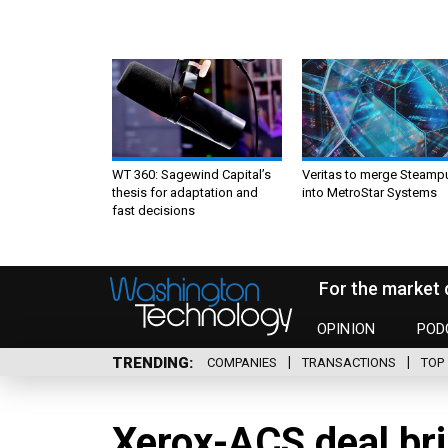
WT 360: Sagewind Capital’s
Veritas to merge Steamp
thesis for adaptation and
into MetroStar Systems
fast decisions
For the market 
OPINION
POD
TRENDING
COMPANIES
TRANSACTIONS
TOP 
Xerox-ACS deal br