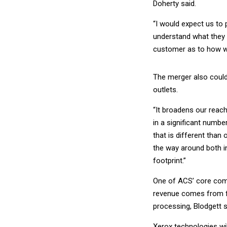
Doherty said.
“I would expect us to 
understand what they a
customer as to how we
The merger also could
outlets.
“It broadens our reach
in a significant numb
that is different than 
the way around both in
footprint.”
One of ACS’ core comp
revenue comes from fe
processing, Blodgett s
Xerox technologies wil