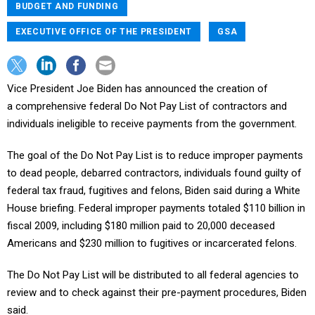
BUDGET AND FUNDING
EXECUTIVE OFFICE OF THE PRESIDENT
GSA
Vice President Joe Biden has announced the creation of
a comprehensive federal Do Not Pay List of contractors and
individuals ineligible to receive payments from the government.
The goal of the Do Not Pay List is to reduce improper payments
to dead people, debarred contractors, individuals found guilty of
federal tax fraud, fugitives and felons, Biden said during a White
House briefing. Federal improper payments totaled $110 billion in
fiscal 2009, including $180 million paid to 20,000 deceased
Americans and $230 million to fugitives or incarcerated felons.
The Do Not Pay List will be distributed to all federal agencies to
review and to check against their pre-payment procedures, Biden
said.