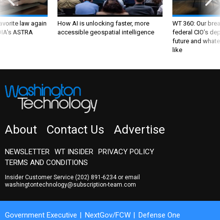
favorite law again
How AI is unlocking faster, more
WT 360: Our bre
 DIA's ASTRA
accessible geospatial intelligence
federal CIO’s de
future and whate
like
About
Contact Us
Advertise
NEWSLETTER
WT INSIDER
PRIVACY POLICY
TERMS AND CONDITIONS
Insider Customer Service
(202) 891-6234
or email
washingtontechnology@subscription-team.com
Government Executive
NextGov/FCW
Defense One
Route Fifty
GovTribe
More