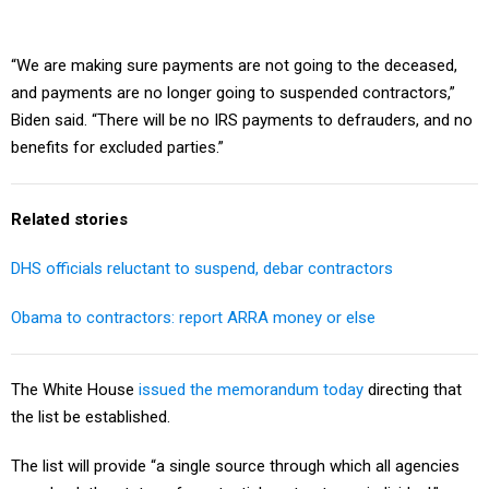
“We are making sure payments are not going to the deceased,
and payments are no longer going to suspended contractors,”
Biden said. “There will be no IRS payments to defrauders, and no
benefits for excluded parties.”
Related stories
DHS officials reluctant to suspend, debar contractors
Obama to contractors: report ARRA money or else
The White House
issued the memorandum today
directing that
the list be established.
The list will provide “a single source through which all agencies
can check the status of a potential contractor or individual,”