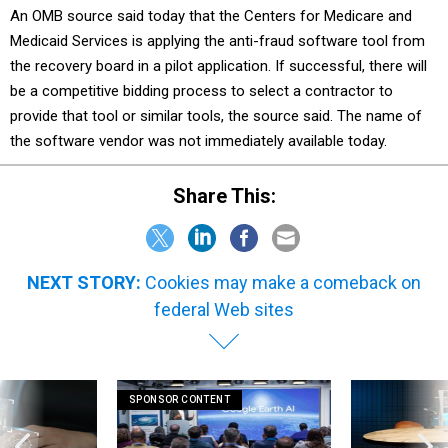
Medicaid Services is applying the anti-fraud software tool from
the recovery board in a pilot application. If successful, there will
be a competitive bidding process to select a contractor to
provide that tool or similar tools, the source said. The name of
the software vendor was not immediately available today.
Share This:
NEXT STORY:
Cookies may make a comeback on
federal Web sites
SPONSOR CONTENT