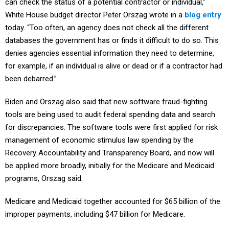
White House budget director Peter Orszag wrote in a
blog entry
today. “Too often, an agency does not check all the different
databases the government has or finds it difficult to do so. This
denies agencies essential information they need to determine,
for example, if an individual is alive or dead or if a contractor had
been debarred.”
Biden and Orszag also said that new software fraud-fighting
tools are being used to audit federal spending data and search
for discrepancies. The software tools were first applied for risk
management of economic stimulus law spending by the
Recovery Accountability and Transparency Board, and now will
be applied more broadly, initially for the Medicare and Medicaid
programs, Orszag said.
Medicare and Medicaid together accounted for $65 billion of the
improper payments, including $47 billion for Medicare.
An OMB source said today that the Centers for Medicare and