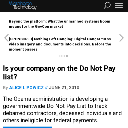
Beyond the platform: What the unmanned systems boom
means for the GovCon market
[SPONSORED]
Nothing Left Hanging: Digital Hangar turns
video imagery and documents into decisions. Before the
moment passes
Is your company on the Do Not Pay
list?
JUNE 21, 2010
By
ALICE LIPOWICZ
The Obama administration is developing a
governmentwide Do Not Pay List to track
debarred contractors, deceased individuals and
others ineligible for federal payments.