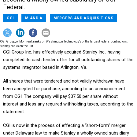
Federal.
CGI
M AND A
MERGERS AND ACQUISITIONS
CGI Group, of Montreal, ranks on Washington Technology’s of the largest federal contractors.
Stanley ranks on the list.
CGI Group Inc. has effectively acquired Stanley Inc., having
completed its cash tender offer for all outstanding shares of the
systems integrator based in Arlington, Va.
All shares that were tendered and not validly withdrawn have
been accepted for purchase, according to an announcement
from CGI. The company will pay $37.50 per share without
interest and less any required withholding taxes, according to the
statement.
CGI is now in the process of effecting a “short-form” merger
under Delaware law to make Stanley a wholly owned subsidiary