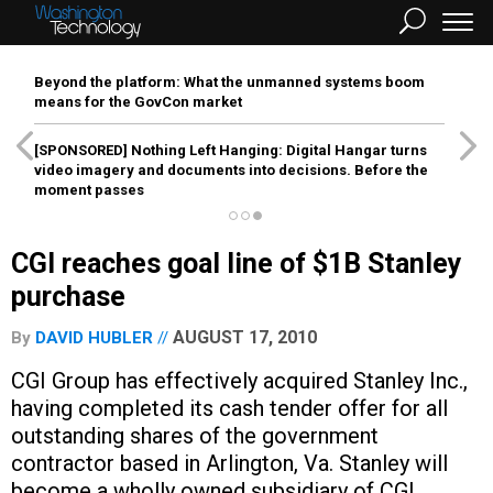
Beyond the platform: What the unmanned systems boom
means for the GovCon market
[SPONSORED]
Nothing Left Hanging: Digital Hangar turns
video imagery and documents into decisions. Before the
moment passes
CGI reaches goal line of $1B Stanley
purchase
AUGUST 17, 2010
By
DAVID HUBLER
CGI Group has effectively acquired Stanley Inc.,
having completed its cash tender offer for all
outstanding shares of the government
contractor based in Arlington, Va. Stanley will
become a wholly owned subsidiary of CGI