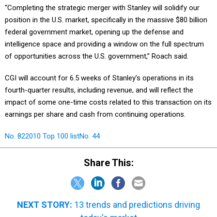
“Completing the strategic merger with Stanley will solidify our
position in the U.S. market, specifically in the massive $80 billion
federal government market, opening up the defense and
intelligence space and providing a window on the full spectrum
of opportunities across the U.S. government,” Roach said.
CGI will account for 6.5 weeks of Stanley’s operations in its
fourth-quarter results, including revenue, and will reflect the
impact of some one-time costs related to this transaction on its
earnings per share and cash from continuing operations.
No. 82
2010 Top 100 list
No. 44
Share This:
NEXT STORY:
13 trends and predictions driving