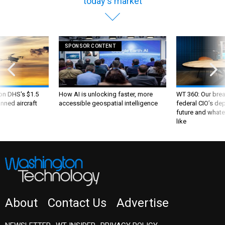
today's market
SPONSOR CONTENT
 on DHS's $1.5
How AI is unlocking faster, more
WT 360: Our bre
nned aircraft
accessible geospatial intelligence
federal CIO’s de
future and whate
like
About
Contact Us
Advertise