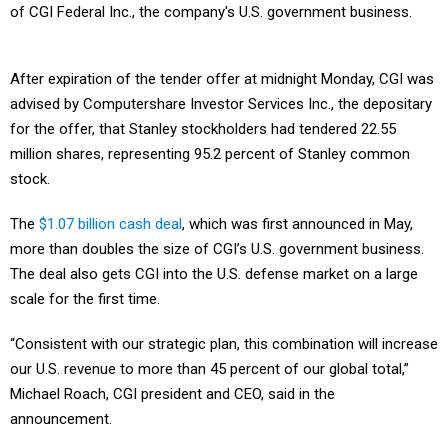
of CGI Federal Inc., the company's U.S. government business.
After expiration of the tender offer at midnight Monday, CGI was
advised by Computershare Investor Services Inc., the depositary
for the offer, that Stanley stockholders had tendered 22.55
million shares, representing 95.2 percent of Stanley common
stock.
The
$1.07 billion cash deal
, which was first announced in May,
more than doubles the size of CGI’s U.S. government business.
The deal also gets CGI into the U.S. defense market on a large
scale for the first time.
“Consistent with our strategic plan, this combination will increase
our U.S. revenue to more than 45 percent of our global total,”
Michael Roach, CGI president and CEO, said in the
announcement.